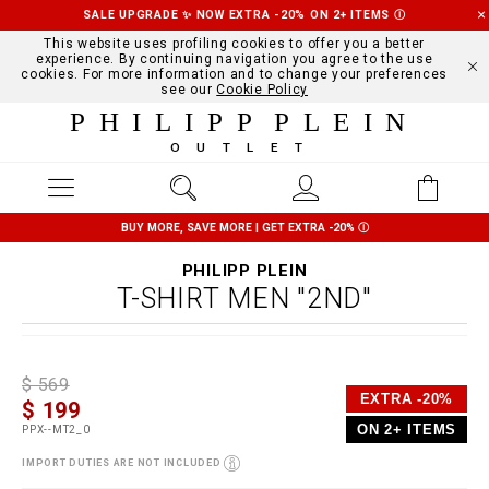
SALE UPGRADE ✨ NOW EXTRA -20% ON 2+ ITEMS
Ⓘ
This website uses profiling cookies to offer you a better
experience. By continuing navigation you agree to the use
cookies. For more information and to change your preferences
see our
Cookie Policy
PHILIPP PLEIN
OUTLET
BUY MORE, SAVE MORE | GET EXTRA -20%
Ⓘ
PHILIPP PLEIN
T-SHIRT MEN "2ND"
D
h
P
$ 569
e
t
r
EXTRA -20%
$ 199
t
t
o
a
p
m
ON 2+ ITEMS
PPX--MT2_0
i
s
o
l
:
t
IMPORT DUTIES ARE NOT INCLUDED
s
/
i