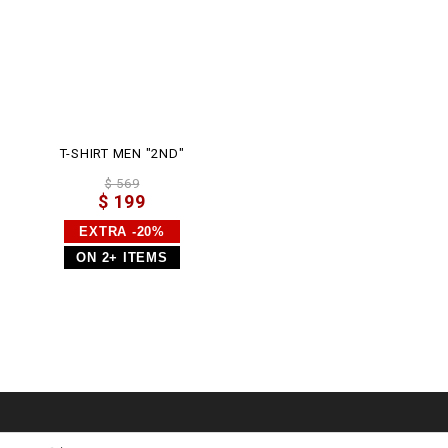
T-SHIRT MEN "2ND"
$ 569
$ 199
EXTRA -20%
ON 2+ ITEMS