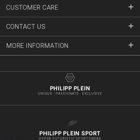
Sign in
CUSTOMER CARE
Register
Orders
CONTACT US
Order Status
Payment
Delivery and Returns
Write Us
MORE INFORMATION
Shipping
+12123712207
Size Guide
Stop Fakes
vip@pleinoutlet.com
F.A.Q.
Imprint
Store Locator
PHILIPP PLEIN
UNIQUE - PASSIONATE - EXCLUSIVE
PHILIPP PLEIN SPORT
HYPER FUTURISTIC SPORTSWEAR