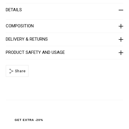
t
i
-
o
DETAILS
m
n
e
s
n
-
COMPOSITION
_
2
n
DELIVERY & RETURNS
d
_
/
PRODUCT SAFETY AND USAGE
P
P
x
-
-
Share
M
T
2
_
0
.
h
t
m
l
GET EXTRA -20%