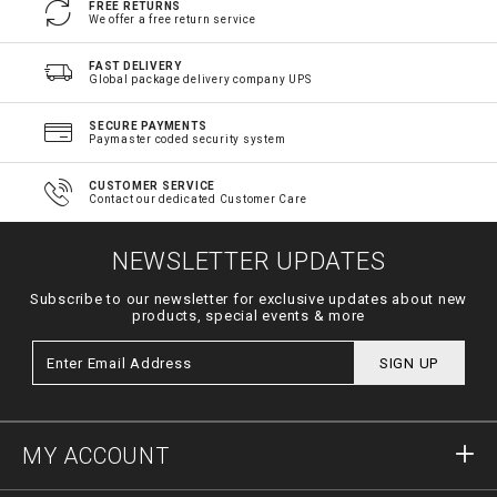
FREE RETURNS
We offer a free return service
FAST DELIVERY
Global package delivery company UPS
SECURE PAYMENTS
Paymaster coded security system
CUSTOMER SERVICE
Contact our dedicated Customer Care
NEWSLETTER UPDATES
Subscribe to our newsletter for exclusive updates about new
products, special events & more
SIGN UP
MY ACCOUNT