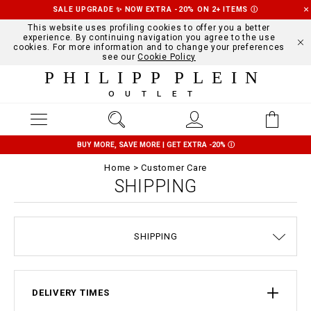
SALE UPGRADE ✨ NOW EXTRA -20% ON 2+ ITEMS
Ⓘ
This website uses profiling cookies to offer you a better
experience. By continuing navigation you agree to the use
cookies. For more information and to change your preferences
see our
Cookie Policy
PHILIPP PLEIN
OUTLET
BUY MORE, SAVE MORE | GET EXTRA -20%
Ⓘ
Home
Customer Care
SHIPPING
TERMS & CONDITIONS
SIZE GUIDE
STOP FAKE
CONTACTS
ORDERS
IMPRINT
FAQ
SHIPPING
DELIVERY AND RETURNS
PRIVACY POLICY
COOKIE POLICY
PAYMENTS
DELIVERY TIMES