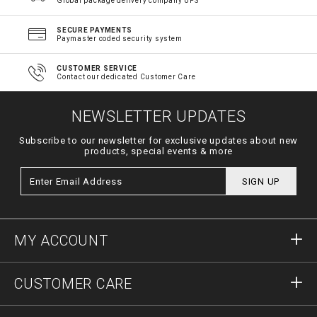
Global package delivery company UPS
SECURE PAYMENTS
Paymaster coded security system
CUSTOMER SERVICE
Contact our dedicated Customer Care
NEWSLETTER UPDATES
Subscribe to our newsletter for exclusive updates about new
products, special events & more
SIGN UP
MY ACCOUNT
Sign in
CUSTOMER CARE
Register
Orders