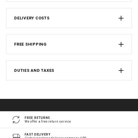
DELIVERY COSTS
FREE SHIPPING
DUTIES AND TAXES
FREE RETURNS
We offer a free return service
FAST DELIVERY