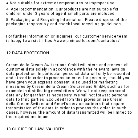
● Not suitable for extreme temperatures or improper use.
4. Age Recommendation: Our products are not suitable for
children under 3 years of age if small parts are included.
5. Packaging and Recycling Information: Please dispose of the
packaging responsibly and check local recycling guidelines.
For further information or inquiries, our customer service team
is happy to assist: https://www.pleinoutlet.com/contactus/
12 DATA PROTECTION
Cream della Cream Switzerland GmbH will store and process all
customer data solely in accordance with the relevant laws on
data protection. In particular, personal data will only be recorded
and stored in order to process an order for goods or, should you
have given your express consent, also used for marketing
measures by Cream della Cream Switzerland GmbH, such as for
example in distributing newsletters. We will not keep personal
data any longer than is necessary. We will not forward personal
data to third parties. Excluded from this provision are Cream
della Cream Switzerland GmbH’s service partners that require
transmission of the data in order to process the order. In such
cases, however, the amount of data transmitted will be limited to
the required minimum.
13 CHOICE OF LAW, VALIDITY