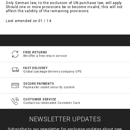
Only German law, to the exclusion of UN purchase law, will apply.
Should one or more provisions be or become invalid, this will not
affect the validity of the remaining provisions.
Last amended on 01 / 14
FREE RETURNS
We offer a free return service
FAST DELIVERY
Global package delivery company UPS
SECURE PAYMENTS
Paymaster coded security system
CUSTOMER SERVICE
Contact our dedicated Customer Care
NEWSLETTER UPDATES
Subscribe to our newsletter for exclusive updates about new