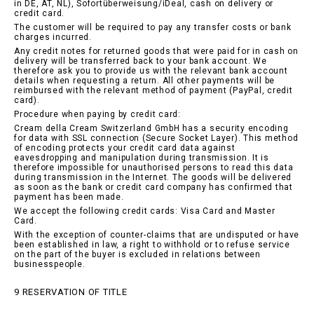
in DE, AT, NL), Sofortüberweisung/iDeal, cash on delivery or
credit card.
The customer will be required to pay any transfer costs or bank
charges incurred.
Any credit notes for returned goods that were paid for in cash on
delivery will be transferred back to your bank account. We
therefore ask you to provide us with the relevant bank account
details when requesting a return. All other payments will be
reimbursed with the relevant method of payment (PayPal, credit
card).
Procedure when paying by credit card:
Cream della Cream Switzerland GmbH has a security encoding
for data with SSL connection (Secure Socket Layer). This method
of encoding protects your credit card data against
eavesdropping and manipulation during transmission. It is
therefore impossible for unauthorised persons to read this data
during transmission in the Internet. The goods will be delivered
as soon as the bank or credit card company has confirmed that
payment has been made.
We accept the following credit cards: Visa Card and Master
Card.
With the exception of counter-claims that are undisputed or have
been established in law, a right to withhold or to refuse service
on the part of the buyer is excluded in relations between
businesspeople.
9 RESERVATION OF TITLE