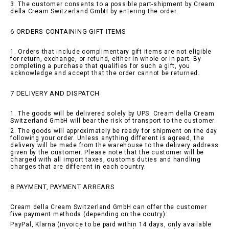
3. The customer consents to a possible part-shipment by Cream
della Cream Switzerland GmbH by entering the order.
6 ORDERS CONTAINING GIFT ITEMS
1. Orders that include complimentary gift items are not eligible
for return, exchange, or refund, either in whole or in part. By
completing a purchase that qualifies for such a gift, you
acknowledge and accept that the order cannot be returned.
7 DELIVERY AND DISPATCH
1. The goods will be delivered solely by UPS. Cream della Cream
Switzerland GmbH will bear the risk of transport to the customer.
2. The goods will approximately be ready for shipment on the day
following your order. Unless anything different is agreed, the
delivery will be made from the warehouse to the delivery address
given by the customer. Please note that the customer will be
charged with all import taxes, customs duties and handling
charges that are different in each country.
8 PAYMENT, PAYMENT ARREARS
Cream della Cream Switzerland GmbH can offer the customer
five payment methods (depending on the coutry):
PayPal, Klarna (invoice to be paid within 14 days, only available