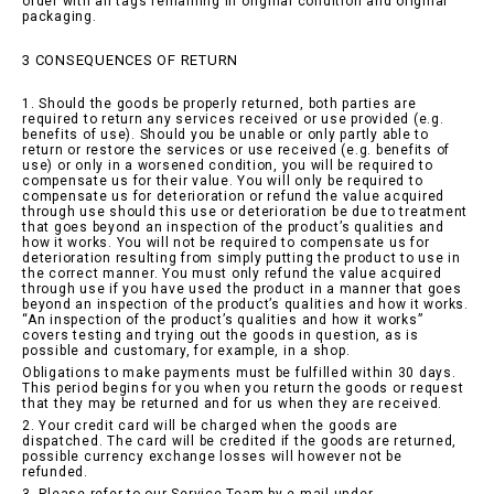
order with all tags remaining in original condition and original
packaging.
3 CONSEQUENCES OF RETURN
1. Should the goods be properly returned, both parties are
required to return any services received or use provided (e.g.
benefits of use). Should you be unable or only partly able to
return or restore the services or use received (e.g. benefits of
use) or only in a worsened condition, you will be required to
compensate us for their value. You will only be required to
compensate us for deterioration or refund the value acquired
through use should this use or deterioration be due to treatment
that goes beyond an inspection of the product’s qualities and
how it works. You will not be required to compensate us for
deterioration resulting from simply putting the product to use in
the correct manner. You must only refund the value acquired
through use if you have used the product in a manner that goes
beyond an inspection of the product’s qualities and how it works.
“An inspection of the product’s qualities and how it works”
covers testing and trying out the goods in question, as is
possible and customary, for example, in a shop.
Obligations to make payments must be fulfilled within 30 days.
This period begins for you when you return the goods or request
that they may be returned and for us when they are received.
2. Your credit card will be charged when the goods are
dispatched. The card will be credited if the goods are returned,
possible currency exchange losses will however not be
refunded.