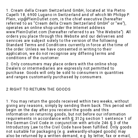
1. Cream della Cream Switzerland GmbH, located at Via Pietro
Capelli 18, 6900 Lugano in Switzerland and of which Mr Philipp P.
Plein, vip@PleinOutlet.com, is the chief executive (hereafter
referred to as "Cream della Cream Switzerland GmbH" or "we"),
operates an online shop under the Internet address
www.PleinOutlet.com (hereafter referred to as “the Website"). All
orders you place through this Website and our deliveries and
services are subject solely to the version of the following
Standard Terms and Conditions currently in force at the time of
the order. Unless we have consented in writing to their
application, we do not recognise any differing terms and
conditions of the customer.
2. Only consumers may place orders with the online shop.
Dealers or intermediaries are expressly not permitted to
purchase. Goods will only be sold to consumers in quantities
and ranges customarily purchased by consumers.
2 RIGHT TO RETURN THE GOODS
1. You may return the goods received within two weeks, without
giving any reasons, simply by sending them back. This period will
begin on the day after you receive the goods and this
information on returning goods, but not before our information
requirements in accordance with § 312g section 1 sentence 1 of
the German Civil Code in conjunction with article 246 § 3 of the
Introductory Law to the Civil Code have been fulfilled. Only goods
not suitable for packaging (e.g. awkwardly-shaped goods) may
also be returned by a written demand, e.g. by letter, fax or e-mail,