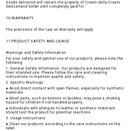
Goods delivered will remain the property of Cream della Cream
Switzerland GmbH until completely paid for.
10 WARRANTY
The provisions of the Law on Warranty will apply.
11 PRODUCT SAFETY AND USAGE
Warnings and Safety Information
For your safety and optimal use of our products, please note the
following:
1. General Safety Information: Our products are designed for
their intended use. Please follow the care and cleaning
instructions to maintain quality and safety.
2. Specific Warnings:
● Avoid direct contact with open flames, especially for synthetic
materials.
● Small parts, such as buttons or buckles, may pose a choking
hazard for children if not handled properly.
● Individuals with allergies to leather or synthetic materials
should test the product for potential reactions.
3. Usage Instructions:
● Clean our products according to the care instructions on the
label.