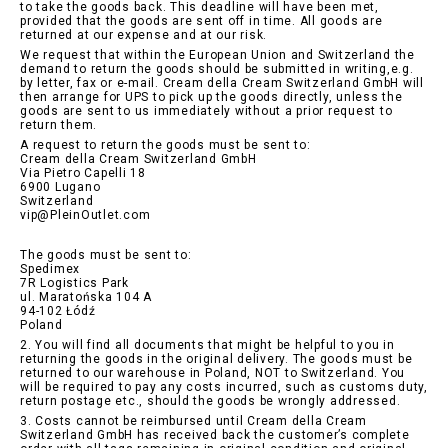
to take the goods back. This deadline will have been met,
provided that the goods are sent off in time. All goods are
returned at our expense and at our risk.
We request that within the European Union and Switzerland the
demand to return the goods should be submitted in writing,e.g.
by letter, fax or e-mail. Cream della Cream Switzerland GmbH will
then arrange for UPS to pick up the goods directly, unless the
goods are sent to us immediately without a prior request to
return them.
A request to return the goods must be sent to:
Cream della Cream Switzerland GmbH
Via Pietro Capelli 18
6900 Lugano
Switzerland
vip@PleinOutlet.com
The goods must be sent to:
Spedimex
7R Logistics Park
ul. Maratońska 104 A
94-102 Łódź
Poland
2. You will find all documents that might be helpful to you in
returning the goods in the original delivery. The goods must be
returned to our warehouse in Poland, NOT to Switzerland. You
will be required to pay any costs incurred, such as customs duty,
return postage etc., should the goods be wrongly addressed.
3. Costs cannot be reimbursed until Cream della Cream
Switzerland GmbH has received back the customer’s complete