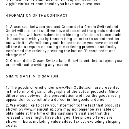
3. Please refer to our Service Team by e-mail under
vip@PleinOutlet.com should you have any questions.
4 FORMATION OF THE CONTRACT
1. A contract between you and Cream della Cream Switzerland
GmbH will not exist until we have dispatched the goods ordered
to you. You will have submitted a binding offer to us to conclude
the contract with you by transmitting an order to us entered on
our website. We will carry out the order once you have entered
all the data requested during the ordering process and finally
confirmed the order by pressing the button “Please order and
charge me”.
2. Cream della Cream Switzerland GmbH is entitled to reject your
order without providing any reason.
5 IMPORTANT INFORMATION
1. The goods offered under www.PleinOutlet.com are presented
in the form of digital photographs of the actual products. Minor
differences between this presentation and how the goods really
appear do not constitute a defect in the goods ordered.
2. We would like to draw your attention to the fact that products
shown on www.PleinOutlet.com may no longer be available or
obtainable at the time of the customer’s visit and that the
relevant prices might have changed. The prices offered are
shown in Euro, including value added tax but excluding shipping
costs.