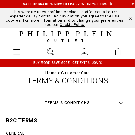
SALE UPGRADE ✨ NOW EXTRA -20% ON 2+ ITEMS
Ⓘ
This website uses profiling cookies to offer you a better
experience. By continuing navigation you agree to the use
cookies. For more information and to change your preferences
see our
Cookie Policy
PHILIPP PLEIN
OUTLET
BUY MORE, SAVE MORE | GET EXTRA -20%
Ⓘ
Home
Customer Care
TERMS & CONDITIONS
SIZE GUIDE
STOP FAKE
CONTACTS
SHIPPING
ORDERS
IMPRINT
FAQ
TERMS & CONDITIONS
DELIVERY AND RETURNS
PRIVACY POLICY
COOKIE POLICY
PAYMENTS
B2C TERMS
GENERAL