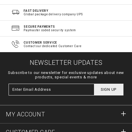
FAST DELIVERY
Global package delivery company UPS
SECURE PAYMENTS
Paymaster coded security system
CUSTOMER SERVICE
Contact our dedicated Customer Care
NEWSLETTER UPDATES
Subscribe to our newsletter for exclusive updates about new
products, special events & more
SIGN UP
MY ACCOUNT
Sign in