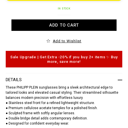
t
o
.
A
c
IN STOCK
d
o
d
m
t
/
ADD TO CART
o
s
c
u
a
n
r
g
Add to Wishlist
t
l
o
a
p
s
t
s
Sale Upgrade | Get Extra -20% if you buy 2+ items ✨ Buy
i
e
more, save more!
o
s
n
/
s
1
4
DETAILS
6
1
These PHILIPP PLEIN sunglasses bring a sleek architectural edge to
1
tailored looks and elevated casual styling. Their streamlined silhouette
2
balances modern precision with effortless luxury.
_
● Stainless steel front for a refined lightweight structure.
0
2
● Premium cellulose acetate temples for a polished finish.
0
● Sculpted frame with softly angular lenses.
8
● Double bridge detail adds contemporary definition.
_
● Designed for confident everyday wear.
4