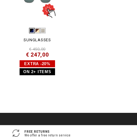
SUNGLASSES
€ 450,00
€ 247,00
EXTRA -20%
ON 2+ ITEMS
FREE RETURNS
We offer a free return service