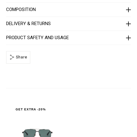
_
0
COMPOSITION
.
h
t
DELIVERY & RETURNS
m
l
PRODUCT SAFETY AND USAGE
Share
GET EXTRA -20%