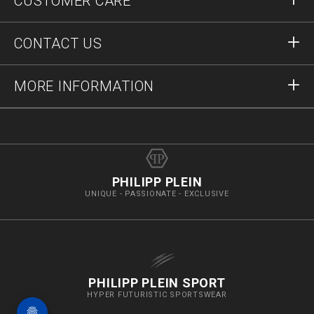
CUSTOMER CARE
Register
Orders
CONTACT US
Order Status
Payment
Delivery and Returns
Write Us
MORE INFORMATION
Shipping
+41435507608
Size Guide
Stop Fakes
vip@pleinoutlet.com
F.A.Q.
Imprint
Store Locator
PHILIPP PLEIN
UNIQUE - PASSIONATE - EXCLUSIVE
PHILIPP PLEIN SPORT
HYPER FUTURISTIC SPORTSWEAR