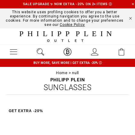
SALE UPGRADE ✨ NOW EXTRA -20% ON 2+ ITEMS
Ⓘ
This website uses profiling cookies to offer you a better
experience. By continuing navigation you agree to the use
cookies. For more information and to change your preferences
see our
Cookie Policy
PHILIPP PLEIN
OUTLET
BUY MORE, SAVE MORE | GET EXTRA -20%
Ⓘ
Home
null
PHILIPP PLEIN
SUNGLASSES
GET EXTRA -20%