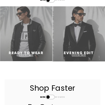
READY TO WEAR
EVENING EDIT
DISCOVER MORE
DISCOVER MORE
Shop Faster
MEN
WOMEN