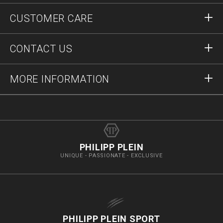
Sign in
CUSTOMER CARE
Register
Orders
CONTACT US
Order Status
Payment
Delivery and Returns
Write Us
MORE INFORMATION
Shipping
+41435507608
Size Guide
Stop Fakes
vip@pleinoutlet.com
F.A.Q.
Imprint
Store Locator
PHILIPP PLEIN
UNIQUE - PASSIONATE - EXCLUSIVE
PHILIPP PLEIN SPORT