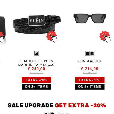
LEATHER BELT PLEIN
SUNGLASSES
MADE IN ITALY COCCO
€ 240,00
€ 214,00
€ 600,00
€ 389,00
EXTRA -20%
EXTRA -20%
ON 2+ ITEMS
ON 2+ ITEMS
SALE UPGRADE
GET EXTRA -20%
MEN
WOMEN