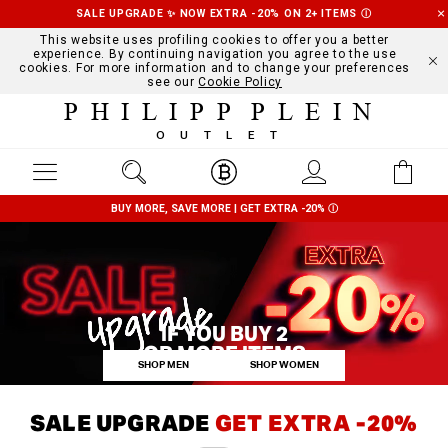
SALE UPGRADE ✨ NOW EXTRA -20% ON 2+ ITEMS
Ⓘ
This website uses profiling cookies to offer you a better
experience. By continuing navigation you agree to the use
cookies. For more information and to change your preferences
see our
Cookie Policy
PHILIPP PLEIN
OUTLET
BUY MORE, SAVE MORE | GET EXTRA -20%
Ⓘ
IF YOU BUY 2
OR MORE ITEMS
SHOP MEN
SHOP WOMEN
SALE UPGRADE
GET EXTRA -20%