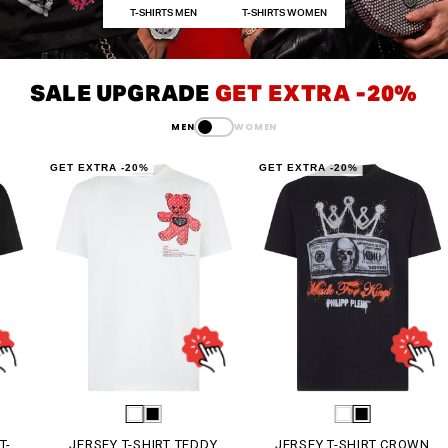
T-SHIRTS MEN
T-SHIRTS WOMEN
SALE UPGRADE
GET EXTRA -20%
MEN
WOMEN
GET EXTRA -20%
GET EXTRA -20%
G
JERSEY T-SHIRT TEDDY
JERSEY T-SHIRT CROWN