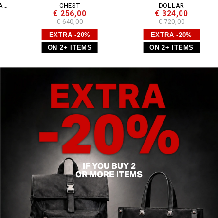
CHEST
DOLLAR
€ 256,00
€ 324,00
€ 640,00
€ 720,00
EXTRA -20%
EXTRA -20%
ON 2+ ITEMS
ON 2+ ITEMS
IF YOU BUY 2
OR MORE ITEMS