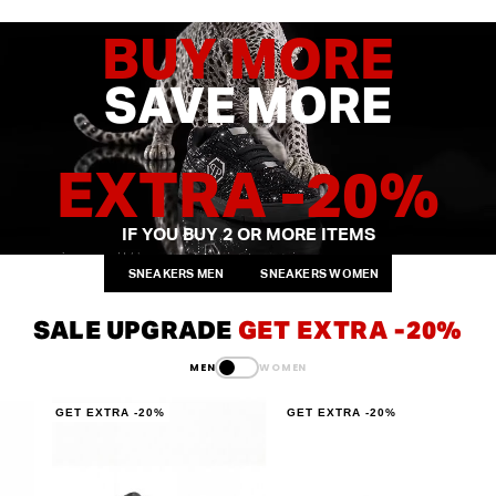
BUY MORE
SAVE MORE
EXTRA -20%
IF YOU BUY 2
OR MORE ITEMS
SNEAKERS MEN
SNEAKERS WOMEN
SALE UPGRADE
GET EXTRA -20%
MEN
WOMEN
GET EXTRA -20%
GET EXTRA -20%
G