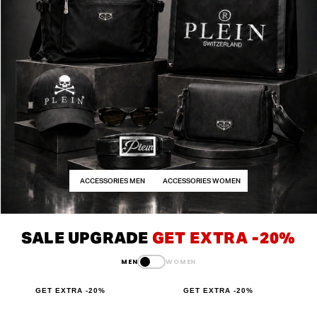
ACCESSORIES MEN
ACCESSORIES WOMEN
SALE UPGRADE
GET EXTRA -20%
MEN
WOMEN
GET EXTRA -20%
GET EXTRA -20%
G