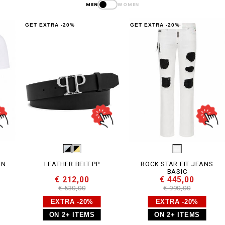
MEN
WOMEN
GET EXTRA -20%
GET EXTRA -20%
G
LEATHER BELT PP
ROCK STAR FIT JEANS
BASIC
€ 212,00
€ 445,00
€ 530,00
€ 990,00
EXTRA -20%
EXTRA -20%
ON 2+ ITEMS
ON 2+ ITEMS