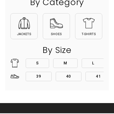
By Category
JACKETS
SHOES
T-SHIRTS
By Size
S
M
L
39
40
41