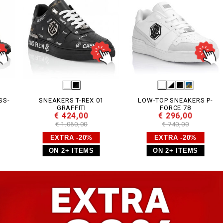
SNEAKERS T-REX 01
LOW-TOP SNEAKERS P-
GRAFFITI
FORCE 78
€ 424,00
€ 296,00
€ 1.060,00
€ 740,00
EXTRA -20%
EXTRA -20%
ON 2+ ITEMS
ON 2+ ITEMS