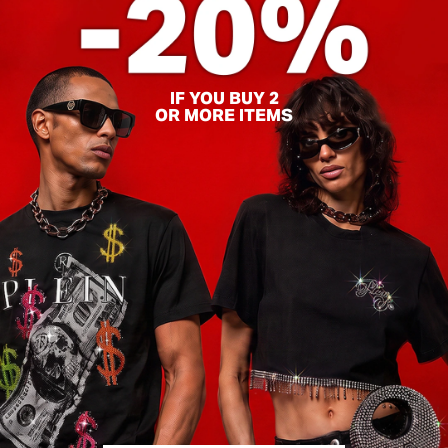
IF YOU BUY 2
OR MORE ITEMS