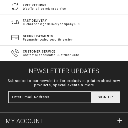
FREE RETURNS
We offer a free return service
FAST DELIVERY
Global package delivery company UPS
SECURE PAYMENTS
Paymaster coded security system
CUSTOMER SERVICE
Contact our dedicated Customer Care
NEWSLETTER UPDATES
Subscribe to our newsletter for exclusive updates about new
products, special events & more
SIGN UP
MY ACCOUNT