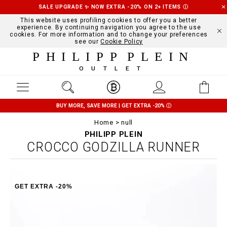
SALE UPGRADE ✨ NOW EXTRA -20% ON 2+ ITEMS
Ⓘ
This website uses profiling cookies to offer you a better
experience. By continuing navigation you agree to the use
cookies. For more information and to change your preferences
see our
Cookie Policy
PHILIPP PLEIN
OUTLET
BUY MORE, SAVE MORE | GET EXTRA -20%
Ⓘ
Home
null
PHILIPP PLEIN
CROCCO GODZILLA RUNNER
GET EXTRA -20%