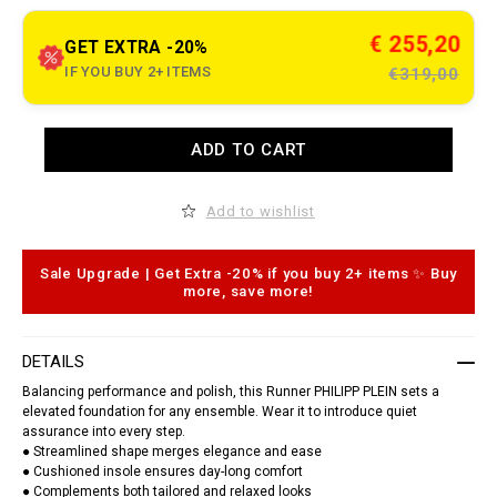
t
o
.
c
€ 255,20
GET EXTRA -20%
o
m
IF YOU BUY 2+ ITEMS
€319,00
/
c
r
o
A
ADD TO CART
c
d
c
d
o
t
-
o
Add to wishlist
g
c
o
a
d
r
z
t
Sale Upgrade | Get Extra -20% if you buy 2+ items ✨ Buy
i
o
more, save more!
l
p
l
t
a
i
-
o
DETAILS
r
n
u
s
Balancing performance and polish, this Runner PHILIPP PLEIN sets a
n
elevated foundation for any ensemble. Wear it to introduce quiet
n
assurance into every step.
e
r
● Streamlined shape merges elegance and ease
/
● Cushioned insole ensures day-long comfort
U
● Complements both tailored and relaxed looks