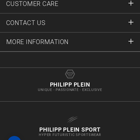
CUSTOMER CARE
Register
Orders
CONTACT US
Order Status
Payment
Delivery and Returns
Write Us
MORE INFORMATION
Shipping
+41435507608
Size Guide
Stop Fakes
vip@pleinoutlet.com
F.A.Q.
Imprint
Store Locator
PHILIPP PLEIN
UNIQUE - PASSIONATE - EXCLUSIVE
PHILIPP PLEIN SPORT
HYPER FUTURISTIC SPORTSWEAR