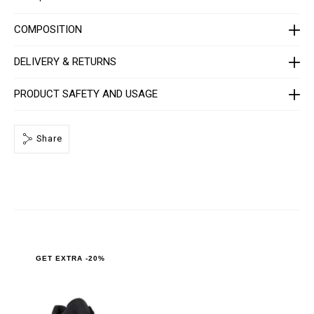
A
F
S
COMPOSITION
-
U
S
DELIVERY & RETURNS
C
1
0
PRODUCT SAFETY AND USAGE
8
7
-
P
Share
L
E
0
1
0
N
_
0
2
9
3
.
GET EXTRA -20%
h
t
m
l