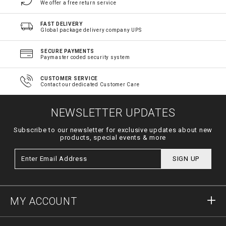
We offer a free return service
FAST DELIVERY
Global package delivery company UPS
SECURE PAYMENTS
Paymaster coded security system
CUSTOMER SERVICE
Contact our dedicated Customer Care
NEWSLETTER UPDATES
Subscribe to our newsletter for exclusive updates about new
products, special events & more
SIGN UP
MY ACCOUNT
Sign in