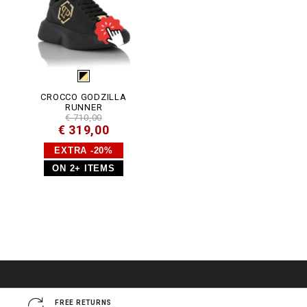
CROCCO GODZILLA
RUNNER
€ 710,00
€ 319,00
EXTRA -20%
ON 2+ ITEMS
FREE RETURNS