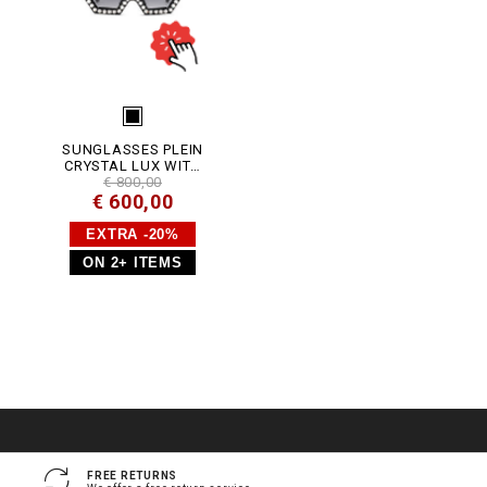
_
4
_
0
.
h
t
m
l
SUNGLASSES PLEIN
CRYSTAL LUX WITH
CRYSTALS
€ 800,00
€ 600,00
EXTRA -20%
ON 2+ ITEMS
FREE RETURNS