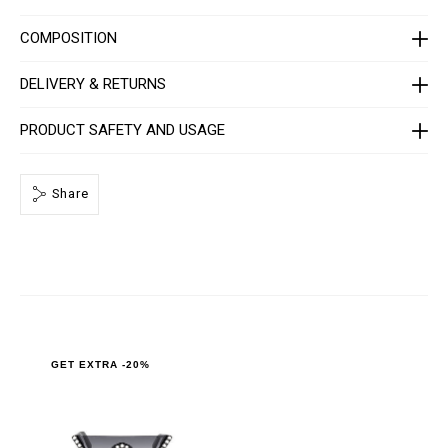
l
-
COMPOSITION
l
u
x
DELIVERY & RETURNS
-
w
i
PRODUCT SAFETY AND USAGE
t
h
-
c
r
Share
y
s
t
a
l
s
/
1
1
2
2
GET EXTRA -20%
3
5
_
0
2