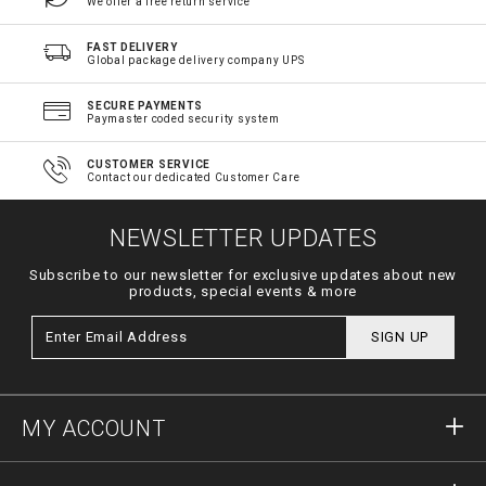
We offer a free return service
FAST DELIVERY
Global package delivery company UPS
SECURE PAYMENTS
Paymaster coded security system
CUSTOMER SERVICE
Contact our dedicated Customer Care
NEWSLETTER UPDATES
Subscribe to our newsletter for exclusive updates about new
products, special events & more
SIGN UP
MY ACCOUNT
Sign in