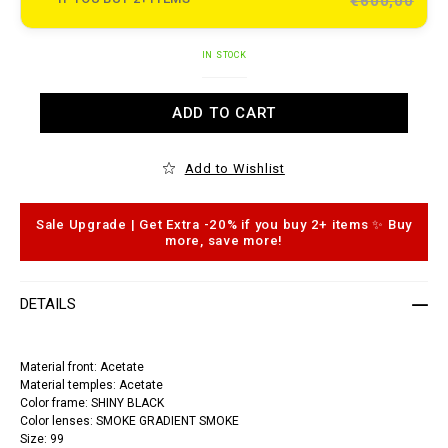
€600,00
e
t
o
.
A
c
IN STOCK
d
o
d
m
t
/
ADD TO CART
o
s
c
u
a
n
r
g
Add to Wishlist
t
l
o
a
p
s
t
s
Sale Upgrade | Get Extra -20% if you buy 2+ items ✨ Buy
i
e
more, save more!
o
s
n
-
s
p
l
DETAILS
e
i
n
-
Material front: Acetate
c
Material temples: Acetate
r
y
Color frame: SHINY BLACK
s
Color lenses: SMOKE GRADIENT SMOKE
t
Size: 99
a