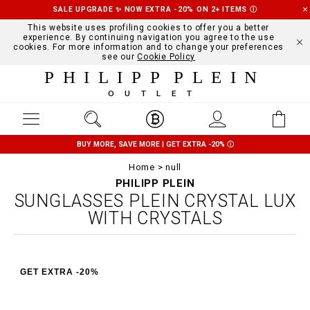
SALE UPGRADE ✨ NOW EXTRA -20% ON 2+ ITEMS
Ⓘ
This website uses profiling cookies to offer you a better
experience. By continuing navigation you agree to the use
cookies. For more information and to change your preferences
see our
Cookie Policy
PHILIPP PLEIN
OUTLET
BUY MORE, SAVE MORE | GET EXTRA -20%
Ⓘ
Home
null
PHILIPP PLEIN
SUNGLASSES PLEIN CRYSTAL LUX
WITH CRYSTALS
GET EXTRA -20%