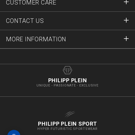
CUSTOMER CARE
Register
Orders
CONTACT US
Order Status
Payment
Delivery and Returns
Write Us
MORE INFORMATION
Shipping
+41435507608
Size Guide
Stop Fakes
vip@pleinoutlet.com
F.A.Q.
Imprint
Store Locator
PHILIPP PLEIN
UNIQUE - PASSIONATE - EXCLUSIVE
PHILIPP PLEIN SPORT
HYPER FUTURISTIC SPORTSWEAR