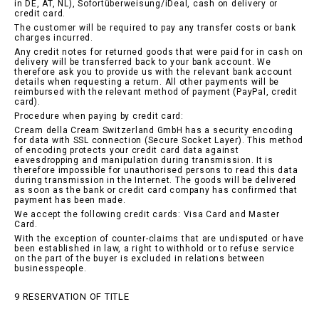
in DE, AT, NL), Sofortüberweisung/iDeal, cash on delivery or
credit card.
The customer will be required to pay any transfer costs or bank
charges incurred.
Any credit notes for returned goods that were paid for in cash on
delivery will be transferred back to your bank account. We
therefore ask you to provide us with the relevant bank account
details when requesting a return. All other payments will be
reimbursed with the relevant method of payment (PayPal, credit
card).
Procedure when paying by credit card:
Cream della Cream Switzerland GmbH has a security encoding
for data with SSL connection (Secure Socket Layer). This method
of encoding protects your credit card data against
eavesdropping and manipulation during transmission. It is
therefore impossible for unauthorised persons to read this data
during transmission in the Internet. The goods will be delivered
as soon as the bank or credit card company has confirmed that
payment has been made.
We accept the following credit cards: Visa Card and Master
Card.
With the exception of counter-claims that are undisputed or have
been established in law, a right to withhold or to refuse service
on the part of the buyer is excluded in relations between
businesspeople.
9 RESERVATION OF TITLE