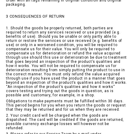
order with all tags remaining in original condition and original
packaging.
3 CONSEQUENCES OF RETURN
1. Should the goods be properly returned, both parties are
required to return any services received or use provided (e.g.
benefits of use). Should you be unable or only partly able to
return or restore the services or use received (e.g. benefits of
use) or only in a worsened condition, you will be required to
compensate us for their value. You will only be required to
compensate us for deterioration or refund the value acquired
through use should this use or deterioration be due to treatment
that goes beyond an inspection of the product’s qualities and
how it works. You will not be required to compensate us for
deterioration resulting from simply putting the product to use in
the correct manner. You must only refund the value acquired
through use if you have used the product in a manner that goes
beyond an inspection of the product’s qualities and how it works.
“An inspection of the product’s qualities and how it works”
covers testing and trying out the goods in question, as is
possible and customary, for example, in a shop.
Obligations to make payments must be fulfilled within 30 days.
This period begins for you when you return the goods or request
that they may be returned and for us when they are received.
2. Your credit card will be charged when the goods are
dispatched. The card will be credited if the goods are returned,
possible currency exchange losses will however not be
refunded.