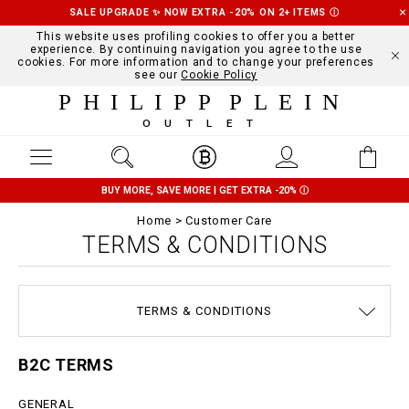
SALE UPGRADE ✨ NOW EXTRA -20% ON 2+ ITEMS
Ⓘ
This website uses profiling cookies to offer you a better
experience. By continuing navigation you agree to the use
cookies. For more information and to change your preferences
see our
Cookie Policy
PHILIPP PLEIN
OUTLET
BUY MORE, SAVE MORE | GET EXTRA -20%
Ⓘ
Home
Customer Care
TERMS & CONDITIONS
SIZE GUIDE
STOP FAKE
CONTACTS
SHIPPING
ORDERS
IMPRINT
FAQ
TERMS & CONDITIONS
DELIVERY AND RETURNS
PRIVACY POLICY
COOKIE POLICY
PAYMENTS
B2C TERMS
GENERAL