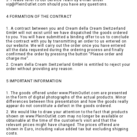
3. Please refer to our Service Team by e-mail under
vip@PleinOutlet.com should you have any questions.
4 FORMATION OF THE CONTRACT
1. A contract between you and Cream della Cream Switzerland
GmbH will not exist until we have dispatched the goods ordered
to you. You will have submitted a binding offer to us to conclude
the contract with you by transmitting an order to us entered on
our website. We will carry out the order once you have entered
all the data requested during the ordering process and finally
confirmed the order by pressing the button “Please order and
charge me”.
2. Cream della Cream Switzerland GmbH is entitled to reject your
order without providing any reason.
5 IMPORTANT INFORMATION
1. The goods offered under www.PleinOutlet.com are presented
in the form of digital photographs of the actual products. Minor
differences between this presentation and how the goods really
appear do not constitute a defect in the goods ordered.
2. We would like to draw your attention to the fact that products
shown on www.PleinOutlet.com may no longer be available or
obtainable at the time of the customer’s visit and that the
relevant prices might have changed. The prices offered are
shown in Euro, including value added tax but excluding shipping
costs.