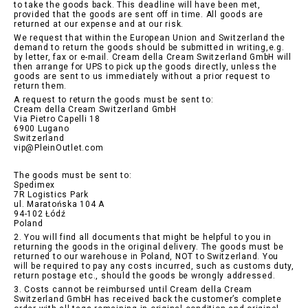
to take the goods back. This deadline will have been met,
provided that the goods are sent off in time. All goods are
returned at our expense and at our risk.
We request that within the European Union and Switzerland the
demand to return the goods should be submitted in writing,e.g.
by letter, fax or e-mail. Cream della Cream Switzerland GmbH will
then arrange for UPS to pick up the goods directly, unless the
goods are sent to us immediately without a prior request to
return them.
A request to return the goods must be sent to:
Cream della Cream Switzerland GmbH
Via Pietro Capelli 18
6900 Lugano
Switzerland
vip@PleinOutlet.com
The goods must be sent to:
Spedimex
7R Logistics Park
ul. Maratońska 104 A
94-102 Łódź
Poland
2. You will find all documents that might be helpful to you in
returning the goods in the original delivery. The goods must be
returned to our warehouse in Poland, NOT to Switzerland. You
will be required to pay any costs incurred, such as customs duty,
return postage etc., should the goods be wrongly addressed.
3. Costs cannot be reimbursed until Cream della Cream
Switzerland GmbH has received back the customer’s complete