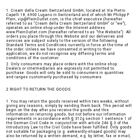
1. Cream della Cream Switzerland GmbH, located at Via Pietro
Capelli 18, 6900 Lugano in Switzerland and of which Mr Philipp P.
Plein, vip@PleinOutlet.com, is the chief executive (hereafter
referred to as "Cream della Cream Switzerland GmbH" or "we"),
operates an online shop under the Internet address
www.PleinOutlet.com (hereafter referred to as “the Website"). All
orders you place through this Website and our deliveries and
services are subject solely to the version of the following
Standard Terms and Conditions currently in force at the time of
the order. Unless we have consented in writing to their
application, we do not recognise any differing terms and
conditions of the customer.
2. Only consumers may place orders with the online shop.
Dealers or intermediaries are expressly not permitted to
purchase. Goods will only be sold to consumers in quantities
and ranges customarily purchased by consumers.
2 RIGHT TO RETURN THE GOODS
1. You may return the goods received within two weeks, without
giving any reasons, simply by sending them back. This period will
begin on the day after you receive the goods and this
information on returning goods, but not before our information
requirements in accordance with § 312g section 1 sentence 1 of
the German Civil Code in conjunction with article 246 § 3 of the
Introductory Law to the Civil Code have been fulfilled. Only goods
not suitable for packaging (e.g. awkwardly-shaped goods) may
also be returned by a written demand, e.g. by letter, fax or e-mail,