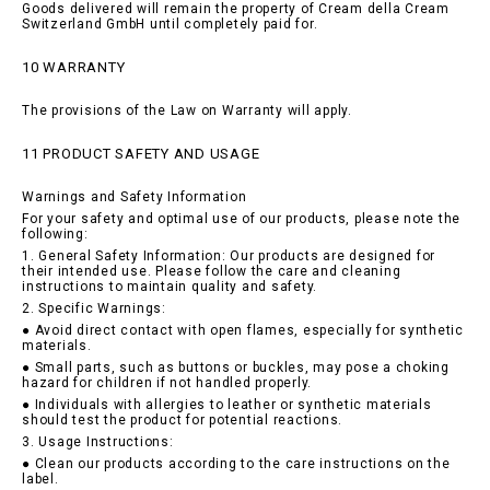
Goods delivered will remain the property of Cream della Cream
Switzerland GmbH until completely paid for.
10 WARRANTY
The provisions of the Law on Warranty will apply.
11 PRODUCT SAFETY AND USAGE
Warnings and Safety Information
For your safety and optimal use of our products, please note the
following:
1. General Safety Information: Our products are designed for
their intended use. Please follow the care and cleaning
instructions to maintain quality and safety.
2. Specific Warnings:
● Avoid direct contact with open flames, especially for synthetic
materials.
● Small parts, such as buttons or buckles, may pose a choking
hazard for children if not handled properly.
● Individuals with allergies to leather or synthetic materials
should test the product for potential reactions.
3. Usage Instructions:
● Clean our products according to the care instructions on the
label.