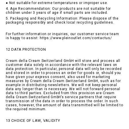
● Not suitable for extreme temperatures or improper use.
4. Age Recommendation: Our products are not suitable for
children under 3 years of age if small parts are included.
5. Packaging and Recycling Information: Please dispose of the
packaging responsibly and check local recycling guidelines.
For further information or inquiries, our customer service team
is happy to assist: https://www.pleinoutlet.com/contactus/
12 DATA PROTECTION
Cream della Cream Switzerland GmbH will store and process all
customer data solely in accordance with the relevant laws on
data protection. In particular, personal data will only be recorded
and stored in order to process an order for goods or, should you
have given your express consent, also used for marketing
measures by Cream della Cream Switzerland GmbH, such as for
example in distributing newsletters. We will not keep personal
data any longer than is necessary. We will not forward personal
data to third parties. Excluded from this provision are Cream
della Cream Switzerland GmbH’s service partners that require
transmission of the data in order to process the order. In such
cases, however, the amount of data transmitted will be limited to
the required minimum.
13 CHOICE OF LAW, VALIDITY