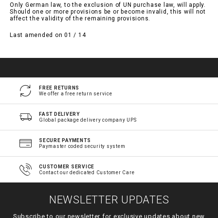
Only German law, to the exclusion of UN purchase law, will apply.
Should one or more provisions be or become invalid, this will not
affect the validity of the remaining provisions.
Last amended on 01 / 14
FREE RETURNS
We offer a free return service
FAST DELIVERY
Global package delivery company UPS
SECURE PAYMENTS
Paymaster coded security system
CUSTOMER SERVICE
Contact our dedicated Customer Care
NEWSLETTER UPDATES
Subscribe to our newsletter for exclusive updates about new