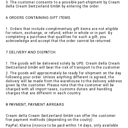
3. The customer consents to a possible part-shipment by Cream
della Cream Switzerland GmbH by entering the order.
6 ORDERS CONTAINING GIFT ITEMS
1. Orders that include complimentary gift items are not eligible
for return, exchange, or refund, either in whole or in part. By
completing a purchase that qualifies for such a gift, you
acknowledge and accept that the order cannot be returned.
7 DELIVERY AND DISPATCH
1. The goods will be delivered solely by UPS. Cream della Cream
Switzerland GmbH will bear the risk of transport to the customer.
2. The goods will approximately be ready for shipment on the day
following your order. Unless anything different is agreed, the
delivery will be made from the warehouse to the delivery address
given by the customer. Please note that the customer will be
charged with all import taxes, customs duties and handling
charges that are different in each country.
8 PAYMENT, PAYMENT ARREARS
Cream della Cream Switzerland GmbH can offer the customer
five payment methods (depending on the coutry):
PayPal, Klarna (invoice to be paid within 14 days, only available