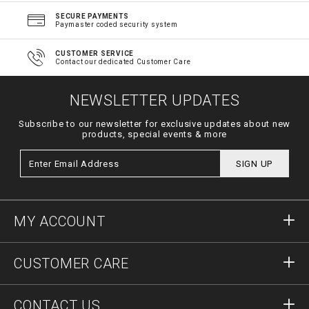
SECURE PAYMENTS
Paymaster coded security system
CUSTOMER SERVICE
Contact our dedicated Customer Care
NEWSLETTER UPDATES
Subscribe to our newsletter for exclusive updates about new
products, special events & more
SIGN UP
MY ACCOUNT
Sign in
CUSTOMER CARE
Register
Orders
CONTACT US
Order Status