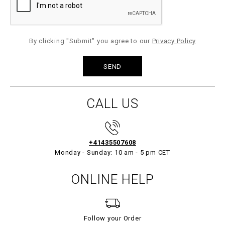
By clicking "Submit" you agree to our
Privacy Policy
CALL US
+41435507608
Monday - Sunday: 10 am - 5 pm CET
ONLINE HELP
Follow your Order