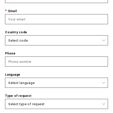
Email
Country code
Phone
Language
Type of request