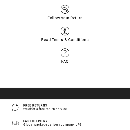
Follow your Return
Read Terms & Conditions
FAQ
FREE RETURNS
We offer a free return service
FAST DELIVERY
Global package delivery company UPS