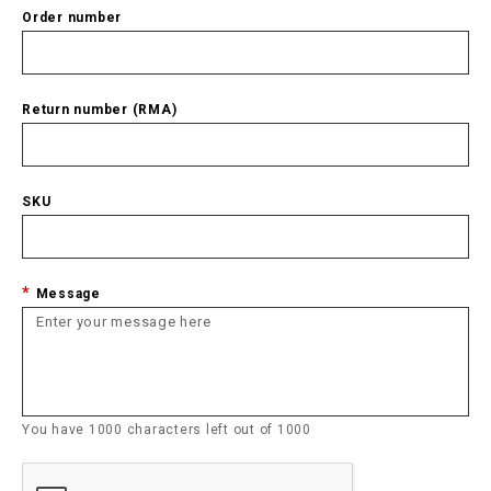
Order number
Return number (RMA)
SKU
Message
You have
1000
characters left out of
1000