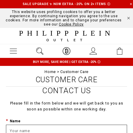
SALE UPGRADE ✨ NOW EXTRA -20% ON 2+ ITEMS
Ⓘ
This website uses profiling cookies to offer you a better
experience. By continuing navigation you agree to the use
cookies. For more information and to change your preferences
see our
Cookie Policy
PHILIPP PLEIN
OUTLET
BUY MORE, SAVE MORE | GET EXTRA -20%
Ⓘ
Home
Customer Care
CUSTOMER CARE
CONTACT US
Please fill in the form below and we will get back to you as
soon as possible within one working day.
Name