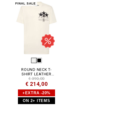
P
FINAL SALE
J
Y
0
0
2
N
_
0
1
O
F
.
h
t
m
ROUND NECK T-
l
SHIRT LEATHER
PATCH STARS
€ 390,00
€ 214,00
+EXTRA -20%
ON 2+ ITEMS