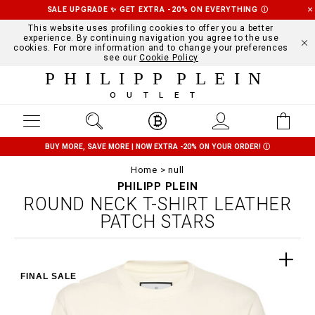
SALE UPGRADE ✨ GET EXTRA -20% ON EVERYTHING
Ⓘ
This website uses profiling cookies to offer you a better
experience. By continuing navigation you agree to the use
cookies. For more information and to change your preferences
see our
Cookie Policy
PHILIPP PLEIN
OUTLET
BUY MORE, SAVE MORE | NOW EXTRA -20% ON YOUR ORDER!
Ⓘ
Home
null
PHILIPP PLEIN
ROUND NECK T-SHIRT LEATHER
PATCH STARS
FINAL SALE