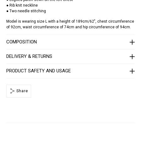
h
● Rib knit neckline
e
● Two needle stitching
r
-
Model is wearing size L with a height of 189cm/62", chest circumference
p
of 92cm, waist circumference of 74cm and hip circumference of 94cm.
a
t
c
COMPOSITION
h
-
s
DELIVERY & RETURNS
t
a
r
s
PRODUCT SAFETY AND USAGE
/
F
A
E
Share
C
-
M
T
K
8
4
7
8
-