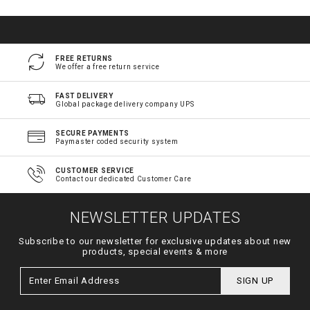
FREE RETURNS
We offer a free return service
FAST DELIVERY
Global package delivery company UPS
SECURE PAYMENTS
Paymaster coded security system
CUSTOMER SERVICE
Contact our dedicated Customer Care
NEWSLETTER UPDATES
Subscribe to our newsletter for exclusive updates about new
products, special events & more
SIGN UP