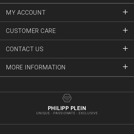
MY ACCOUNT
Sign in
CUSTOMER CARE
Register
Orders
CONTACT US
Order Status
Payment
Delivery and Returns
Write Us
MORE INFORMATION
Shipping
+41435507608
Size Guide
Stop Fakes
vip@pleinoutlet.com
F.A.Q.
Imprint
Store Locator
PHILIPP PLEIN
UNIQUE - PASSIONATE - EXCLUSIVE