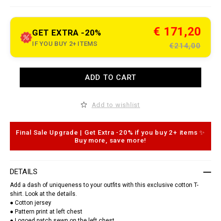
e
t
.
c
€ 171,20
GET EXTRA -20%
o
m
IF YOU BUY 2+ ITEMS
€214,00
/
r
o
A
u
ADD TO CART
d
n
d
d
t
-
o
n
Add to wishlist
c
e
a
c
r
k
t
-
Final Sale Upgrade | Get Extra -20% if you buy 2+ items ✨
o
t
Buy more, save more!
p
-
t
s
i
h
o
i
DETAILS
n
r
s
t
Add a dash of uniqueness to your outfits with this exclusive cotton T-
-
shirt. Look at the details.
l
● Cotton jersey
e
● Pattern print at left chest
a
t
● Logoed patch sewn on the left chest