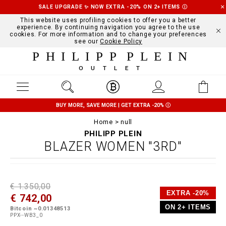
SALE UPGRADE ✨ NOW EXTRA -20% ON 2+ ITEMS
Ⓘ
This website uses profiling cookies to offer you a better
experience. By continuing navigation you agree to the use
cookies. For more information and to change your preferences
see our
Cookie Policy
PHILIPP PLEIN
OUTLET
BUY MORE, SAVE MORE | GET EXTRA -20%
Ⓘ
Home
null
PHILIPP PLEIN
BLAZER WOMEN "3RD"
D
h
P
€ 1.350,00
e
t
r
EXTRA -20%
€ 742,00
t
t
o
a
p
m
ON 2+ ITEMS
Bitcoin ~0.01348513
i
s
o
PPX--WB3_0
l
:
t