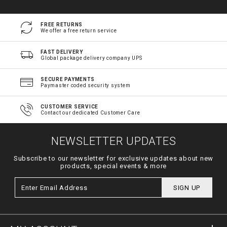
FREE RETURNS
We offer a free return service
FAST DELIVERY
Global package delivery company UPS
SECURE PAYMENTS
Paymaster coded security system
CUSTOMER SERVICE
Contact our dedicated Customer Care
NEWSLETTER UPDATES
Subscribe to our newsletter for exclusive updates about new
products, special events & more
SIGN UP