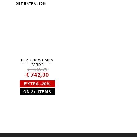
m
GET EXTRA -20%
l
BLAZER WOMEN
"3RD"
€ 1.350,00
€ 742,00
EXTRA -20%
ON 2+ ITEMS