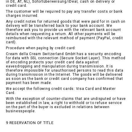
in DE, AT, NL), Sofortüberweisung/iDeal, cash on delivery or
credit card.
The customer will be required to pay any transfer costs or bank
charges incurred.
Any credit notes for returned goods that were paid for in cash on
delivery will be transferred back to your bank account. We
therefore ask you to provide us with the relevant bank account
details when requesting a return. All other payments will be
reimbursed with the relevant method of payment (PayPal, credit
card).
Procedure when paying by credit card:
Cream della Cream Switzerland GmbH has a security encoding
for data with SSL connection (Secure Socket Layer). This method
of encoding protects your credit card data against
eavesdropping and manipulation during transmission. It is
therefore impossible for unauthorised persons to read this data
during transmission in the Internet. The goods will be delivered
as soon as the bank or credit card company has confirmed that
payment has been made.
We accept the following credit cards: Visa Card and Master
Card.
With the exception of counter-claims that are undisputed or have
been established in law, a right to withhold or to refuse service
on the part of the buyer is excluded in relations between
businesspeople.
9 RESERVATION OF TITLE