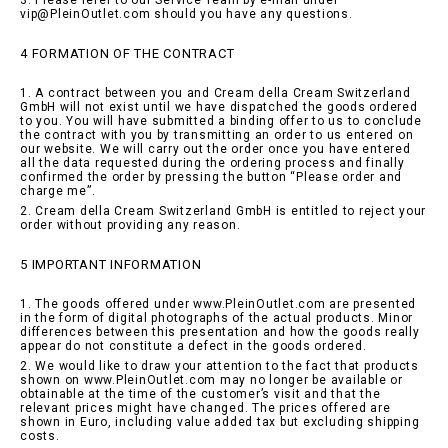
3. Please refer to our Service Team by e-mail under
vip@PleinOutlet.com should you have any questions.
4 FORMATION OF THE CONTRACT
1. A contract between you and Cream della Cream Switzerland
GmbH will not exist until we have dispatched the goods ordered
to you. You will have submitted a binding offer to us to conclude
the contract with you by transmitting an order to us entered on
our website. We will carry out the order once you have entered
all the data requested during the ordering process and finally
confirmed the order by pressing the button “Please order and
charge me”.
2. Cream della Cream Switzerland GmbH is entitled to reject your
order without providing any reason.
5 IMPORTANT INFORMATION
1. The goods offered under www.PleinOutlet.com are presented
in the form of digital photographs of the actual products. Minor
differences between this presentation and how the goods really
appear do not constitute a defect in the goods ordered.
2. We would like to draw your attention to the fact that products
shown on www.PleinOutlet.com may no longer be available or
obtainable at the time of the customer’s visit and that the
relevant prices might have changed. The prices offered are
shown in Euro, including value added tax but excluding shipping
costs.