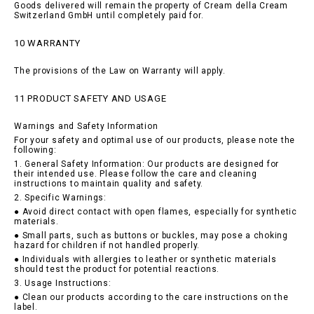
Goods delivered will remain the property of Cream della Cream
Switzerland GmbH until completely paid for.
10 WARRANTY
The provisions of the Law on Warranty will apply.
11 PRODUCT SAFETY AND USAGE
Warnings and Safety Information
For your safety and optimal use of our products, please note the
following:
1. General Safety Information: Our products are designed for
their intended use. Please follow the care and cleaning
instructions to maintain quality and safety.
2. Specific Warnings:
● Avoid direct contact with open flames, especially for synthetic
materials.
● Small parts, such as buttons or buckles, may pose a choking
hazard for children if not handled properly.
● Individuals with allergies to leather or synthetic materials
should test the product for potential reactions.
3. Usage Instructions:
● Clean our products according to the care instructions on the
label.