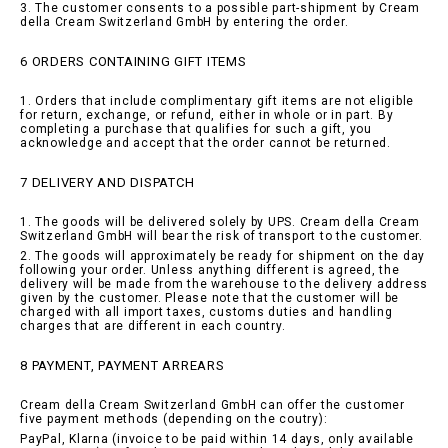
3. The customer consents to a possible part-shipment by Cream
della Cream Switzerland GmbH by entering the order.
6 ORDERS CONTAINING GIFT ITEMS
1. Orders that include complimentary gift items are not eligible
for return, exchange, or refund, either in whole or in part. By
completing a purchase that qualifies for such a gift, you
acknowledge and accept that the order cannot be returned.
7 DELIVERY AND DISPATCH
1. The goods will be delivered solely by UPS. Cream della Cream
Switzerland GmbH will bear the risk of transport to the customer.
2. The goods will approximately be ready for shipment on the day
following your order. Unless anything different is agreed, the
delivery will be made from the warehouse to the delivery address
given by the customer. Please note that the customer will be
charged with all import taxes, customs duties and handling
charges that are different in each country.
8 PAYMENT, PAYMENT ARREARS
Cream della Cream Switzerland GmbH can offer the customer
five payment methods (depending on the coutry):
PayPal, Klarna (invoice to be paid within 14 days, only available