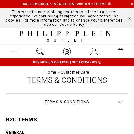
SALE UPGRADE ✨ NOW EXTRA -20% ON 2+ ITEMS
Ⓘ
This website uses profiling cookies to offer you a better
experience. By continuing navigation you agree to the use
cookies. For more information and to change your preferences
see our
Cookie Policy
PHILIPP PLEIN
OUTLET
BUY MORE, SAVE MORE | GET EXTRA -20%
Ⓘ
Home
Customer Care
TERMS & CONDITIONS
SIZE GUIDE
STOP FAKE
CONTACTS
SHIPPING
ORDERS
IMPRINT
FAQ
TERMS & CONDITIONS
DELIVERY AND RETURNS
PRIVACY POLICY
COOKIE POLICY
PAYMENTS
B2C TERMS
GENERAL