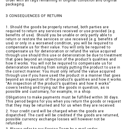
order with all tags remaining in original condition and original
packaging.
3 CONSEQUENCES OF RETURN
1. Should the goods be properly returned, both parties are
required to return any services received or use provided (e.g.
benefits of use). Should you be unable or only partly able to
return or restore the services or use received (e.g. benefits of
use) or only in a worsened condition, you will be required to
compensate us for their value. You will only be required to
compensate us for deterioration or refund the value acquired
through use should this use or deterioration be due to treatment
that goes beyond an inspection of the product’s qualities and
how it works. You will not be required to compensate us for
deterioration resulting from simply putting the product to use in
the correct manner. You must only refund the value acquired
through use if you have used the product in a manner that goes
beyond an inspection of the product’s qualities and how it works.
“An inspection of the product’s qualities and how it works”
covers testing and trying out the goods in question, as is
possible and customary, for example, in a shop.
Obligations to make payments must be fulfilled within 30 days.
This period begins for you when you return the goods or request
that they may be returned and for us when they are received.
2. Your credit card will be charged when the goods are
dispatched. The card will be credited if the goods are returned,
possible currency exchange losses will however not be
refunded.