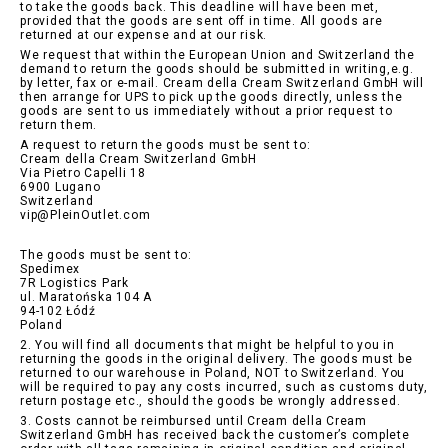
to take the goods back. This deadline will have been met,
provided that the goods are sent off in time. All goods are
returned at our expense and at our risk.
We request that within the European Union and Switzerland the
demand to return the goods should be submitted in writing,e.g.
by letter, fax or e-mail. Cream della Cream Switzerland GmbH will
then arrange for UPS to pick up the goods directly, unless the
goods are sent to us immediately without a prior request to
return them.
A request to return the goods must be sent to:
Cream della Cream Switzerland GmbH
Via Pietro Capelli 18
6900 Lugano
Switzerland
vip@PleinOutlet.com
The goods must be sent to:
Spedimex
7R Logistics Park
ul. Maratońska 104 A
94-102 Łódź
Poland
2. You will find all documents that might be helpful to you in
returning the goods in the original delivery. The goods must be
returned to our warehouse in Poland, NOT to Switzerland. You
will be required to pay any costs incurred, such as customs duty,
return postage etc., should the goods be wrongly addressed.
3. Costs cannot be reimbursed until Cream della Cream
Switzerland GmbH has received back the customer’s complete