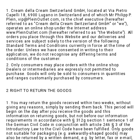
1. Cream della Cream Switzerland GmbH, located at Via Pietro
Capelli 18, 6900 Lugano in Switzerland and of which Mr Philipp P.
Plein, vip@PleinOutlet.com, is the chief executive (hereafter
referred to as "Cream della Cream Switzerland GmbH" or "we"),
operates an online shop under the Internet address
www.PleinOutlet.com (hereafter referred to as “the Website"). All
orders you place through this Website and our deliveries and
services are subject solely to the version of the following
Standard Terms and Conditions currently in force at the time of
the order. Unless we have consented in writing to their
application, we do not recognise any differing terms and
conditions of the customer.
2. Only consumers may place orders with the online shop.
Dealers or intermediaries are expressly not permitted to
purchase. Goods will only be sold to consumers in quantities
and ranges customarily purchased by consumers.
2 RIGHT TO RETURN THE GOODS
1. You may return the goods received within two weeks, without
giving any reasons, simply by sending them back. This period will
begin on the day after you receive the goods and this
information on returning goods, but not before our information
requirements in accordance with § 312g section 1 sentence 1 of
the German Civil Code in conjunction with article 246 § 3 of the
Introductory Law to the Civil Code have been fulfilled. Only goods
not suitable for packaging (e.g. awkwardly-shaped goods) may
also be returned by a written demand, e.g. by letter, fax or e-mail,