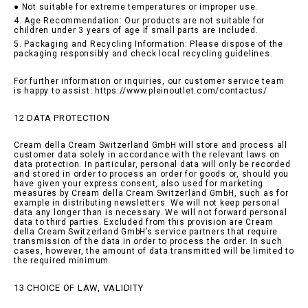
● Not suitable for extreme temperatures or improper use.
4. Age Recommendation: Our products are not suitable for
children under 3 years of age if small parts are included.
5. Packaging and Recycling Information: Please dispose of the
packaging responsibly and check local recycling guidelines.
For further information or inquiries, our customer service team
is happy to assist: https://www.pleinoutlet.com/contactus/
12 DATA PROTECTION
Cream della Cream Switzerland GmbH will store and process all
customer data solely in accordance with the relevant laws on
data protection. In particular, personal data will only be recorded
and stored in order to process an order for goods or, should you
have given your express consent, also used for marketing
measures by Cream della Cream Switzerland GmbH, such as for
example in distributing newsletters. We will not keep personal
data any longer than is necessary. We will not forward personal
data to third parties. Excluded from this provision are Cream
della Cream Switzerland GmbH’s service partners that require
transmission of the data in order to process the order. In such
cases, however, the amount of data transmitted will be limited to
the required minimum.
13 CHOICE OF LAW, VALIDITY