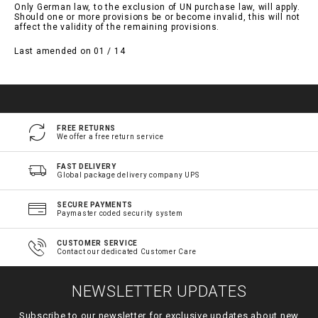
Only German law, to the exclusion of UN purchase law, will apply.
Should one or more provisions be or become invalid, this will not
affect the validity of the remaining provisions.
Last amended on 01 / 14
FREE RETURNS
We offer a free return service
FAST DELIVERY
Global package delivery company UPS
SECURE PAYMENTS
Paymaster coded security system
CUSTOMER SERVICE
Contact our dedicated Customer Care
NEWSLETTER UPDATES
Subscribe to our newsletter for exclusive updates about new