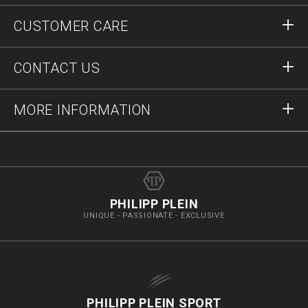
Sign in
CUSTOMER CARE
Register
Orders
CONTACT US
Order Status
Payment
Delivery and Returns
Write Us
MORE INFORMATION
Shipping
+41435507608
Size Guide
Stop Fakes
vip@pleinoutlet.com
F.A.Q.
Imprint
Store Locator
PHILIPP PLEIN
UNIQUE - PASSIONATE - EXCLUSIVE
PHILIPP PLEIN SPORT