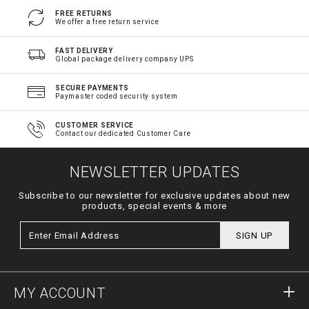
FREE RETURNS
We offer a free return service
FAST DELIVERY
Global package delivery company UPS
SECURE PAYMENTS
Paymaster coded security system
CUSTOMER SERVICE
Contact our dedicated Customer Care
NEWSLETTER UPDATES
Subscribe to our newsletter for exclusive updates about new
products, special events & more
SIGN UP
MY ACCOUNT