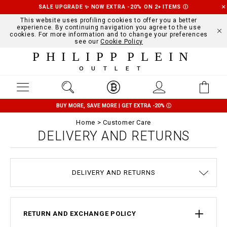
SALE UPGRADE ✨ NOW EXTRA -20% ON 2+ ITEMS
Ⓘ
This website uses profiling cookies to offer you a better
experience. By continuing navigation you agree to the use
cookies. For more information and to change your preferences
see our
Cookie Policy
PHILIPP PLEIN
OUTLET
BUY MORE, SAVE MORE | GET EXTRA -20%
Ⓘ
Home
Customer Care
DELIVERY AND RETURNS
TERMS & CONDITIONS
PRIVACY POLICY
SIZE GUIDE
STOP FAKE
CONTACTS
SHIPPING
ORDERS
IMPRINT
FAQ
DELIVERY AND RETURNS
COOKIE POLICY
PAYMENTS
RETURN AND EXCHANGE POLICY