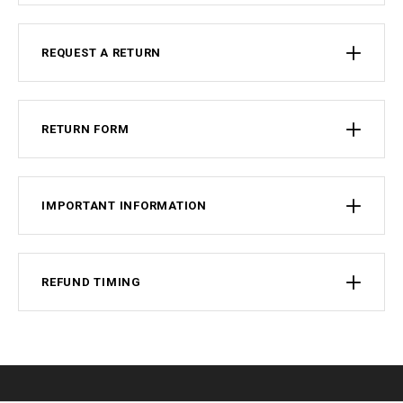
REQUEST A RETURN
RETURN FORM
IMPORTANT INFORMATION
REFUND TIMING