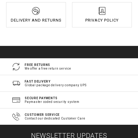
DELIVERY AND RETURNS
PRIVACY POLICY
FREE RETURNS
We offer a free return service
FAST DELIVERY
Global package delivery company UPS
SECURE PAYMENTS
Paymaster coded security system
CUSTOMER SERVICE
Contact our dedicated Customer Care
NEWSLETTER UPDATES