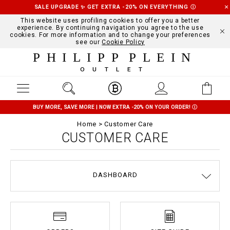
SALE UPGRADE ✨ GET EXTRA -20% ON EVERYTHING
Ⓘ
This website uses profiling cookies to offer you a better
experience. By continuing navigation you agree to the use
cookies. For more information and to change your preferences
see our
Cookie Policy
PHILIPP PLEIN
OUTLET
BUY MORE, SAVE MORE | NOW EXTRA -20% ON YOUR ORDER!
Ⓘ
Home
Customer Care
CUSTOMER CARE
DASHBOARD
DELIVERY AND RETURNS
TERMS & CONDITIONS
PRIVACY POLICY
COOKIE POLICY
SIZE GUIDE
STOP FAKE
CONTACTS
PAYMENTS
SHIPPING
ORDERS
IMPRINT
FAQ