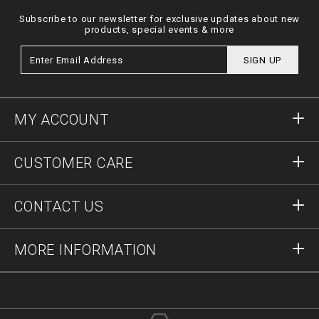
Subscribe to our newsletter for exclusive updates about new
products, special events & more
SIGN UP
MY ACCOUNT
Sign in
CUSTOMER CARE
Register
Orders
CONTACT US
Order Status
Payment
Delivery and Returns
Write Us
MORE INFORMATION
Shipping
+41435507608
Size Guide
Stop Fakes
vip@pleinoutlet.com
F.A.Q.
Imprint