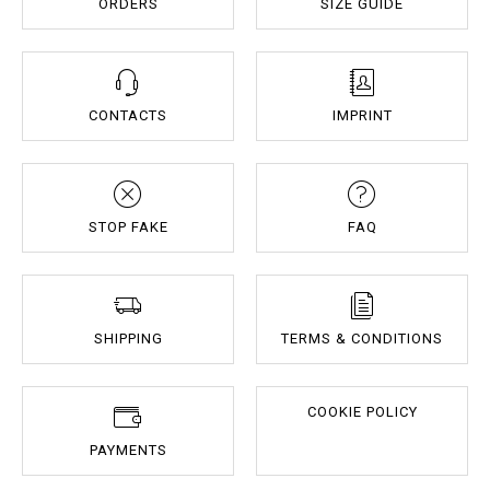
ORDERS
SIZE GUIDE
CONTACTS
IMPRINT
STOP FAKE
FAQ
SHIPPING
TERMS & CONDITIONS
COOKIE POLICY
PAYMENTS