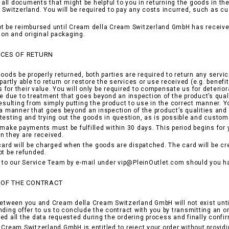
nd all documents that might be helpful to you in returning the goods in t
 Switzerland. You will be required to pay any costs incurred, such as c
t be reimbursed until Cream della Cream Switzerland GmbH has received
tion and original packaging.
CES OF RETURN
goods be properly returned, both parties are required to return any servi
partly able to return or restore the services or use received (e.g. benefi
for their value. You will only be required to compensate us for deterior
be due to treatment that goes beyond an inspection of the product’s qual
resulting from simply putting the product to use in the correct manner.
 a manner that goes beyond an inspection of the product’s qualities and h
testing and trying out the goods in question, as is possible and customa
 make payments must be fulfilled within 30 days. This period begins for
n they are received.
 card will be charged when the goods are dispatched. The card will be c
ot be refunded.
r to our Service Team by e-mail under vip@PleinOutlet.com should you h
 OF THE CONTRACT
between you and Cream della Cream Switzerland GmbH will not exist unti
nding offer to us to conclude the contract with you by transmitting an o
ed all the data requested during the ordering process and finally confi
 Cream Switzerland GmbH is entitled to reject your order without provid