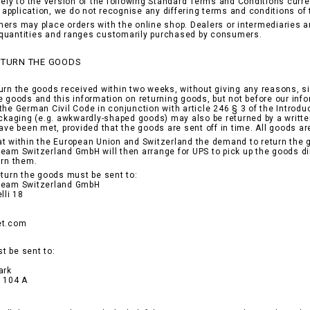
lely to the version of the following Standard Terms and Conditions curre
ir application, we do not recognise any differing terms and conditions of
ers may place orders with the online shop. Dealers or intermediaries ar
quantities and ranges customarily purchased by consumers.
RETURN THE GOODS
urn the goods received within two weeks, without giving any reasons, si
e goods and this information on returning goods, but not before our in
the German Civil Code in conjunction with article 246 § 3 of the Introduc
ackaging (e.g. awkwardly-shaped goods) may also be returned by a written 
have been met, provided that the goods are sent off in time. All goods ar
t within the European Union and Switzerland the demand to return the goo
eam Switzerland GmbH will then arrange for UPS to pick up the goods dir
urn them.
eturn the goods must be sent to:
ream Switzerland GmbH
lli 18
et.com
t be sent to:
ark
a 104 A