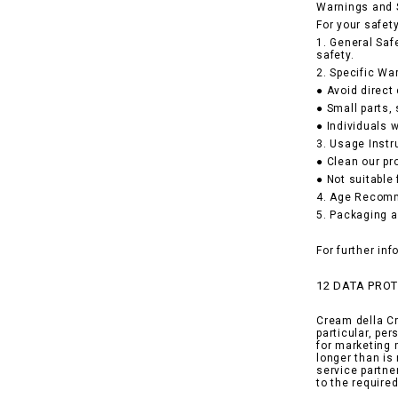
Warnings and 
For your safet
1. General Saf
safety.
2. Specific Wa
● Avoid direct
● Small parts,
● Individuals w
3. Usage Instr
● Clean our pr
● Not suitable
4. Age Recomme
5. Packaging a
For further in
12 DATA PRO
Cream della Cr
particular, pe
for marketing 
longer than is
service partne
to the requir