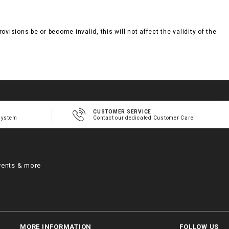
visions be or become invalid, this will not affect the validity of the
CUSTOMER SERVICE
system
Contact our dedicated Customer Care
vents & more
MORE INFORMATION
FOLLOW US