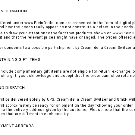
 INFORMATION
ffered under www.PleinOutlet.com are presented in the form of digital p
nd how the goods really appear do not constitute a defect in the goods 
ke to draw your attention to the fact that products shown on www.PleinOu
it and that the relevant prices might have changed. The prices offered 
r consents to a possible part-shipment by Cream della Cream Switzerla
TAINING GIFT ITEMS
include complimentary gift items are not eligible for return, exchange, o
such a gift, you acknowledge and accept that the order cannot be returne
ND DISPATCH
ill be delivered solely by UPS. Cream della Cream Switzerland GmbH will 
ill approximately be ready for shipment on the day following your order. 
to the delivery address given by the customer. Please note that the cu
es that are different in each country.
PAYMENT ARREARS