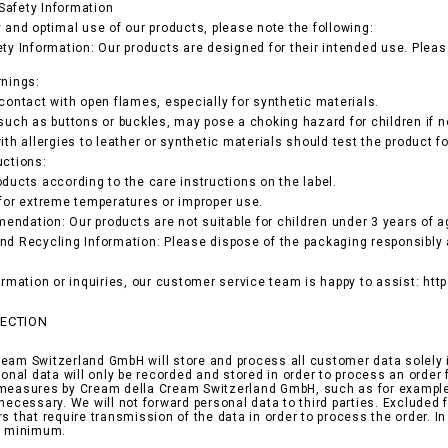
Safety Information
y and optimal use of our products, please note the following:
ety Information: Our products are designed for their intended use. Pleas
rnings:
 contact with open flames, especially for synthetic materials.
 such as buttons or buckles, may pose a choking hazard for children if n
ith allergies to leather or synthetic materials should test the product fo
uctions:
oducts according to the care instructions on the label.
 for extreme temperatures or improper use.
ndation: Our products are not suitable for children under 3 years of ag
nd Recycling Information: Please dispose of the packaging responsibly 
formation or inquiries, our customer service team is happy to assist: ht
TECTION
eam Switzerland GmbH will store and process all customer data solely i
rsonal data will only be recorded and stored in order to process an orde
measures by Cream della Cream Switzerland GmbH, such as for example i
 necessary. We will not forward personal data to third parties. Exclude
rs that require transmission of the data in order to process the order. I
ed minimum.