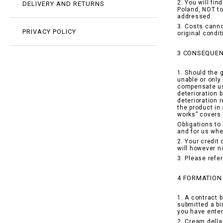
2. You will fi
DELIVERY AND RETURNS
Poland, NOT to
addressed.
3. Costs canno
PRIVACY POLICY
original condi
3 CONSEQUEN
1. Should the 
unable or only 
compensate us 
deterioration 
deterioration 
the product in
works” covers 
Obligations to
and for us whe
2. Your credit
will however n
3. Please refe
4 FORMATION
1. A contract 
submitted a bi
you have enter
2. Cream della