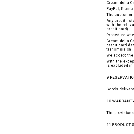
Cream della C
PayPal, Klarna 
The customer w
Any credit not
with the relev
credit card).
Procedure when
Cream della Cr
credit card da
transmission i
We accept the 
With the excep
is excluded in
9 RESERVATIO
Goods delivere
10 WARRANT
The provisions
11 PRODUCT 