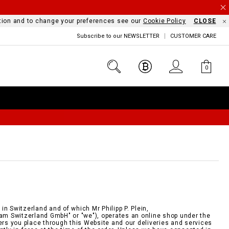
mation and to change your preferences see our
Cookie Policy
CLOSE
Subscribe to our NEWSLETTER
CUSTOMER CARE
0
n Switzerland and of which Mr Philipp P. Plein,
eam Switzerland GmbH" or "we"), operates an online shop under the
ders you place through this Website and our deliveries and services