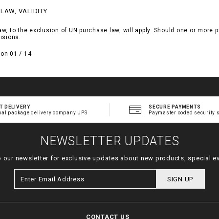
 LAW, VALIDITY
, to the exclusion of UN purchase law, will apply. Should one or more pro
isions.
on 01 / 14
T DELIVERY
SECURE PAYMENTS
bal package delivery company UPS
Paymaster coded security 
NEWSLETTER UPDATES
o our newsletter for exclusive updates about new products, special e
SIGN UP
CONTACT US