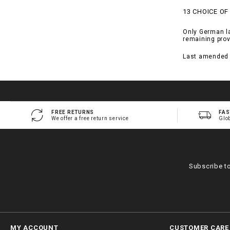
13 CHOICE OF
Only German law
remaining prov
Last amended 
FREE RETURNS
FAS
We offer a free return service
Glo
Subscribe t
MY ACCOUNT
CUSTOMER CARE