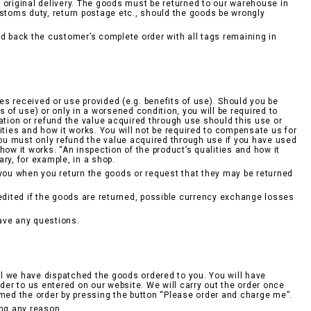
he original delivery. The goods must be returned to our warehouse in
ustoms duty, return postage etc., should the goods be wrongly
 back the customer’s complete order with all tags remaining in
ces received or use provided (e.g. benefits of use). Should you be
ts of use) or only in a worsened condition, you will be required to
ation or refund the value acquired through use should this use or
ities and how it works. You will not be required to compensate us for
 You must only refund the value acquired through use if you have used
ow it works. “An inspection of the product’s qualities and how it
ry, for example, in a shop.
 you when you return the goods or request that they may be returned
redited if the goods are returned, possible currency exchange losses
ave any questions.
l we have dispatched the goods ordered to you. You will have
rder to us entered on our website. We will carry out the order once
rmed the order by pressing the button “Please order and charge me”.
ing any reason.