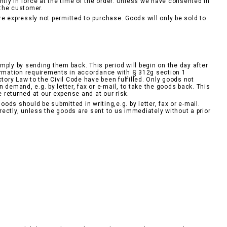
ntly in force at the time of the order. Unless we have consented in
 the customer.
e expressly not permitted to purchase. Goods will only be sold to
mply by sending them back. This period will begin on the day after
formation requirements in accordance with § 312g section 1
tory Law to the Civil Code have been fulfilled. Only goods not
demand, e.g. by letter, fax or e-mail, to take the goods back. This
e returned at our expense and at our risk.
ds should be submitted in writing,e.g. by letter, fax or e-mail.
ectly, unless the goods are sent to us immediately without a prior