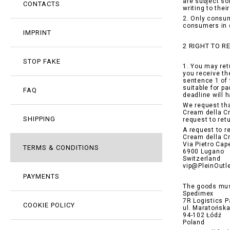
are subject so
CONTACTS
writing to the
2. Only consum
consumers in 
IMPRINT
2 RIGHT TO 
STOP FAKE
1. You may ret
you receive th
sentence 1 of 
suitable for p
FAQ
deadline will 
We request tha
Cream della Cr
SHIPPING
request to ret
A request to r
Cream della C
Via Pietro Cape
TERMS & CONDITIONS
6900 Lugano
Switzerland
vip@PleinOutl
PAYMENTS
The goods mus
Spedimex
7R Logistics P
COOKIE POLICY
ul. Maratońsk
94-102 Łódź
Poland