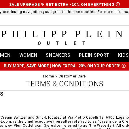
SALE UPGRADE ✨ GET EXTRA -20% ON EVERYTHING
Ⓘ
 By continuing navigation you agree to the use cookies. For more infor
PHILIPP PLEIN
OUTLET
MEN
WOMEN
SNEAKERS
PLEIN SPORT
KIDS
BUY MORE, SAVE MORE | NOW EXTRA -20% ON YOUR ORDER!
Ⓘ
Home
Customer Care
TERMS & CONDITIONS
MS
 Cream Switzerland GmbH, located at Via Pietro Capelli 18, 6900 Lugano i
t.com, is the chief executive (hereafter referred to as "Cream della Cr
ss www.PleinOutlet.com (hereafter referred to as “the Website"). All or