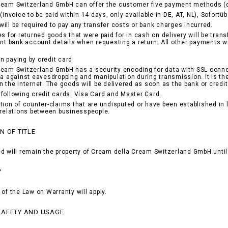
ream Switzerland GmbH can offer the customer five payment methods (d
(invoice to be paid within 14 days, only available in DE, AT, NL), Sofortü
ill be required to pay any transfer costs or bank charges incurred.
es for returned goods that were paid for in cash on delivery will be tran
ant bank account details when requesting a return. All other payments w
 paying by credit card:
eam Switzerland GmbH has a security encoding for data with SSL conne
ta against eavesdropping and manipulation during transmission. It is th
n the Internet. The goods will be delivered as soon as the bank or cr
following credit cards: Visa Card and Master Card.
tion of counter-claims that are undisputed or have been established in la
 relations between businesspeople.
N OF TITLE
d will remain the property of Cream della Cream Switzerland GmbH until 
Y
 of the Law on Warranty will apply.
SAFETY AND USAGE