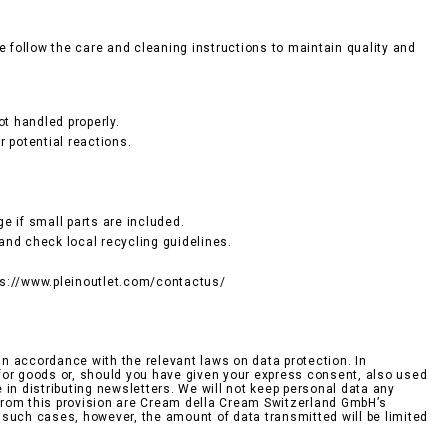
e follow the care and cleaning instructions to maintain quality and
ot handled properly.
r potential reactions.
e if small parts are included.
and check local recycling guidelines.
tps://www.pleinoutlet.com/contactus/
n accordance with the relevant laws on data protection. In
r for goods or, should you have given your express consent, also used
n distributing newsletters. We will not keep personal data any
d from this provision are Cream della Cream Switzerland GmbH’s
n such cases, however, the amount of data transmitted will be limited