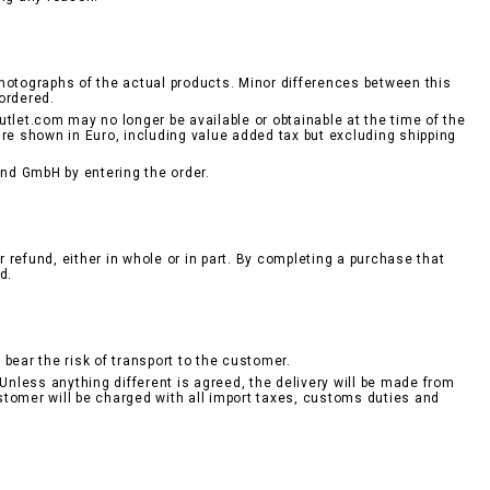
hotographs of the actual products. Minor differences between this
ordered.
tlet.com may no longer be available or obtainable at the time of the
are shown in Euro, including value added tax but excluding shipping
nd GmbH by entering the order.
r refund, either in whole or in part. By completing a purchase that
d.
bear the risk of transport to the customer.
Unless anything different is agreed, the delivery will be made from
stomer will be charged with all import taxes, customs duties and