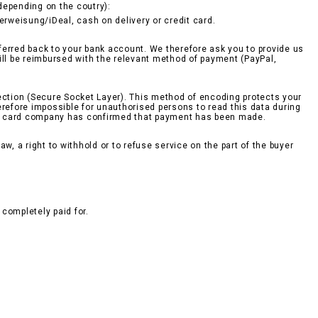
epending on the coutry):
berweisung/iDeal, cash on delivery or credit card.
sferred back to your bank account. We therefore ask you to provide us
ill be reimbursed with the relevant method of payment (PayPal,
ction (Secure Socket Layer). This method of encoding protects your
erefore impossible for unauthorised persons to read this data during
edit card company has confirmed that payment has been made.
w, a right to withhold or to refuse service on the part of the buyer
completely paid for.