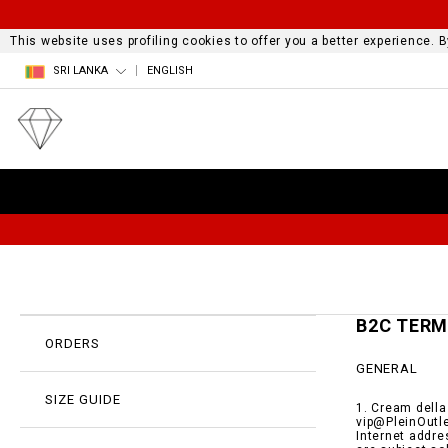
This website uses profiling cookies to offer you a better experience.
SRI LANKA
ENGLISH
B2C TER
ORDERS
GENERAL
SIZE GUIDE
1. Cream della
vip@PleinOutle
Internet addre