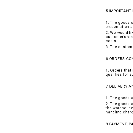
5 IMPORTANT
1. The goods o
presentation a
2. We would li
customer’s vis
costs.
3. The custome
6 ORDERS CON
1. Orders that 
qualifies for 
7 DELIVERY A
1. The goods w
2. The goods w
the warehouse 
handling charg
8 PAYMENT, 