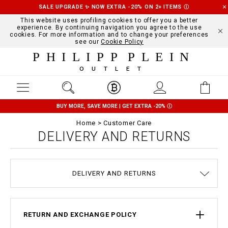
SALE UPGRADE ✨ NOW EXTRA -20% ON 2+ ITEMS
Ⓘ
This website uses profiling cookies to offer you a better
experience. By continuing navigation you agree to the use
cookies. For more information and to change your preferences
see our
Cookie Policy
PHILIPP PLEIN
OUTLET
BUY MORE, SAVE MORE | GET EXTRA -20%
Ⓘ
Home
Customer Care
DELIVERY AND RETURNS
TERMS & CONDITIONS
PRIVACY POLICY
SIZE GUIDE
STOP FAKE
CONTACTS
SHIPPING
ORDERS
IMPRINT
FAQ
DELIVERY AND RETURNS
COOKIE POLICY
PAYMENTS
RETURN AND EXCHANGE POLICY