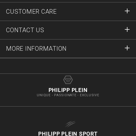
Sign in
CUSTOMER CARE
Register
Orders
CONTACT US
Order Status
Payment
Delivery and Returns
Write Us
MORE INFORMATION
Shipping
+41435507608
Size Guide
Stop Fakes
vip@pleinoutlet.com
F.A.Q.
Imprint
Store Locator
PHILIPP PLEIN
UNIQUE - PASSIONATE - EXCLUSIVE
PHILIPP PLEIN SPORT