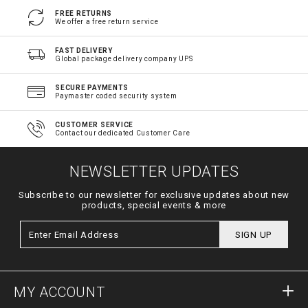
FREE RETURNS
We offer a free return service
FAST DELIVERY
Global package delivery company UPS
SECURE PAYMENTS
Paymaster coded security system
CUSTOMER SERVICE
Contact our dedicated Customer Care
NEWSLETTER UPDATES
Subscribe to our newsletter for exclusive updates about new
products, special events & more
SIGN UP
MY ACCOUNT