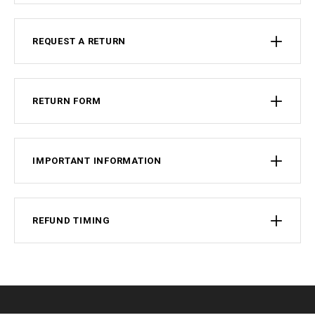
REQUEST A RETURN
RETURN FORM
IMPORTANT INFORMATION
REFUND TIMING