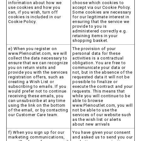
information about how we
choose which cookies to
use cookies and how you
accept via our Cookie Policy.
can, if you wish, turn off
Some cookies are necessary
cookies is included in our
for our legitimate interest in
Cookie Policy.
ensuring that the service we
provide to you is
administered correctly e.g.
retaining items in your
shopping basket.
e) When you register on
The provision of your
www.Pleinoutlet.com, we will
personal data for these
collect the data necessary to
activities is a contractual
ensure that we can recognize
obligation. You are free to
you on return visits and
communicate your data or
provide you with the services
not, but in the absence of the
registration offers, such as
requested data it will not be
creating a Wish List or
possible to finalize or
subscribing to emails. If you
execute the contract and your
would prefer not to continue
requests. This means that
receiving these emails, you
while you will continue to be
can unsubscribe at any time
able to browse
using the link on the bottom
www.Pleinoutlet.com, you will
of the email, or by contacting
not be able to use the
our Customer Care team.
services of our website such
as the wish list or alerts
about new arrivals
f) When you sign up for our
You have given your consent
marketing communications,
and asked us to send you our