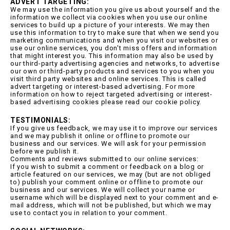
ADVERT TARGETING:
We may use the information you give us about yourself and the
information we collect via cookies when you use our online
services to build up a picture of your interests. We may then
use this information to try to make sure that when we send you
marketing communications and when you visit our websites or
use our online services, you don't miss offers and information
that might interest you. This information may also be used by
our third-party advertising agencies and networks, to advertise
our own or third-party products and services to you when you
visit third party websites and online services. This is called
advert targeting or interest-based advertising. For more
information on how to reject targeted advertising or interest-
based advertising cookies please read our cookie policy.
TESTIMONIALS:
If you give us feedback, we may use it to improve our services
and we may publish it online or offline to promote our
business and our services. We will ask for your permission
before we publish it.
Comments and reviews submitted to our online services:
If you wish to submit a comment or feedback on a blog or
article featured on our services, we may (but are not obliged
to) publish your comment online or offline to promote our
business and our services. We will collect your name or
username which will be displayed next to your comment and e-
mail address, which will not be published, but which we may
use to contact you in relation to your comment.