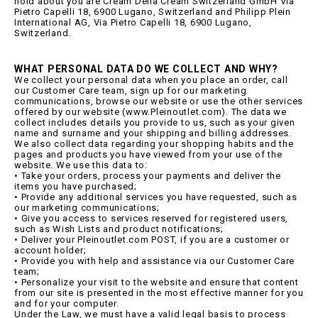
hold about you are Cream Della Cream Switzerland GmbH Via
Pietro Capelli 18, 6900 Lugano, Switzerland and Philipp Plein
International AG, Via Pietro Capelli 18, 6900 Lugano,
Switzerland.
WHAT PERSONAL DATA DO WE COLLECT AND WHY?
We collect your personal data when you place an order, call
our Customer Care team, sign up for our marketing
communications, browse our website or use the other services
offered by our website (www.Pleinoutlet.com). The data we
collect includes details you provide to us, such as your given
name and surname and your shipping and billing addresses.
We also collect data regarding your shopping habits and the
pages and products you have viewed from your use of the
website. We use this data to:
• Take your orders, process your payments and deliver the
items you have purchased;
• Provide any additional services you have requested, such as
our marketing communications;
• Give you access to services reserved for registered users,
such as Wish Lists and product notifications;
• Deliver your Pleinoutlet.com POST, if you are a customer or
account holder;
• Provide you with help and assistance via our Customer Care
team;
• Personalize your visit to the website and ensure that content
from our site is presented in the most effective manner for you
and for your computer.
Under the Law, we must have a valid legal basis to process