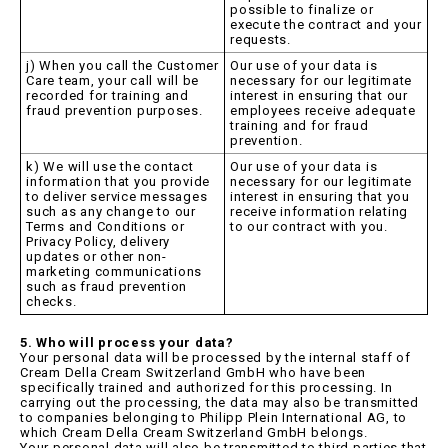
possible to finalize or
execute the contract and your
requests.
j) When you call the Customer
Our use of your data is
Care team, your call will be
necessary for our legitimate
recorded for training and
interest in ensuring that our
fraud prevention purposes.
employees receive adequate
training and for fraud
prevention.
k) We will use the contact
Our use of your data is
information that you provide
necessary for our legitimate
to deliver service messages
interest in ensuring that you
such as any change to our
receive information relating
Terms and Conditions or
to our contract with you.
Privacy Policy, delivery
updates or other non-
marketing communications
such as fraud prevention
checks.
5. Who will process your data?
Your personal data will be processed by the internal staff of
Cream Della Cream Switzerland GmbH who have been
specifically trained and authorized for this processing. In
carrying out the processing, the data may also be transmitted
to companies belonging to Philipp Plein International AG, to
which Cream Della Cream Switzerland GmbH belongs.
Your personal data will also be transmitted to third parties that