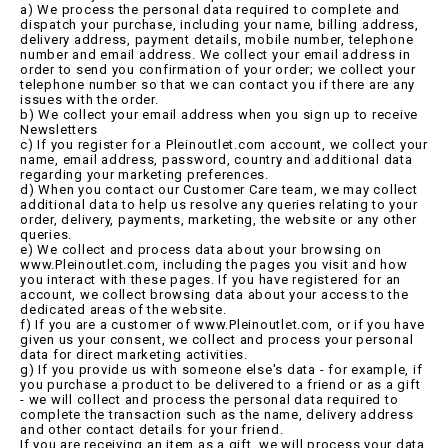
a) We process the personal data required to complete and
dispatch your purchase, including your name, billing address,
delivery address, payment details, mobile number, telephone
number and email address. We collect your email address in
order to send you confirmation of your order; we collect your
telephone number so that we can contact you if there are any
issues with the order.
b) We collect your email address when you sign up to receive
Newsletters
c) If you register for a Pleinoutlet.com account, we collect your
name, email address, password, country and additional data
regarding your marketing preferences.
d) When you contact our Customer Care team, we may collect
additional data to help us resolve any queries relating to your
order, delivery, payments, marketing, the website or any other
queries.
e) We collect and process data about your browsing on
www.Pleinoutlet.com, including the pages you visit and how
you interact with these pages. If you have registered for an
account, we collect browsing data about your access to the
dedicated areas of the website.
f) If you are a customer of www.Pleinoutlet.com, or if you have
given us your consent, we collect and process your personal
data for direct marketing activities.
g) If you provide us with someone else's data - for example, if
you purchase a product to be delivered to a friend or as a gift
- we will collect and process the personal data required to
complete the transaction such as the name, delivery address
and other contact details for your friend.
If you are receiving an item as a gift, we will process your data