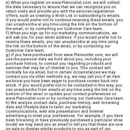
e) When you register on www.Pleinoutlet.com, we will collect
the data necessary to ensure that we can recognize you on
return visits and provide you with the services registration
offers, such as creating a Wish List or subscribing to emails.
If you would prefer not to continue receiving these emails, you
can unsubscribe at any time using the link on the bottom of
the email, or by contacting our Customer Care team.
f) When you sign up for our marketing communications, we
will ask you for your email address. If you would prefer not to
receive these emails, you can unsubscribe at any time using
the link on the bottom of the email, or by contacting our
Customer Care team.
g) If you have purchased from www.Pleinoutlet.com, we will
use the personal data we hold about you, including your
purchase history, to contact you regarding products and
services that may be of interest to you. This contact will
normally be via email, but in certain circumstances we may
contact you via other methods e.g. we may call you if an item
we know you have been eager to purchase comes back into
stock. If you would prefer not to be contacted in this way, you
can unsubscribe from emails at any time using the link on the
bottom of the email or update your contact preferences on
www.Pleinoutlet.com or by contacting our Customer Care team.
h) We analyze contact data, purchase history, web browsing
data and lifestyle data to tailor our marketing
communications, web site presentation and internet
advertising to meet your preferences. For example, if you have
been browsing or have previously purchased a particular shoe
model we may send you an email to tell you that these are now
on sale or display similar products to you as part of our