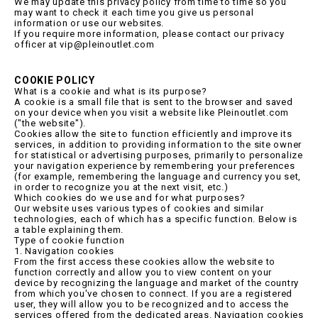
We may update this privacy policy from time to time so you
may want to check it each time you give us personal
information or use our websites.
If you require more information, please contact our privacy
officer at vip@pleinoutlet.com
COOKIE POLICY
What is a cookie and what is its purpose?
A cookie is a small file that is sent to the browser and saved
on your device when you visit a website like Pleinoutlet.com
("the website").
Cookies allow the site to function efficiently and improve its
services, in addition to providing information to the site owner
for statistical or advertising purposes, primarily to personalize
your navigation experience by remembering your preferences
(for example, remembering the language and currency you set,
in order to recognize you at the next visit, etc.)
Which cookies do we use and for what purposes?
Our website uses various types of cookies and similar
technologies, each of which has a specific function. Below is
a table explaining them.
Type of cookie function
1. Navigation cookies
From the first access these cookies allow the website to
function correctly and allow you to view content on your
device by recognizing the language and market of the country
from which you've chosen to connect. If you are a registered
user, they will allow you to be recognized and to access the
services offered from the dedicated areas. Navigation cookies