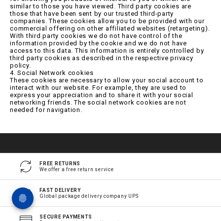
similar to those you have viewed. Third party cookies are
those that have been sent by our trusted third-party
companies. These cookies allow you to be provided with our
commercial offering on other affiliated websites (retargeting).
With third party cookies we do not have control of the
information provided by the cookie and we do not have
access to this data. This information is entirely controlled by
third party cookies as described in the respective privacy
policy.
4. Social Network cookies
These cookies are necessary to allow your social account to
interact with our website. For example, they are used to
express your appreciation and to share it with your social
networking friends. The social network cookies are not
needed for navigation.
FREE RETURNS
We offer a free return service
FAST DELIVERY
Global package delivery company UPS
SECURE PAYMENTS