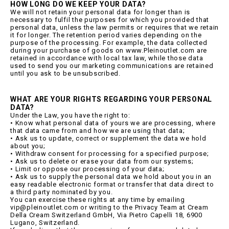
HOW LONG DO WE KEEP YOUR DATA?
We will not retain your personal data for longer than is
necessary to fulfil the purposes for which you provided that
personal data, unless the law permits or requires that we retain
it for longer. The retention period varies depending on the
purpose of the processing. For example, the data collected
during your purchase of goods on www.Pleinoutlet.com are
retained in accordance with local tax law, while those data
used to send you our marketing communications are retained
until you ask to be unsubscribed.
WHAT ARE YOUR RIGHTS REGARDING YOUR PERSONAL
DATA?
Under the Law, you have the right to:
• Know what personal data of yours we are processing, where
that data came from and how we are using that data;
• Ask us to update, correct or supplement the data we hold
about you;
• Withdraw consent for processing for a specified purpose;
• Ask us to delete or erase your data from our systems;
• Limit or oppose our processing of your data;
• Ask us to supply the personal data we hold about you in an
easy readable electronic format or transfer that data direct to
a third party nominated by you.
You can exercise these rights at any time by emailing
vip@pleinoutlet.com or writing to the Privacy Team at Cream
Della Cream Switzerland GmbH, Via Pietro Capelli 18, 6900
Lugano, Switzerland.