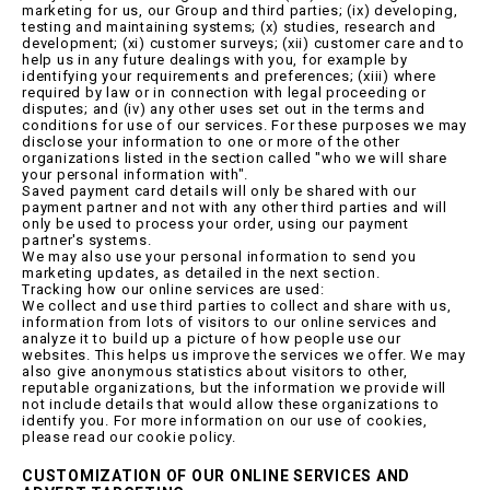
marketing for us, our Group and third parties; (ix) developing,
testing and maintaining systems; (x) studies, research and
development; (xi) customer surveys; (xii) customer care and to
help us in any future dealings with you, for example by
identifying your requirements and preferences; (xiii) where
required by law or in connection with legal proceeding or
disputes; and (iv) any other uses set out in the terms and
conditions for use of our services. For these purposes we may
disclose your information to one or more of the other
organizations listed in the section called "who we will share
your personal information with".
Saved payment card details will only be shared with our
payment partner and not with any other third parties and will
only be used to process your order, using our payment
partner's systems.
We may also use your personal information to send you
marketing updates, as detailed in the next section.
Tracking how our online services are used:
We collect and use third parties to collect and share with us,
information from lots of visitors to our online services and
analyze it to build up a picture of how people use our
websites. This helps us improve the services we offer. We may
also give anonymous statistics about visitors to other,
reputable organizations, but the information we provide will
not include details that would allow these organizations to
identify you. For more information on our use of cookies,
please read our cookie policy.
CUSTOMIZATION OF OUR ONLINE SERVICES AND