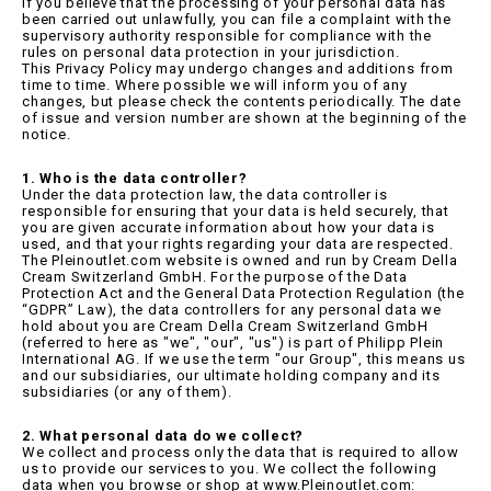
If you believe that the processing of your personal data has
been carried out unlawfully, you can file a complaint with the
supervisory authority responsible for compliance with the
rules on personal data protection in your jurisdiction.
This Privacy Policy may undergo changes and additions from
time to time. Where possible we will inform you of any
changes, but please check the contents periodically. The date
of issue and version number are shown at the beginning of the
notice.
1. Who is the data controller?
Under the data protection law, the data controller is
responsible for ensuring that your data is held securely, that
you are given accurate information about how your data is
used, and that your rights regarding your data are respected.
The Pleinoutlet.com website is owned and run by Cream Della
Cream Switzerland GmbH. For the purpose of the Data
Protection Act and the General Data Protection Regulation (the
“GDPR” Law), the data controllers for any personal data we
hold about you are Cream Della Cream Switzerland GmbH
(referred to here as "we", "our", "us") is part of Philipp Plein
International AG. If we use the term "our Group", this means us
and our subsidiaries, our ultimate holding company and its
subsidiaries (or any of them).
2. What personal data do we collect?
We collect and process only the data that is required to allow
us to provide our services to you. We collect the following
data when you browse or shop at www.Pleinoutlet.com: