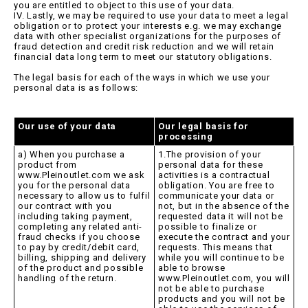
you are entitled to object to this use of your data.
IV. Lastly, we may be required to use your data to meet a legal
obligation or to protect your interests e.g. we may exchange
data with other specialist organizations for the purposes of
fraud detection and credit risk reduction and we will retain
financial data long term to meet our statutory obligations.
The legal basis for each of the ways in which we use your
personal data is as follows:
Our use of your data
Our legal basis for
processing
a) When you purchase a
1.The provision of your
product from
personal data for these
www.Pleinoutlet.com we ask
activities is a contractual
you for the personal data
obligation. You are free to
necessary to allow us to fulfil
communicate your data or
our contract with you
not, but in the absence of the
including taking payment,
requested data it will not be
completing any related anti-
possible to finalize or
fraud checks if you choose
execute the contract and your
to pay by credit/debit card,
requests. This means that
billing, shipping and delivery
while you will continue to be
of the product and possible
able to browse
handling of the return.
www.Pleinoutlet.com, you will
not be able to purchase
products and you will not be