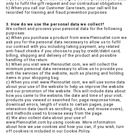
only to fulfil the gift request and our contractual obligations.
h) When you call our Customer Care team, your call will be
recorded for training and fraud prevention purposes.
3. How do we use the personal data we collect?
We collect and process your personal data for the following
purposes:
a) When you purchase a product from www.Pleinoutlet.com we
ask you for the personal data necessary to allow us to fulfil
our contract with you including taking payment, any related
anti-fraud checks if you choose to pay by credit/debit card,
billing, shipping and delivery of the product and possible
handling of the return.
b) When you visit www.Pleinoutlet.com, we will collect the
minimum personal data necessary to allow us to provide you
with the services of the website, such as placing and holding
items in your shopping bag.
c) When you visit www.Pleinoutlet.com, we will use some data
about your use of the website to help us improve the website
and our promotion of the website. This will include data about
how you came to the website; the date and time of your visit;
products you viewed or searched for; page response times,
download errors, length of visits to certain pages, page
interaction data (such as scrolling, clicks, and mouse-overs),
and methods used to browse away from the page.
d) We also collect data about your use of
www.Pleinoutlet.com by using cookies. More information
about how we use cookies and how you can, if you wish, turn
off cookies is included in our Cookie Policy.