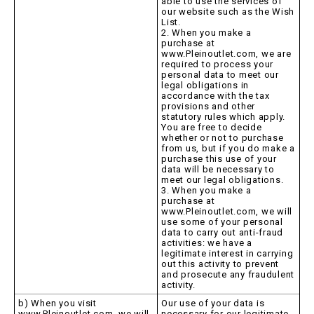
able to use the services of
our website such as the Wish
List.
2. When you make a
purchase at
www.Pleinoutlet.com, we are
required to process your
personal data to meet our
legal obligations in
accordance with the tax
provisions and other
statutory rules which apply.
You are free to decide
whether or not to purchase
from us, but if you do make a
purchase this use of your
data will be necessary to
meet our legal obligations.
3. When you make a
purchase at
www.Pleinoutlet.com, we will
use some of your personal
data to carry out anti-fraud
activities: we have a
legitimate interest in carrying
out this activity to prevent
and prosecute any fraudulent
activity.
b) When you visit
Our use of your data is
www.Pleinoutlet.com, we will
necessary for our legitimate