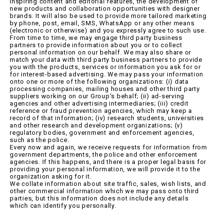
inspiring content and editorial features, the development of
new products and collaboration opportunities with designer
brands. It will also be used to provide more tailored marketing
by phone, post, email, SMS, WhatsApp or any other means
(electronic or otherwise) and you expressly agree to such use.
From time to time, we may engage third party business
partners to provide information about you or to collect
personal information on our behalf. We may also share or
match your data with third party business partners to provide
you with the products, services or information you ask for or
for interest-based advertising. We may pass your information
onto one or more of the following organizations: (i) data
processing companies, mailing houses and other third party
suppliers working on our Group's behalf; (ii) ad-serving
agencies and other advertising intermediaries; (iii) credit
reference or fraud prevention agencies, which may keep a
record of that information; (iv) research students, universities
and other research and development organizations; (v)
regulatory bodies, government and enforcement agencies,
such as the police.
Every now and again, we receive requests for information from
government departments, the police and other enforcement
agencies. If this happens, and there is a proper legal basis for
providing your personal information, we will provide it to the
organization asking for it.
We collate information about site traffic, sales, wish lists, and
other commercial information which we may pass onto third
parties, but this information does not include any details
which can identify you personally.