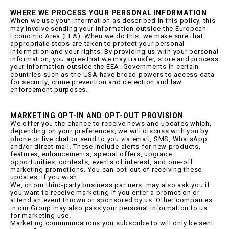
WHERE WE PROCESS YOUR PERSONAL INFORMATION
When we use your information as described in this policy, this
may involve sending your information outside the European
Economic Area (EEA). When we do this, we make sure that
appropriate steps are taken to protect your personal
information and your rights. By providing us with your personal
information, you agree that we may transfer, store and process
your information outside the EEA. Governments in certain
countries such as the USA have broad powers to access data
for security, crime prevention and detection and law
enforcement purposes.
MARKETING OPT-IN AND OPT-OUT PROVISION
We offer you the chance to receive news and updates which,
depending on your preferences, we will discuss with you by
phone or live chat or send to you via email, SMS, WhatsApp
and/or direct mail. These include alerts for new products,
features, enhancements, special offers, upgrade
opportunities, contests, events of interest, and one-off
marketing promotions. You can opt-out of receiving these
updates, if you wish.
We, or our third-party business partners, may also ask you if
you want to receive marketing if you enter a promotion or
attend an event thrown or sponsored by us. Other companies
in our Group may also pass your personal information to us
for marketing use.
Marketing communications you subscribe to will only be sent