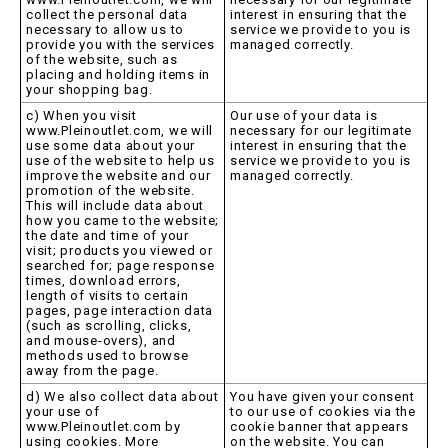
collect the personal data
interest in ensuring that the
necessary to allow us to
service we provide to you is
provide you with the services
managed correctly.
of the website, such as
placing and holding items in
your shopping bag.
c) When you visit
Our use of your data is
www.Pleinoutlet.com, we will
necessary for our legitimate
use some data about your
interest in ensuring that the
use of the website to help us
service we provide to you is
improve the website and our
managed correctly.
promotion of the website.
This will include data about
how you came to the website;
the date and time of your
visit; products you viewed or
searched for; page response
times, download errors,
length of visits to certain
pages, page interaction data
(such as scrolling, clicks,
and mouse-overs), and
methods used to browse
away from the page.
d) We also collect data about
You have given your consent
your use of
to our use of cookies via the
www.Pleinoutlet.com by
cookie banner that appears
using cookies. More
on the website. You can