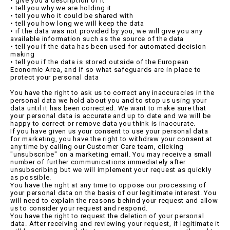
• give you a description of it
• tell you why we are holding it
• tell you who it could be shared with
• tell you how long we will keep the data
• if the data was not provided by you, we will give you any
available information such as the source of the data
• tell you if the data has been used for automated decision
making
• tell you if the data is stored outside of the European
Economic Area, and if so what safeguards are in place to
protect your personal data
You have the right to ask us to correct any inaccuracies in the
personal data we hold about you and to stop us using your
data until it has been corrected. We want to make sure that
your personal data is accurate and up to date and we will be
happy to correct or remove data you think is inaccurate.
If you have given us your consent to use your personal data
for marketing, you have the right to withdraw your consent at
any time by calling our Customer Care team, clicking
"unsubscribe" on a marketing email. You may receive a small
number of further communications immediately after
unsubscribing but we will implement your request as quickly
as possible.
You have the right at any time to oppose our processing of
your personal data on the basis of our legitimate interest. You
will need to explain the reasons behind your request and allow
us to consider your request and respond.
You have the right to request the deletion of your personal
data. After receiving and reviewing your request, if legitimate it