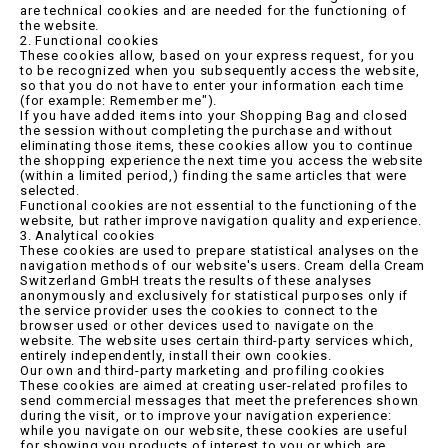
are technical cookies and are needed for the functioning of
the website.
2. Functional cookies
These cookies allow, based on your express request, for you
to be recognized when you subsequently access the website,
so that you do not have to enter your information each time
(for example: Remember me").
If you have added items into your Shopping Bag and closed
the session without completing the purchase and without
eliminating those items, these cookies allow you to continue
the shopping experience the next time you access the website
(within a limited period,) finding the same articles that were
selected.
Functional cookies are not essential to the functioning of the
website, but rather improve navigation quality and experience.
3. Analytical cookies
These cookies are used to prepare statistical analyses on the
navigation methods of our website's users. Cream della Cream
Switzerland GmbH treats the results of these analyses
anonymously and exclusively for statistical purposes only if
the service provider uses the cookies to connect to the
browser used or other devices used to navigate on the
website. The website uses certain third-party services which,
entirely independently, install their own cookies.
Our own and third-party marketing and profiling cookies
These cookies are aimed at creating user-related profiles to
send commercial messages that meet the preferences shown
during the visit, or to improve your navigation experience:
while you navigate on our website, these cookies are useful
for showing you products of interest to you or which are