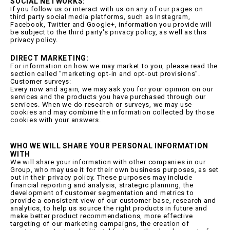
SOCIAL NETWORKS:
If you follow us or interact with us on any of our pages on
third party social media platforms, such as Instagram,
Facebook, Twitter and Google+, information you provide will
be subject to the third party's privacy policy, as well as this
privacy policy.
DIRECT MARKETING:
For information on how we may market to you, please read the
section called "marketing opt-in and opt-out provisions".
Customer surveys:
Every now and again, we may ask you for your opinion on our
services and the products you have purchased through our
services. When we do research or surveys, we may use
cookies and may combine the information collected by those
cookies with your answers.
WHO WE WILL SHARE YOUR PERSONAL INFORMATION
WITH
We will share your information with other companies in our
Group, who may use it for their own business purposes, as set
out in their privacy policy. These purposes may include
financial reporting and analysis, strategic planning, the
development of customer segmentation and metrics to
provide a consistent view of our customer base, research and
analytics, to help us source the right products in future and
make better product recommendations, more effective
targeting of our marketing campaigns, the creation of