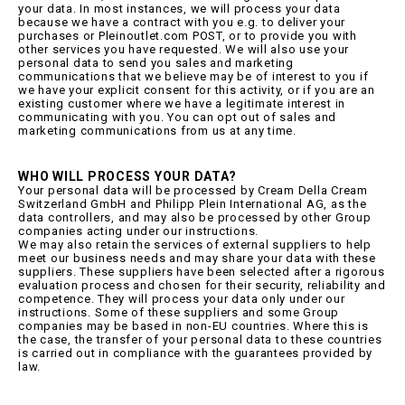
your data. In most instances, we will process your data
because we have a contract with you e.g. to deliver your
purchases or Pleinoutlet.com POST, or to provide you with
other services you have requested. We will also use your
personal data to send you sales and marketing
communications that we believe may be of interest to you if
we have your explicit consent for this activity, or if you are an
existing customer where we have a legitimate interest in
communicating with you. You can opt out of sales and
marketing communications from us at any time.
WHO WILL PROCESS YOUR DATA?
Your personal data will be processed by Cream Della Cream
Switzerland GmbH and Philipp Plein International AG, as the
data controllers, and may also be processed by other Group
companies acting under our instructions.
We may also retain the services of external suppliers to help
meet our business needs and may share your data with these
suppliers. These suppliers have been selected after a rigorous
evaluation process and chosen for their security, reliability and
competence. They will process your data only under our
instructions. Some of these suppliers and some Group
companies may be based in non-EU countries. Where this is
the case, the transfer of your personal data to these countries
is carried out in compliance with the guarantees provided by
law.