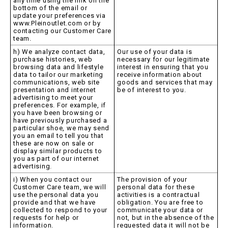
any time using the link on the
bottom of the email or
update your preferences via
www.Pleinoutlet.com or by
contacting our Customer Care
team.
h) We analyze contact data,
Our use of your data is
purchase histories, web
necessary for our legitimate
browsing data and lifestyle
interest in ensuring that you
data to tailor our marketing
receive information about
communications, web site
goods and services that may
presentation and internet
be of interest to you.
advertising to meet your
preferences. For example, if
you have been browsing or
have previously purchased a
particular shoe, we may send
you an email to tell you that
these are now on sale or
display similar products to
you as part of our internet
advertising.
i) When you contact our
The provision of your
Customer Care team, we will
personal data for these
use the personal data you
activities is a contractual
provide and that we have
obligation. You are free to
collected to respond to your
communicate your data or
requests for help or
not, but in the absence of the
information.
requested data it will not be