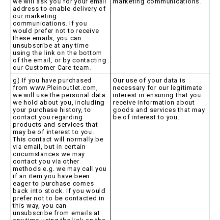
we will ask you for your email
marketing communications.
address to enable delivery of
our marketing
communications. If you
would prefer not to receive
these emails, you can
unsubscribe at any time
using the link on the bottom
of the email, or by contacting
our Customer Care team.
g) If you have purchased
Our use of your data is
from www.Pleinoutlet.com,
necessary for our legitimate
we will use the personal data
interest in ensuring that you
we hold about you, including
receive information about
your purchase history, to
goods and services that may
contact you regarding
be of interest to you.
products and services that
may be of interest to you.
This contact will normally be
via email, but in certain
circumstances we may
contact you via other
methods e.g. we may call you
if an item you have been
eager to purchase comes
back into stock. If you would
prefer not to be contacted in
this way, you can
unsubscribe from emails at