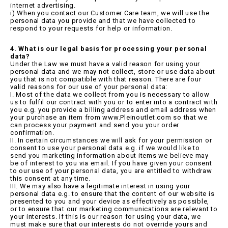
internet advertising.
i) When you contact our Customer Care team, we will use the
personal data you provide and that we have collected to
respond to your requests for help or information.
4. What is our legal basis for processing your personal
data?
Under the Law we must have a valid reason for using your
personal data and we may not collect, store or use data about
you that is not compatible with that reason. There are four
valid reasons for our use of your personal data:
I. Most of the data we collect from you is necessary to allow
us to fulfil our contract with you or to enter into a contract with
you e.g. you provide a billing address and email address when
your purchase an item from www.Pleinoutlet.com so that we
can process your payment and send you your order
confirmation.
II. In certain circumstances we will ask for your permission or
consent to use your personal data e.g. if we would like to
send you marketing information about items we believe may
be of interest to you via email. If you have given your consent
to our use of your personal data, you are entitled to withdraw
this consent at any time.
III. We may also have a legitimate interest in using your
personal data e.g. to ensure that the content of our website is
presented to you and your device as effectively as possible,
or to ensure that our marketing communications are relevant to
your interests. If this is our reason for using your data, we
must make sure that our interests do not override yours and