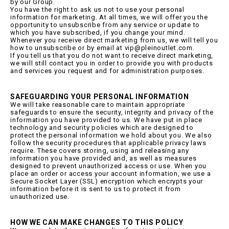
by our Group.
You have the right to ask us not to use your personal
information for marketing. At all times, we will offer you the
opportunity to unsubscribe from any service or update to
which you have subscribed, if you change your mind.
Whenever you receive direct marketing from us, we will tell you
how to unsubscribe or by email at vip@pleinoutlet.com.
If you tell us that you do not want to receive direct marketing,
we will still contact you in order to provide you with products
and services you request and for administration purposes.
SAFEGUARDING YOUR PERSONAL INFORMATION
We will take reasonable care to maintain appropriate
safeguards to ensure the security, integrity and privacy of the
information you have provided to us. We have put in place
technology and security policies which are designed to
protect the personal information we hold about you. We also
follow the security procedures that applicable privacy laws
require. These covers storing, using and releasing any
information you have provided and, as well as measures
designed to prevent unauthorized access or use. When you
place an order or access your account information, we use a
Secure Socket Layer (SSL) encryption which encrypts your
information before it is sent to us to protect it from
unauthorized use.
HOW WE CAN MAKE CHANGES TO THIS POLICY