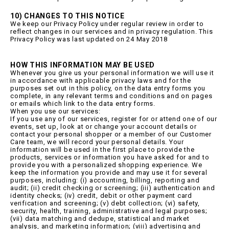
10) CHANGES TO THIS NOTICE
We keep our Privacy Policy under regular review in order to
reflect changes in our services and in privacy regulation. This
Privacy Policy was last updated on 24 May 2018
HOW THIS INFORMATION MAY BE USED
Whenever you give us your personal information we will use it
in accordance with applicable privacy laws and for the
purposes set out in this policy, on the data entry forms you
complete, in any relevant terms and conditions and on pages
or emails which link to the data entry forms.
When you use our services:
If you use any of our services, register for or attend one of our
events, set up, look at or change your account details or
contact your personal shopper or a member of our Customer
Care team, we will record your personal details. Your
information will be used in the first place to provide the
products, services or information you have asked for and to
provide you with a personalized shopping experience. We
keep the information you provide and may use it for several
purposes, including: (i) accounting, billing, reporting and
audit; (ii) credit checking or screening; (iii) authentication and
identity checks; (iv) credit, debit or other payment card
verification and screening; (v) debt collection; (vi) safety,
security, health, training, administrative and legal purposes;
(vii) data matching and dedupe, statistical and market
analysis, and marketing information; (viii) advertising and