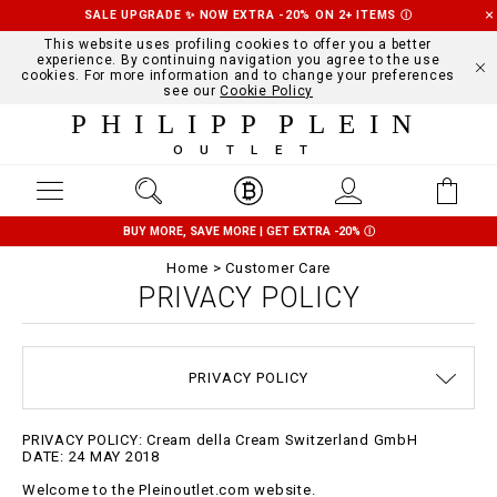
SALE UPGRADE ✨ NOW EXTRA -20% ON 2+ ITEMS
Ⓘ
This website uses profiling cookies to offer you a better
experience. By continuing navigation you agree to the use
cookies. For more information and to change your preferences
see our
Cookie Policy
PHILIPP PLEIN
OUTLET
BUY MORE, SAVE MORE | GET EXTRA -20%
Ⓘ
Home
Customer Care
PRIVACY POLICY
TERMS & CONDITIONS
SIZE GUIDE
STOP FAKE
CONTACTS
SHIPPING
ORDERS
IMPRINT
FAQ
PRIVACY POLICY
DELIVERY AND RETURNS
COOKIE POLICY
PAYMENTS
PRIVACY POLICY: Cream della Cream Switzerland GmbH
DATE: 24 MAY 2018
Welcome to the Pleinoutlet.com website.