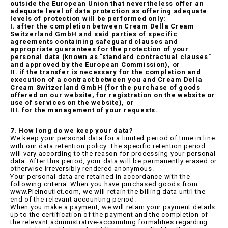
outside the European Union that nevertheless offer an
adequate level of data protection as offering adequate
levels of protection will be performed only:
I. after the completion between Cream Della Cream
Switzerland GmbH and said parties of specific
agreements containing safeguard clauses and
appropriate guarantees for the protection of your
personal data (known as "standard contractual clauses"
and approved by the European Commission), or
II. if the transfer is necessary for the completion and
execution of a contract between you and Cream Della
Cream Switzerland GmbH (for the purchase of goods
offered on our website, for registration on the website or
use of services on the website), or
III. for the management of your requests.
7. How long do we keep your data?
We keep your personal data for a limited period of time in line
with our data retention policy. The specific retention period
will vary according to the reason for processing your personal
data. After this period, your data will be permanently erased or
otherwise irreversibly rendered anonymous.
Your personal data are retained in accordance with the
following criteria: When you have purchased goods from
www.Pleinoutlet.com, we will retain the billing data until the
end of the relevant accounting period.
When you make a payment, we will retain your payment details
up to the certification of the payment and the completion of
the relevant administrative-accounting formalities regarding