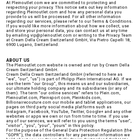
At Pleinoutlet.com we are committed to protecting and
respecting your privacy. This notice sets out key information
regarding Pleinoutlet.com and how any personal data you
provide to us will be processed. For all other information
regarding our services, please refer to our Terms & Conditions.
If you would like more information about how we collect, use
and store your personal data, you can contact us at any time
by emailing vip@pleinoutlet.com or writing to the Privacy Team
at Cream Della Cream Switzerland GmbH, Via Pietro Capelli 18,
6900 Lugano, Switzerland.
ABOUT US
The Pleinoutlet.com website is owned and run by Cream Della
Cream Switzerland GmbH.
Cream Della Cream Switzerland GmbH (referred to here as
"we", "our", "us") is part of Philipp Plein International AG. If we
use the term "our Group", this means us and our subsidiaries,
our ultimate holding company and its subsidiaries (or any of
them). The term "our online services" refers to Plein.com,
Pleinoutlet.com, Pleinsport.com, Pleinkids.com,
Billionairecouture.com our mobile and tablet applications, our
pages on third party social media platforms such as
Instagram, Facebook, YouTube, Twitter, Google+ and any other
websites or apps we own or run from time to time. If you use
any of our services, we will refer to you using the terms "user",
"visitor", "you", "your", "yours" in this policy.
For the purpose of the General Data Protection Regulation (the
“GDPR”), the data controllers for any personal information we