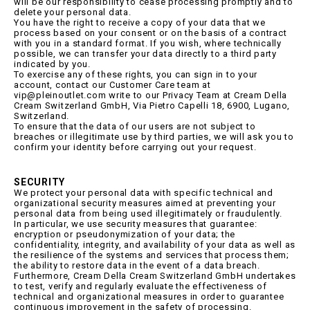
will be our responsibility to cease processing promptly and to
delete your personal data.
You have the right to receive a copy of your data that we
process based on your consent or on the basis of a contract
with you in a standard format. If you wish, where technically
possible, we can transfer your data directly to a third party
indicated by you.
To exercise any of these rights, you can sign in to your
account, contact our Customer Care team at
vip@pleinoutlet.com write to our Privacy Team at Cream Della
Cream Switzerland GmbH, Via Pietro Capelli 18, 6900, Lugano,
Switzerland.
To ensure that the data of our users are not subject to
breaches or illegitimate use by third parties, we will ask you to
confirm your identity before carrying out your request.
SECURITY
We protect your personal data with specific technical and
organizational security measures aimed at preventing your
personal data from being used illegitimately or fraudulently.
In particular, we use security measures that guarantee:
encryption or pseudonymization of your data; the
confidentiality, integrity, and availability of your data as well as
the resilience of the systems and services that process them;
the ability to restore data in the event of a data breach.
Furthermore, Cream Della Cream Switzerland GmbH undertakes
to test, verify and regularly evaluate the effectiveness of
technical and organizational measures in order to guarantee
continuous improvement in the safety of processing.