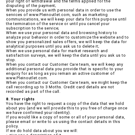
your right of withdrawal and the terms applied for the
disputing of the payment;
When you provide us with personal data in order to use the
services of www.Pleinoutlet.com, such as marketing
communications, we will keep your data for this purpose until
the termination of the service or until you cancel your
subscription to the service;
When we use your personal data and browsing history to
analyze your behavior in order to customize the website and to
show you personalized sales offers, we will keep the data for
analytical purposes until you ask us to delete it;
When we use personal data for market research and
satisfaction surveys, we will keep the data until you ask us to
stop.
When you contact our Customer Care team, we will keep any
additional personal data you provide that is specific to your
enquiry for as long as you remain an active customer of
www.Pleinoutlet.com.
When you contact our Customer Care team, we might keep the
call recording up to 3 Moths. Credit card details are not
recorded as part of the call.
8. Your rights
You have the right to request a copy of the data that we hold
about you (and we will provide this to you free of charge once
we have confirmed your identity).
If you would like a copy of some or all of your personal data,
please email or write to us using the contact details in this
policy.
If we do hold data about you we will: