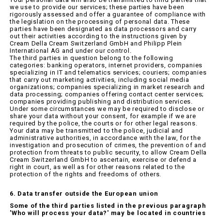
we use to provide our services; these parties have been
rigorously assessed and offer a guarantee of compliance with
the legislation on the processing of personal data. These
parties have been designated as data processors and carry
out their activities according to the instructions given by
Cream Della Cream Switzerland GmbH and Philipp Plein
International AG and under our control.
The third parties in question belong to the following
categories: banking operators, internet providers, companies
specializing in IT and telematics services; couriers; companies
that carry out marketing activities, including social media
organizations; companies specializing in market research and
data processing; companies offering contact center services;
companies providing publishing and distribution services.
Under some circumstances we may be required to disclose or
share your data without your consent, for example if we are
required by the police, the courts or for other legal reasons.
Your data may be transmitted to the police, judicial and
administrative authorities, in accordance with the law, for the
investigation and prosecution of crimes, the prevention of and
protection from threats to public security, to allow Cream Della
Cream Switzerland GmbH to ascertain, exercise or defend a
right in court, as well as for other reasons related to the
protection of the rights and freedoms of others.
6. Data transfer outside the European union
Some of the third parties listed in the previous paragraph
'Who will process your data?' may be located in countries