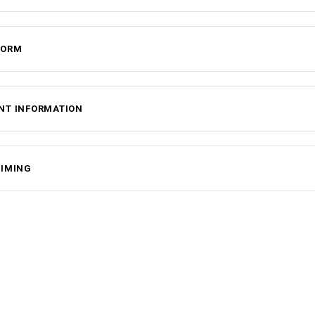
FORM
NT INFORMATION
TIMING