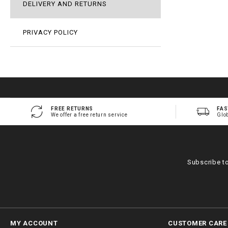
DELIVERY AND RETURNS
PRIVACY POLICY
FREE RETURNS
FAS
We offer a free return service
Glo
Subscribe t
MY ACCOUNT
CUSTOMER CARE