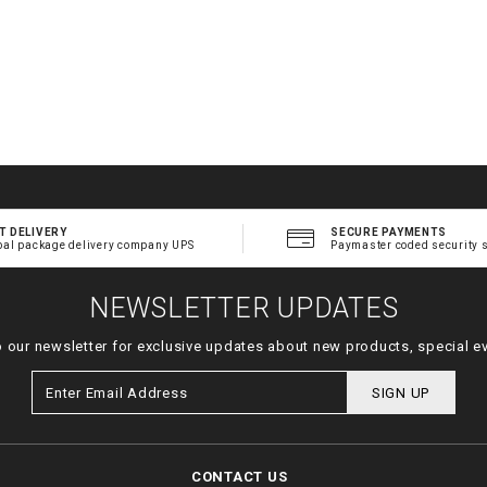
T DELIVERY
SECURE PAYMENTS
bal package delivery company UPS
Paymaster coded security 
NEWSLETTER UPDATES
o our newsletter for exclusive updates about new products, special e
SIGN UP
CONTACT US