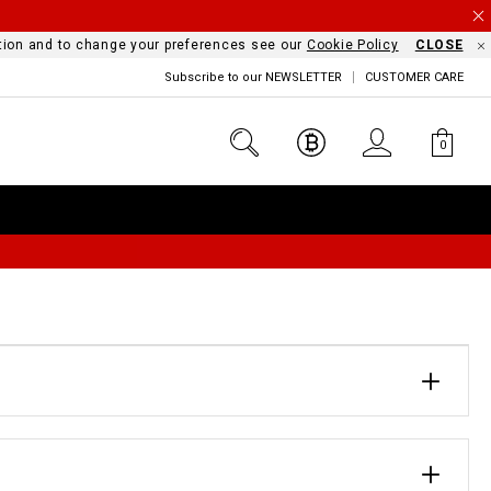
mation and to change your preferences see our
Cookie Policy
CLOSE
Subscribe to our NEWSLETTER
CUSTOMER CARE
0