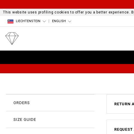
This website uses profiling cookies to offer you a better experience.
LIECHTENSTEIN
ENGLISH
ORDERS
RETURN 
SIZE GUIDE
REQUEST