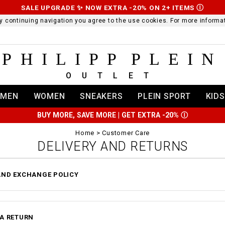
SALE UPGRADE ✨ NOW EXTRA -20% ON 2+ ITEMS
Ⓘ
 By continuing navigation you agree to the use cookies. For more infor
PHILIPP PLEIN
OUTLET
MEN
WOMEN
SNEAKERS
PLEIN SPORT
KIDS
BUY MORE, SAVE MORE | GET EXTRA -20%
Ⓘ
Home
Customer Care
DELIVERY AND RETURNS
AND EXCHANGE POLICY
 A RETURN