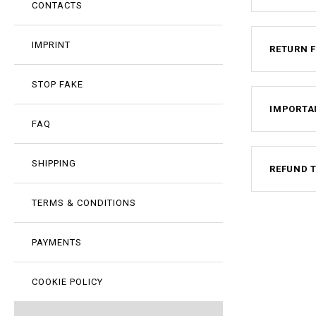
CONTACTS
IMPRINT
RETURN 
STOP FAKE
IMPORTA
FAQ
SHIPPING
REFUND 
TERMS & CONDITIONS
PAYMENTS
COOKIE POLICY