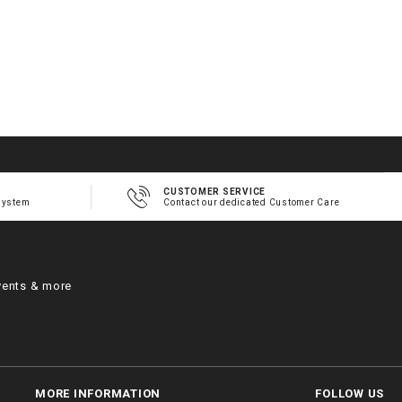
CUSTOMER SERVICE
system
Contact our dedicated Customer Care
vents & more
MORE INFORMATION
FOLLOW US