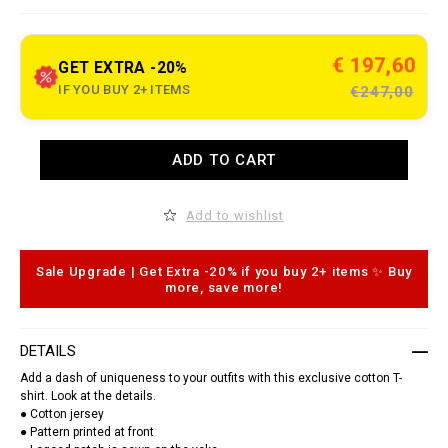
e
t
.
c
€ 197,60
GET EXTRA -20%
o
m
IF YOU BUY 2+ ITEMS
€247,00
/
j
e
r
A
ADD TO CART
s
d
e
d
y
t
-
o
Add to wishlist
t
c
-
a
s
r
h
t
Sale Upgrade | Get Extra -20% if you buy 2+ items ✨ Buy
i
o
more, save more!
r
p
t
t
-
i
r
o
DETAILS
o
n
u
s
Add a dash of uniqueness to your outfits with this exclusive cotton T-
n
shirt. Look at the details.
d
● Cotton jersey
-
n
● Pattern printed at front
e