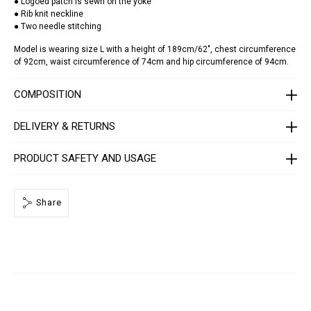
● Logoed patch is sewn on the yoke
c
● Rib knit neckline
k
● Two needle stitching
-
s
Model is wearing size L with a height of 189cm/62", chest circumference
s
-
of 92cm, waist circumference of 74cm and hip circumference of 94cm.
c
a
r
COMPOSITION
s
-
r
DELIVERY & RETURNS
a
c
i
PRODUCT SAFETY AND USAGE
n
g
/
S
Share
A
E
C
-
M
T
K
8
0
7