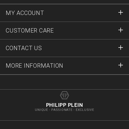
MY ACCOUNT
Sign in
CUSTOMER CARE
Register
Orders
CONTACT US
Order Status
Payment
Delivery and Returns
Write Us
MORE INFORMATION
Shipping
+41435507608
Size Guide
Stop Fakes
vip@pleinoutlet.com
F.A.Q.
Imprint
Store Locator
PHILIPP PLEIN
UNIQUE - PASSIONATE - EXCLUSIVE