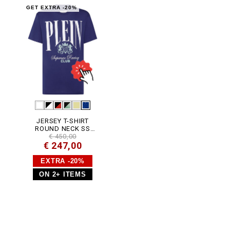
5
-
GET EXTRA -20%
P
J
Y
0
0
2
N
_
1
4
.
h
t
m
JERSEY T-SHIRT
l
ROUND NECK SS
CARS RACING
€ 450,00
€ 247,00
EXTRA -20%
ON 2+ ITEMS