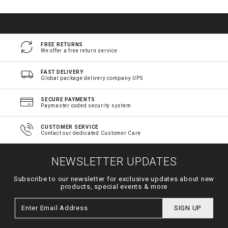
FREE RETURNS
We offer a free return service
FAST DELIVERY
Global package delivery company UPS
SECURE PAYMENTS
Paymaster coded security system
CUSTOMER SERVICE
Contact our dedicated Customer Care
NEWSLETTER UPDATES
Subscribe to our newsletter for exclusive updates about new
products, special events & more
SIGN UP