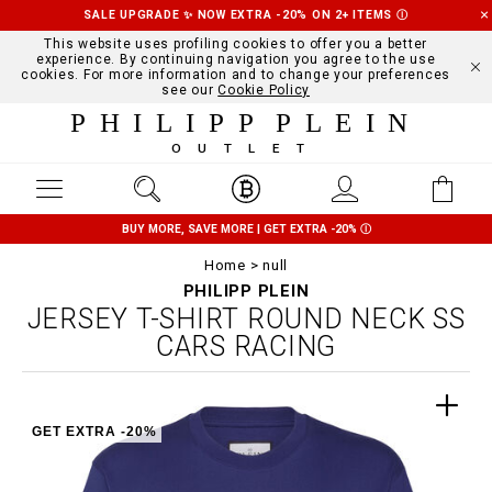
SALE UPGRADE ✨ NOW EXTRA -20% ON 2+ ITEMS
Ⓘ
This website uses profiling cookies to offer you a better
experience. By continuing navigation you agree to the use
cookies. For more information and to change your preferences
see our
Cookie Policy
PHILIPP PLEIN
OUTLET
BUY MORE, SAVE MORE | GET EXTRA -20%
Ⓘ
Home
null
PHILIPP PLEIN
JERSEY T-SHIRT ROUND NECK SS
CARS RACING
GET EXTRA -20%