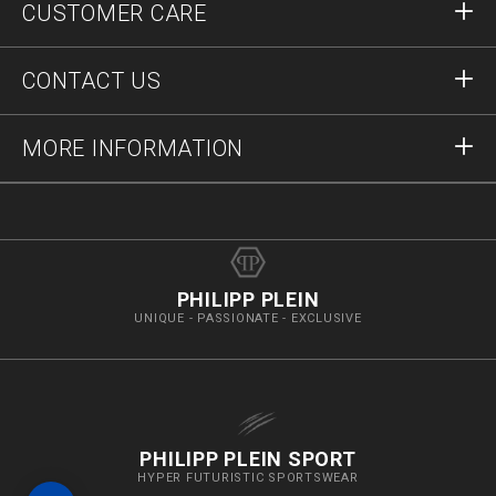
CUSTOMER CARE
Register
Orders
CONTACT US
Order Status
Payment
Delivery and Returns
Write Us
MORE INFORMATION
Shipping
+41435507608
Size Guide
Stop Fakes
vip@pleinoutlet.com
F.A.Q.
Imprint
Store Locator
PHILIPP PLEIN
UNIQUE - PASSIONATE - EXCLUSIVE
PHILIPP PLEIN SPORT
HYPER FUTURISTIC SPORTSWEAR