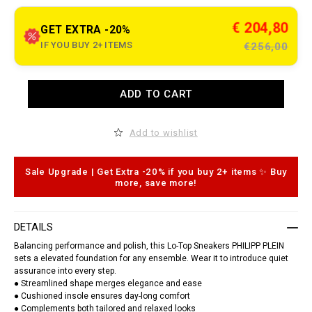
t
o
.
c
€ 204,80
GET EXTRA -20%
o
m
IF YOU BUY 2+ ITEMS
€256,00
/
g
o
d
A
ADD TO CART
z
d
i
d
l
t
l
o
Add to wishlist
a
c
-
a
r
r
u
t
Sale Upgrade | Get Extra -20% if you buy 2+ items ✨ Buy
n
o
more, save more!
n
p
e
t
r
i
-
o
DETAILS
h
n
e
s
Balancing performance and polish, this Lo-Top Sneakers PHILIPP PLEIN
x
sets a elevated foundation for any ensemble. Wear it to introduce quiet
a
assurance into every step.
g
o
● Streamlined shape merges elegance and ease
n
● Cushioned insole ensures day-long comfort
/
● Complements both tailored and relaxed looks