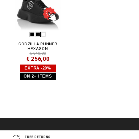
GODZILLA RUNNER
HEXAGON
€ 640,00
€ 256,00
EXTRA -20%
ON 2+ ITEMS
FREE RETURNS