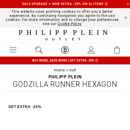
SALE UPGRADE ✨ NOW EXTRA -20% ON 2+ ITEMS
Ⓘ
This website uses profiling cookies to offer you a better
experience. By continuing navigation you agree to the use
cookies. For more information and to change your preferences
see our
Cookie Policy
PHILIPP PLEIN
OUTLET
BUY MORE, SAVE MORE | GET EXTRA -20%
Ⓘ
Home
null
PHILIPP PLEIN
GODZILLA RUNNER HEXAGON
GET EXTRA -20%