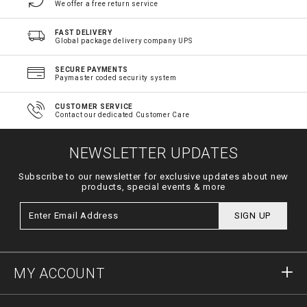
We offer a free return service
FAST DELIVERY
Global package delivery company UPS
SECURE PAYMENTS
Paymaster coded security system
CUSTOMER SERVICE
Contact our dedicated Customer Care
NEWSLETTER UPDATES
Subscribe to our newsletter for exclusive updates about new
products, special events & more
SIGN UP
MY ACCOUNT
Sign in