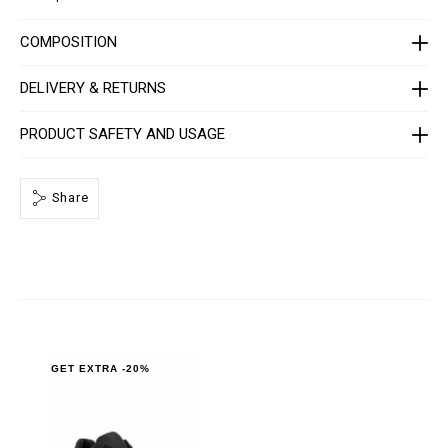
U
A
F
COMPOSITION
S
-
U
DELIVERY & RETURNS
S
C
1
PRODUCT SAFETY AND USAGE
0
8
1
-
Share
P
L
E
0
1
0
N
_
0
2
0
2
GET EXTRA -20%
.
h
t
m
l