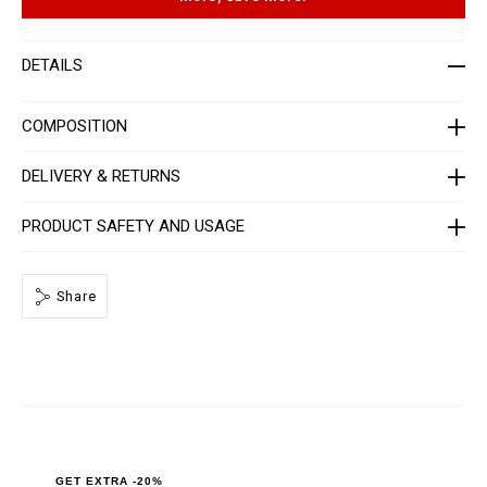
t
p
-
t
m
i
e
o
DETAILS
n
n
-
s
_
2
COMPOSITION
n
d
_
DELIVERY & RETURNS
/
P
P
PRODUCT SAFETY AND USAGE
x
-
-
M
Share
T
2
_
0
.
h
t
m
l
GET EXTRA -20%