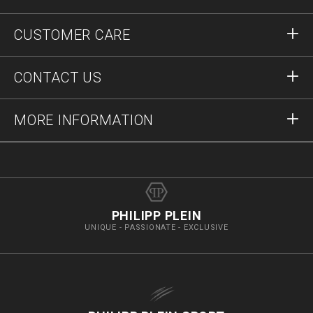
Sign in
CUSTOMER CARE
Register
Orders
CONTACT US
Order Status
Payment
Delivery and Returns
Write Us
MORE INFORMATION
Shipping
+41435507608
Size Guide
Stop Fakes
vip@pleinoutlet.com
F.A.Q.
Imprint
Store Locator
PHILIPP PLEIN
UNIQUE - PASSIONATE - EXCLUSIVE