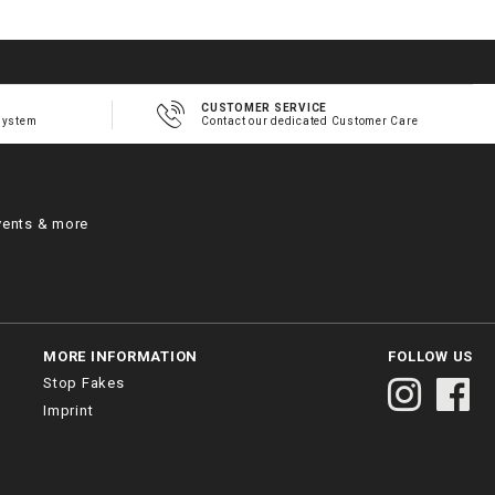
CUSTOMER SERVICE
system
Contact our dedicated Customer Care
vents & more
MORE INFORMATION
FOLLOW US
Stop Fakes
Imprint