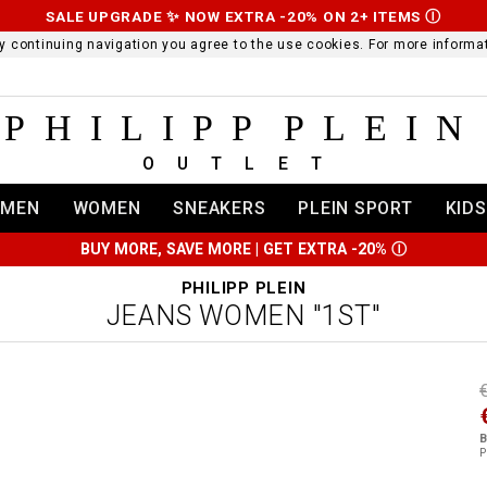
SALE UPGRADE ✨ NOW EXTRA -20% ON 2+ ITEMS
Ⓘ
 By continuing navigation you agree to the use cookies. For more infor
PHILIPP PLEIN
OUTLET
MEN
WOMEN
SNEAKERS
PLEIN SPORT
KIDS
BUY MORE, SAVE MORE | GET EXTRA -20%
Ⓘ
PHILIPP PLEIN
JEANS WOMEN "1ST"
t
r
t
t
B
i
P
l
:
t
/
i