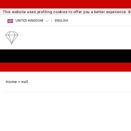
This website uses profiling cookies to offer you a better experience.
UNITED KINGDOM
ENGLISH
Home
null