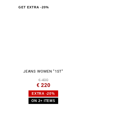
GET EXTRA -20%
JEANS WOMEN "1ST"
€ 400
€ 220
EXTRA -20%
ON 2+ ITEMS