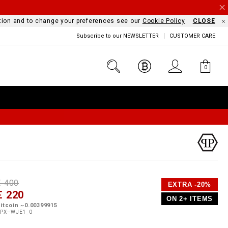
mation and to change your preferences see our
Cookie Policy
CLOSE
Subscribe to our NEWSLETTER
CUSTOMER CARE
0
D
h
P
€ 400
EXTRA -20%
e
€ 220
o
ON 2+ ITEMS
a
p
m
itcoin ~0.00399915
s
o
PX--WJE1_0
s