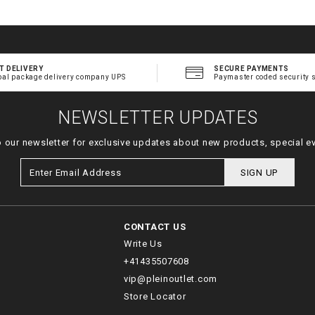
T DELIVERY
SECURE PAYMENTS
bal package delivery company UPS
Paymaster coded security 
NEWSLETTER UPDATES
o our newsletter for exclusive updates about new products, special e
SIGN UP
CONTACT US
Write Us
+41435507608
vip@pleinoutlet.com
Store Locator