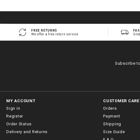
FREE RETURNS
FAS
We offer a free return service
Glo
Subscribe t
MY ACCOUNT
CUSTOMER CARE
Sign in
Orders
Register
Payment
Order Status
Shipping
Delivery and Returns
Size Guide
F.A.Q.