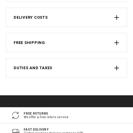
DELIVERY COSTS
FREE SHIPPING
DUTIES AND TAXES
FREE RETURNS
We offer a free return service
FAST DELIVERY