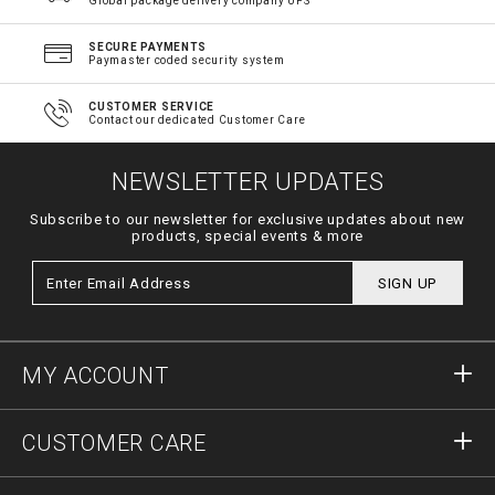
Global package delivery company UPS
SECURE PAYMENTS
Paymaster coded security system
CUSTOMER SERVICE
Contact our dedicated Customer Care
NEWSLETTER UPDATES
Subscribe to our newsletter for exclusive updates about new
products, special events & more
SIGN UP
MY ACCOUNT
Sign in
CUSTOMER CARE
Register
Orders