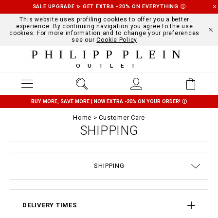
SALE UPGRADE ✨ GET EXTRA -20% ON EVERYTHING
Ⓘ
This website uses profiling cookies to offer you a better
experience. By continuing navigation you agree to the use
cookies. For more information and to change your preferences
see our
Cookie Policy
PHILIPP PLEIN
OUTLET
BUY MORE, SAVE MORE | NOW EXTRA -20% ON YOUR ORDER!
Ⓘ
Home
Customer Care
SHIPPING
TERMS & CONDITIONS
SIZE GUIDE
STOP FAKE
CONTACTS
ORDERS
IMPRINT
FAQ
SHIPPING
DELIVERY AND RETURNS
PRIVACY POLICY
COOKIE POLICY
PAYMENTS
DELIVERY TIMES