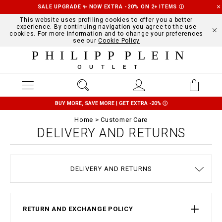
SALE UPGRADE ✨ NOW EXTRA -20% ON 2+ ITEMS
Ⓘ
This website uses profiling cookies to offer you a better
experience. By continuing navigation you agree to the use
cookies. For more information and to change your preferences
see our
Cookie Policy
PHILIPP PLEIN
OUTLET
BUY MORE, SAVE MORE | GET EXTRA -20%
Ⓘ
Home
Customer Care
DELIVERY AND RETURNS
TERMS & CONDITIONS
COOKIE POLICY
SIZE GUIDE
STOP FAKE
CONTACTS
PAYMENTS
SHIPPING
ORDERS
IMPRINT
FAQ
DELIVERY AND RETURNS
PRIVACY POLICY
RETURN AND EXCHANGE POLICY