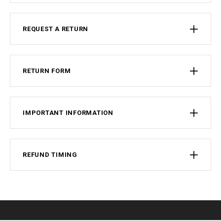
REQUEST A RETURN
RETURN FORM
IMPORTANT INFORMATION
REFUND TIMING