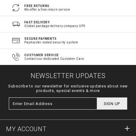
FREE RETURNS
We offer a free return service
FAST DELIVERY
Global package delivery company UPS
SECURE PAYMENTS
Paymaster coded security system
CUSTOMER SERVICE
Contact our dedicated Customer Care
NEWSLETTER UPDATES
Subscribe to our newsletter for exclusive updates about new
products, special events & more
SIGN UP
MY ACCOUNT