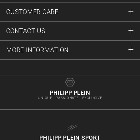
Sign in
CUSTOMER CARE
Register
Orders
CONTACT US
Order Status
Payment
Delivery and Returns
Write Us
MORE INFORMATION
Shipping
+12123712207
Size Guide
Stop Fakes
vip@pleinoutlet.com
F.A.Q.
Imprint
Store Locator
PHILIPP PLEIN
UNIQUE - PASSIONATE - EXCLUSIVE
PHILIPP PLEIN SPORT