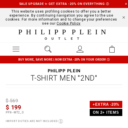
SALE UPGRADE ✨ GET EXTRA -20% ON EVERYTHING
Ⓘ
This website uses profiling cookies to offer you a better
experience. By continuing navigation you agree to the use
cookies. For more information and to change your preferences
see our
Cookie Policy
PHILIPP PLEIN
OUTLET
BUY MORE, SAVE MORE | NOW EXTRA -20% ON YOUR ORDER!
Ⓘ
PHILIPP PLEIN
T-SHIRT MEN "2ND"
D
h
P
$ 569
e
t
r
+EXTRA -20%
$ 199
t
t
o
a
p
m
ON 2+ ITEMS
PPX--MT2_0
i
s
o
l
:
t
IMPORT DUTIES ARE NOT INCLUDED
s
/
i