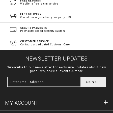
FREE RETURNS
We offer a free return service
FAST DELIVERY
Global package delivery company UPS
SECURE PAYMENTS
Paymaster coded security system
CUSTOMER SERVICE
Contact our dedicated Customer Care
NEWSLETTER UPDATES
Subscribe to our newsletter for exclusive updates about new
products, special events & more
SIGN UP
MY ACCOUNT
Sign in