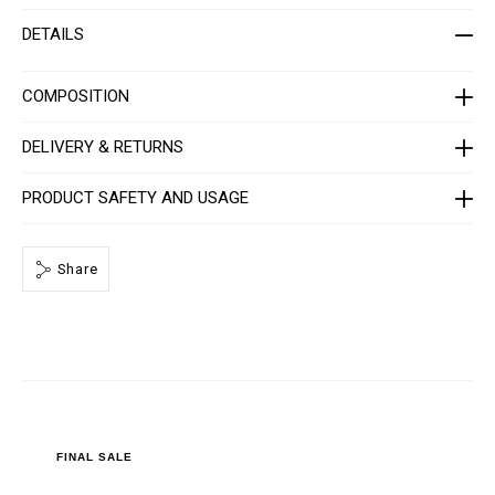
h
i
i
o
DETAILS
r
n
t
s
-
m
COMPOSITION
e
n
-
DELIVERY & RETURNS
_
2
n
PRODUCT SAFETY AND USAGE
d
_
/
P
Share
P
x
-
-
M
T
2
_
0
.
h
t
FINAL SALE
m
l