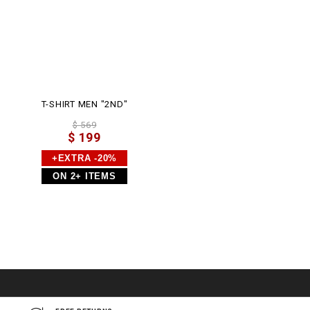
T-SHIRT MEN "2ND"
$ 569
$ 199
+EXTRA -20%
ON 2+ ITEMS