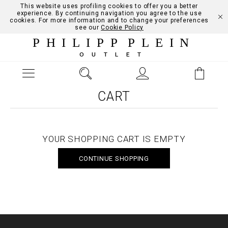
This website uses profiling cookies to offer you a better
experience. By continuing navigation you agree to the use
cookies. For more information and to change your preferences
see our
Cookie Policy
PHILIPP PLEIN
OUTLET
CART
YOUR SHOPPING CART IS EMPTY
CONTINUE SHOPPING