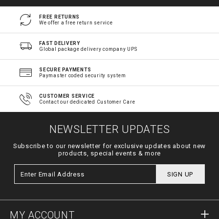
FREE RETURNS
We offer a free return service
FAST DELIVERY
Global package delivery company UPS
SECURE PAYMENTS
Paymaster coded security system
CUSTOMER SERVICE
Contact our dedicated Customer Care
NEWSLETTER UPDATES
Subscribe to our newsletter for exclusive updates about new
products, special events & more
SIGN UP
MY ACCOUNT