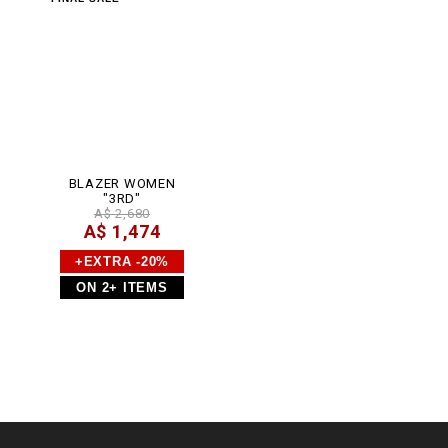
BLAZER WOMEN
"3RD"
A$ 2,680
A$ 1,474
+EXTRA -20%
ON 2+ ITEMS