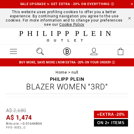
SALE UPGRADE ✨ GET EXTRA -20% ON EVERYTHING
Ⓘ
This website uses profiling cookies to offer you a better
experience. By continuing navigation you agree to the use
cookies. For more information and to change your preferences
see our
Cookie Policy
PHILIPP PLEIN
OUTLET
BUY MORE, SAVE MORE | NOW EXTRA -20% ON YOUR ORDER!
Ⓘ
Home
null
PHILIPP PLEIN
BLAZER WOMEN "3RD"
D
h
P
A$ 2,680
e
t
r
+EXTRA -20%
A$ 1,474
t
t
o
a
p
m
ON 2+ ITEMS
Bitcoin ~0.01644804
i
s
o
PPX--WB3_0
l
:
t