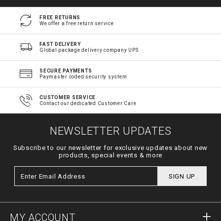
FREE RETURNS
We offer a free return service
FAST DELIVERY
Global package delivery company UPS
SECURE PAYMENTS
Paymaster coded security system
CUSTOMER SERVICE
Contact our dedicated Customer Care
NEWSLETTER UPDATES
Subscribe to our newsletter for exclusive updates about new
products, special events & more
SIGN UP
MY ACCOUNT