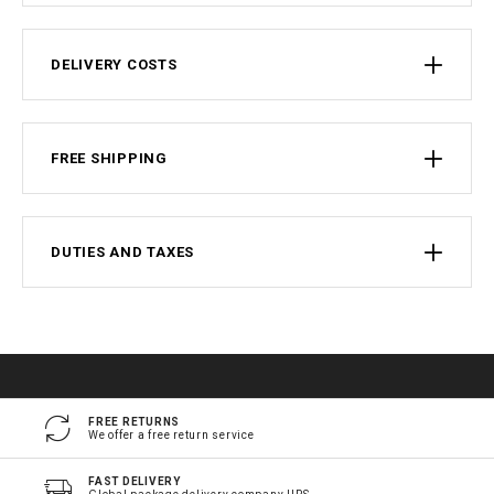
DELIVERY COSTS
FREE SHIPPING
DUTIES AND TAXES
FREE RETURNS
We offer a free return service
FAST DELIVERY