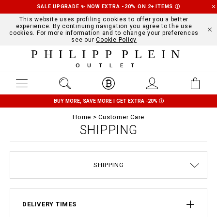
SALE UPGRADE ✨ NOW EXTRA -20% ON 2+ ITEMS
Ⓘ
This website uses profiling cookies to offer you a better
experience. By continuing navigation you agree to the use
cookies. For more information and to change your preferences
see our
Cookie Policy
PHILIPP PLEIN
OUTLET
BUY MORE, SAVE MORE | GET EXTRA -20%
Ⓘ
Home
Customer Care
SHIPPING
TERMS & CONDITIONS
SIZE GUIDE
STOP FAKE
CONTACTS
ORDERS
IMPRINT
FAQ
SHIPPING
DELIVERY AND RETURNS
PRIVACY POLICY
COOKIE POLICY
PAYMENTS
DELIVERY TIMES