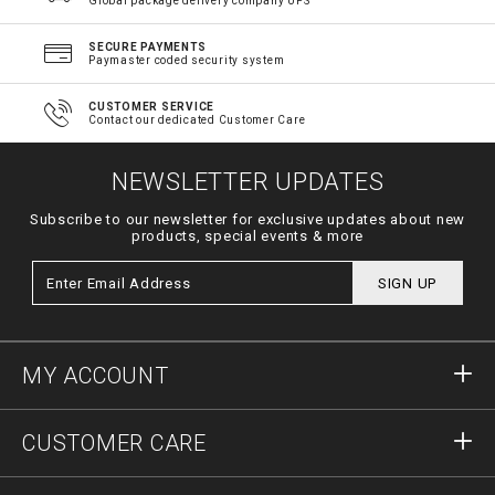
Global package delivery company UPS
SECURE PAYMENTS
Paymaster coded security system
CUSTOMER SERVICE
Contact our dedicated Customer Care
NEWSLETTER UPDATES
Subscribe to our newsletter for exclusive updates about new
products, special events & more
SIGN UP
MY ACCOUNT
Sign in
CUSTOMER CARE
Register
Orders