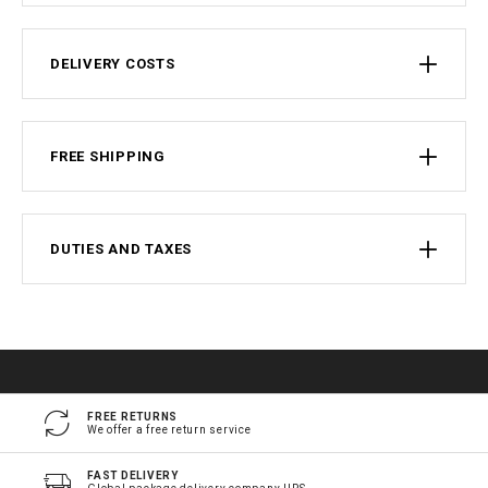
DELIVERY COSTS
FREE SHIPPING
DUTIES AND TAXES
FREE RETURNS
We offer a free return service
FAST DELIVERY