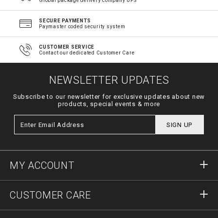
Global package delivery company UPS
SECURE PAYMENTS
Paymaster coded security system
CUSTOMER SERVICE
Contact our dedicated Customer Care
NEWSLETTER UPDATES
Subscribe to our newsletter for exclusive updates about new
products, special events & more
SIGN UP
MY ACCOUNT
Sign in
CUSTOMER CARE
Register
Orders