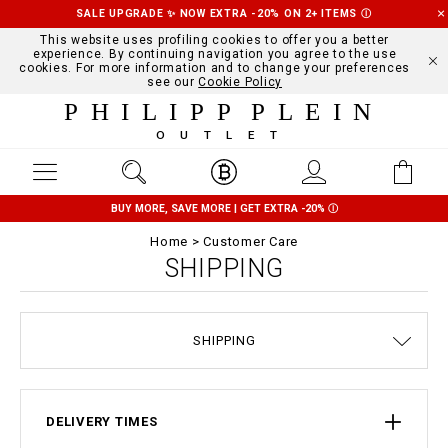
SALE UPGRADE ✨ NOW EXTRA -20% ON 2+ ITEMS
Ⓘ
This website uses profiling cookies to offer you a better
experience. By continuing navigation you agree to the use
cookies. For more information and to change your preferences
see our
Cookie Policy
PHILIPP PLEIN
OUTLET
BUY MORE, SAVE MORE | GET EXTRA -20%
Ⓘ
Home
Customer Care
SHIPPING
SIZE GUIDE
STOP FAKE
CONTACTS
ORDERS
IMPRINT
FAQ
SHIPPING
DELIVERY AND RETURNS
TERMS & CONDITIONS
PRIVACY POLICY
COOKIE POLICY
PAYMENTS
DELIVERY TIMES