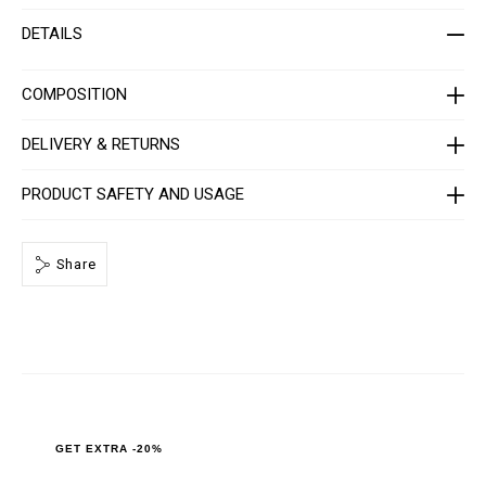
t
i
-
o
DETAILS
w
n
o
s
m
e
COMPOSITION
n
-
_
DELIVERY & RETURNS
3
r
d
PRODUCT SAFETY AND USAGE
_
/
P
P
Share
x
-
-
W
C
3
_
0
.
h
t
m
GET EXTRA -20%
l