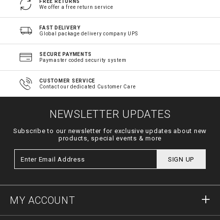
FREE RETURNS
We offer a free return service
FAST DELIVERY
Global package delivery company UPS
SECURE PAYMENTS
Paymaster coded security system
CUSTOMER SERVICE
Contact our dedicated Customer Care
NEWSLETTER UPDATES
Subscribe to our newsletter for exclusive updates about new
products, special events & more
SIGN UP
MY ACCOUNT
Sign in