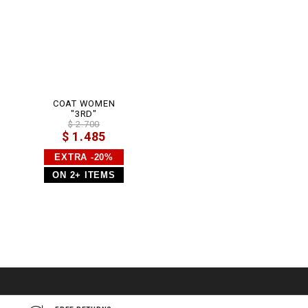
COAT WOMEN
"3RD"
$ 2.700
$ 1.485
EXTRA -20%
ON 2+ ITEMS