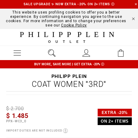
SALE UPGRADE ✨ NOW EXTRA -20% ON 2+ ITEMS
Ⓘ
This website uses profiling cookies to offer you a better
experience. By continuing navigation you agree to the use
cookies. For more information and to change your preferences
see our
Cookie Policy
PHILIPP PLEIN
OUTLET
BUY MORE, SAVE MORE | GET EXTRA -20%
Ⓘ
PHILIPP PLEIN
COAT WOMEN "3RD"
D
h
P
$ 2.700
e
t
r
EXTRA -20%
$ 1.485
t
t
o
a
p
m
ON 2+ ITEMS
PPX--WC3_0
i
s
o
l
:
t
IMPORT DUTIES ARE NOT INCLUDED
s
/
i