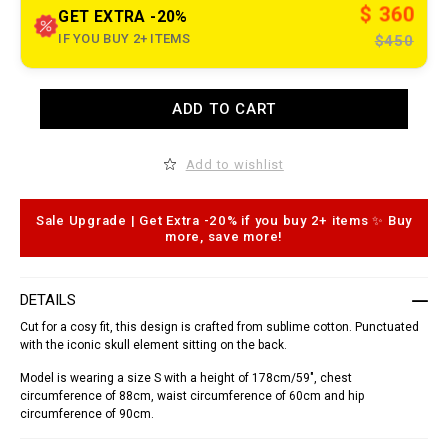
t
$ 360
GET EXTRA -20%
.
c
IF YOU BUY 2+ ITEMS
$450
o
m
/
u
A
y
ADD TO CART
d
/
d
e
t
n
o
Add to wishlist
/
c
s
a
h
r
i
t
Sale Upgrade | Get Extra -20% if you buy 2+ items ✨ Buy
r
o
more, save more!
t
p
-
t
_
i
d
o
DETAILS
o
n
r
s
Cut for a cosy fit, this design is crafted from sublime cotton. Punctuated
a
with the iconic skull element sitting on the back.
d
o
_
Model is wearing a size S with a height of 178cm/59", chest
/
circumference of 88cm, waist circumference of 60cm and hip
S
circumference of 90cm.
1
7