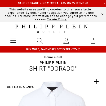
SALE UPGRADE ✨ NOW EXTRA -20% ON 2+ ITEMS
Ⓘ
This website uses profiling cookies to offer you a better
experience. By continuing navigation you agree to the use
cookies. For more information and to change your preferences
see our
Cookie Policy
PHILIPP PLEIN
OUTLET
BUY MORE, SAVE MORE | GET EXTRA -20%
Ⓘ
Home
null
PHILIPP PLEIN
SHIRT "DORADO"
GET EXTRA -20%