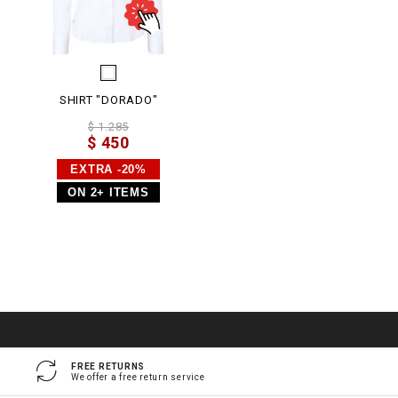
SHIRT "DORADO"
$ 1.285
$ 450
EXTRA -20%
ON 2+ ITEMS
FREE RETURNS
We offer a free return service