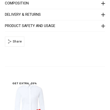
C
COMPOSITION
-
W
R
DELIVERY & RETURNS
P
0
0
PRODUCT SAFETY AND USAGE
0
4
-
P
T
Share
E
0
1
3
N
_
0
1
.
h
t
GET EXTRA -20%
m
l