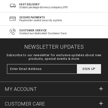
FAST DELIVERY
Global package delivery company UPS
SECURE PAYMENTS
Paymaster coded security system
CUSTOMER SERVICE
Contact our dedicated Customer Care
NEWSLETTER UPDATES
Subscribe to our newsletter for exclusive updates about new
products, special events & more
SIGN UP
MY ACCOUNT
Sign in
CUSTOMER CARE