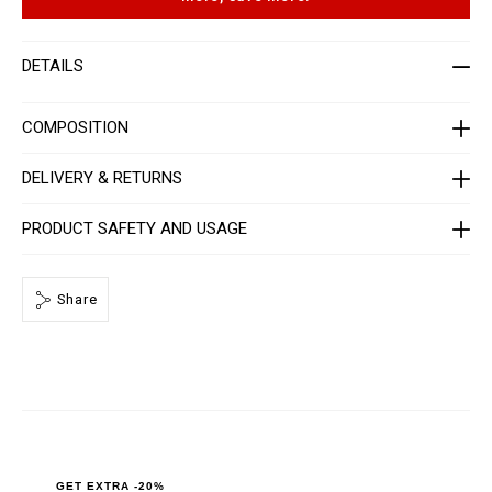
t
p
-
t
m
i
e
o
DETAILS
n
n
-
s
_
2
COMPOSITION
n
d
_
DELIVERY & RETURNS
/
P
P
PRODUCT SAFETY AND USAGE
x
-
-
M
Share
T
2
_
0
.
h
t
m
l
GET EXTRA -20%