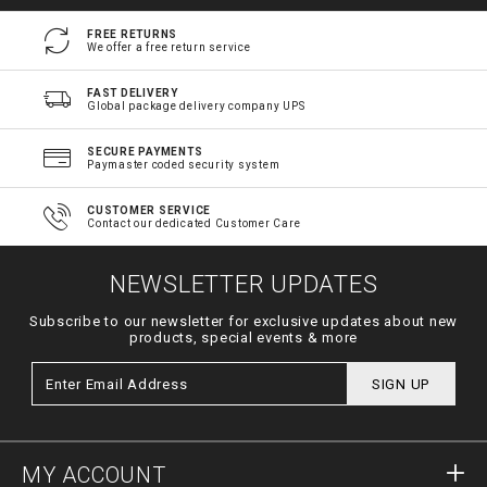
FREE RETURNS
We offer a free return service
FAST DELIVERY
Global package delivery company UPS
SECURE PAYMENTS
Paymaster coded security system
CUSTOMER SERVICE
Contact our dedicated Customer Care
NEWSLETTER UPDATES
Subscribe to our newsletter for exclusive updates about new
products, special events & more
SIGN UP
MY ACCOUNT