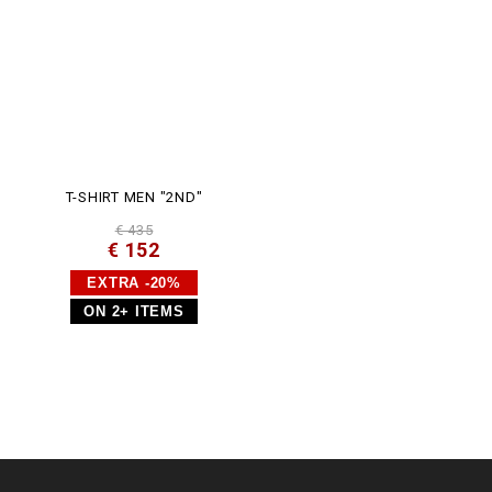
T-SHIRT MEN "2ND"
€ 435
€ 152
EXTRA -20%
ON 2+ ITEMS