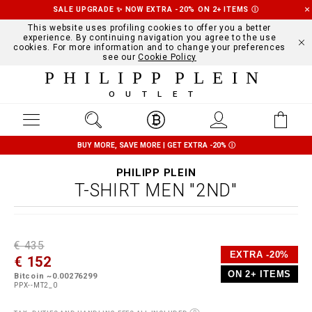
SALE UPGRADE ✨ NOW EXTRA -20% ON 2+ ITEMS
Ⓘ
This website uses profiling cookies to offer you a better
experience. By continuing navigation you agree to the use
cookies. For more information and to change your preferences
see our
Cookie Policy
PHILIPP PLEIN
OUTLET
BUY MORE, SAVE MORE | GET EXTRA -20%
Ⓘ
PHILIPP PLEIN
T-SHIRT MEN "2ND"
D
h
P
€ 435
e
t
r
EXTRA -20%
€ 152
t
t
o
a
p
m
ON 2+ ITEMS
Bitcoin ~0.00276299
i
s
o
PPX--MT2_0
l
:
t
s
/
i