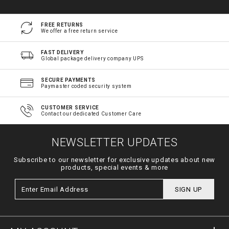
FREE RETURNS
We offer a free return service
FAST DELIVERY
Global package delivery company UPS
SECURE PAYMENTS
Paymaster coded security system
CUSTOMER SERVICE
Contact our dedicated Customer Care
NEWSLETTER UPDATES
Subscribe to our newsletter for exclusive updates about new
products, special events & more
SIGN UP