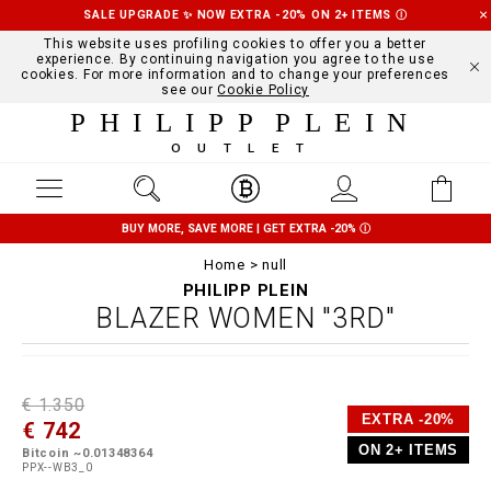
SALE UPGRADE ✨ NOW EXTRA -20% ON 2+ ITEMS
Ⓘ
This website uses profiling cookies to offer you a better
experience. By continuing navigation you agree to the use
cookies. For more information and to change your preferences
see our
Cookie Policy
PHILIPP PLEIN
OUTLET
BUY MORE, SAVE MORE | GET EXTRA -20%
Ⓘ
Home
null
PHILIPP PLEIN
BLAZER WOMEN "3RD"
D
h
P
€ 1.350
e
t
r
EXTRA -20%
€ 742
t
t
o
a
p
m
ON 2+ ITEMS
Bitcoin ~0.01348364
i
s
o
PPX--WB3_0
l
:
t