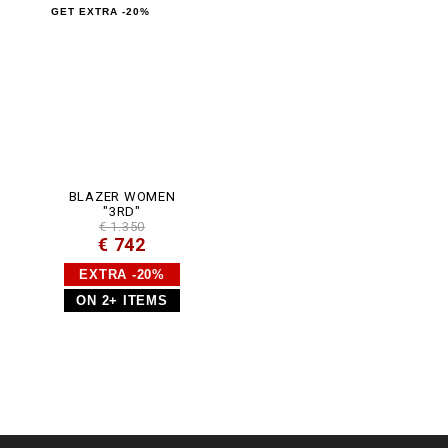
m
GET EXTRA -20%
l
BLAZER WOMEN
"3RD"
€ 1.350
€ 742
EXTRA -20%
ON 2+ ITEMS