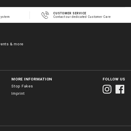
CUSTOMER SERVICE
system
Contact our dedicated Customer Care
vents & more
MORE INFORMATION
FOLLOW US
Stop Fakes
Imprint