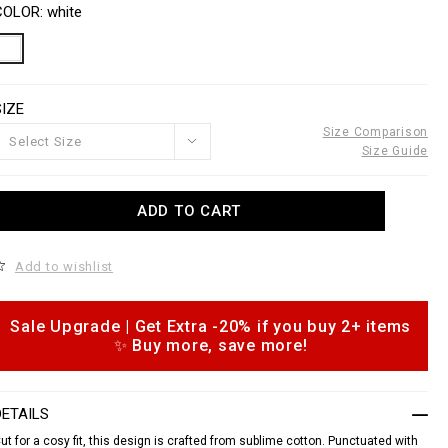
o
a
COLOR
white
w
n
w
s
w
a
p
o
SIZE
e
n
s
Size Comparison
Select Size
n
Size Guide
o
u
A
ADD TO CART
d
e
d
o
c
Add to wishlist
c
o
a
m
Sale Upgrade | Get Extra -20% if you buy 2+ items
o
m
✨ Buy more, save more!
p
s
h
o
n
DETAILS
s
ut for a cosy fit, this design is crafted from sublime cotton. Punctuated with