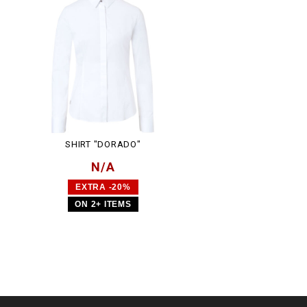
SHIRT "DORADO"
N/A
EXTRA -20%
ON 2+ ITEMS