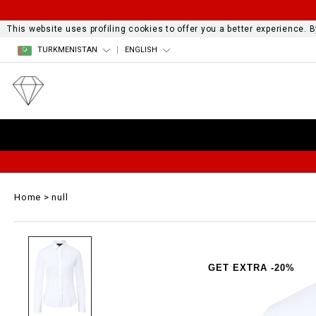
This website uses profiling cookies to offer you a better experience.
TURKMENISTAN
ENGLISH
Home
null
GET EXTRA -20%