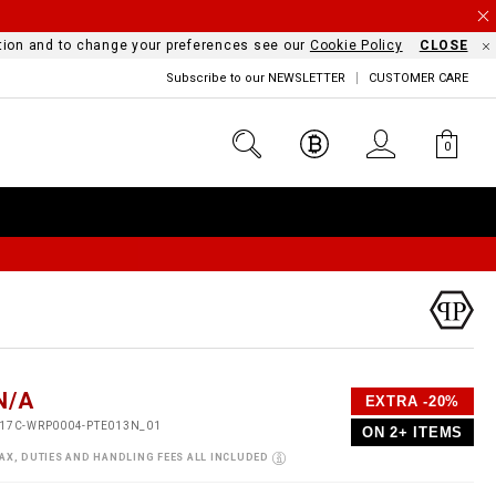
mation and to change your preferences see our
Cookie Policy
CLOSE
Subscribe to our NEWSLETTER
CUSTOMER CARE
0
D
h
P
N/A
EXTRA -20%
e
o
17C-WRP0004-PTE013N_01
ON 2+ ITEMS
a
p
m
s
o
AX, DUTIES AND HANDLING FEES ALL INCLUDED
s
V