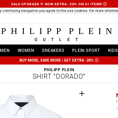
SALE UPGRADE ✨ NOW EXTRA -20% ON 2+ ITEMS
Ⓘ
 By continuing navigation you agree to the use cookies. For more infor
PHILIPP PLEIN
OUTLET
MEN
WOMEN
SNEAKERS
PLEIN SPORT
KIDS
BUY MORE, SAVE MORE | GET EXTRA -20%
Ⓘ
PHILIPP PLEIN
SHIRT "DORADO"
t
r
t
t
S
i
T
l
:
t
/
i