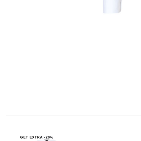
GET EXTRA -20%