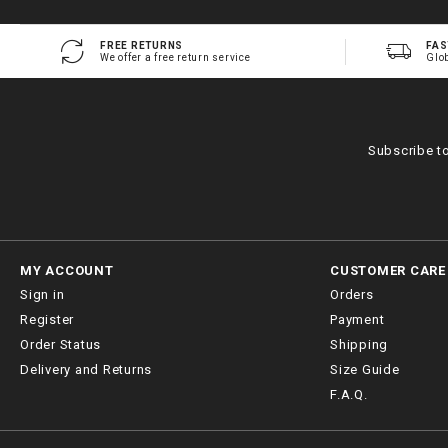
FREE RETURNS
FAS
We offer a free return service
Glo
Subscribe t
MY ACCOUNT
CUSTOMER CARE
Sign in
Orders
Register
Payment
Order Status
Shipping
Delivery and Returns
Size Guide
F.A.Q.