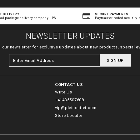
T DELIVERY
SECURE PAYMENTS
bal package delivery company UPS
Paymaster coded security 
NEWSLETTER UPDATES
o our newsletter for exclusive updates about new products, special e
SIGN UP
CONTACT US
Write Us
+41435507608
vip@pleinoutlet.com
Store Locator