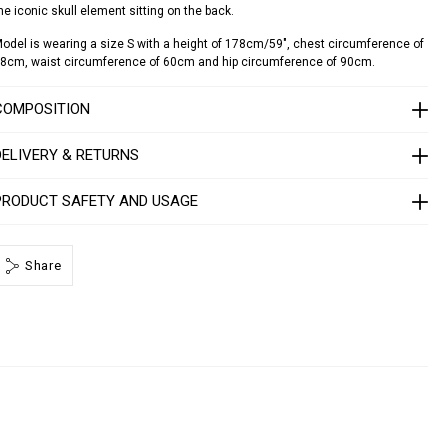
he iconic skull element sitting on the back.
d
o
odel is wearing a size S with a height of 178cm/59", chest circumference of
8cm, waist circumference of 60cm and hip circumference of 90cm.
a
d
o
COMPOSITION
S
DELIVERY & RETURNS
1
7
C
PRODUCT SAFETY AND USAGE
W
R
P
Share
0
0
0
4
P
T
E
0
1
3
N