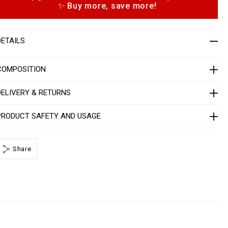
✨ Buy more, save more!
p
m
e
n
o
n
DETAILS
s
2
n
d
COMPOSITION
P
DELIVERY & RETURNS
P
PRODUCT SAFETY AND USAGE
M
B
2
Share
0
h
m