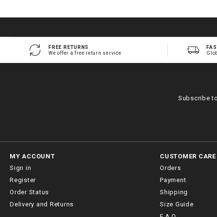
FREE RETURNS
FAS
We offer a free return service
Glo
Subscribe t
MY ACCOUNT
CUSTOMER CARE
Sign in
Orders
Register
Payment
Order Status
Shipping
Delivery and Returns
Size Guide
F.A.Q.