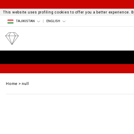
This website uses profiling cookies to offer you a better experience.
TAJIKISTAN
ENGLISH
Home
null