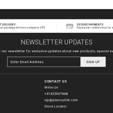
T DELIVERY
SECURE PAYMENTS
bal package delivery company UPS
Paymaster coded security 
NEWSLETTER UPDATES
o our newsletter for exclusive updates about new products, special e
SIGN UP
CONTACT US
Write Us
+41435507608
vip@pleinoutlet.com
Store Locator