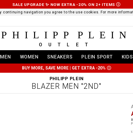
SALE UPGRADE ✨ NOW EXTRA -20% ON 2+ ITEMS
Ⓘ
 By continuing navigation you agree to the use cookies. For more infor
PHILIPP PLEIN
OUTLET
MEN
WOMEN
SNEAKERS
PLEIN SPORT
KIDS
BUY MORE, SAVE MORE | GET EXTRA -20%
Ⓘ
PHILIPP PLEIN
BLAZER MEN "2ND"
t
r
t
t
B
i
P
l
:
t
/
i
T