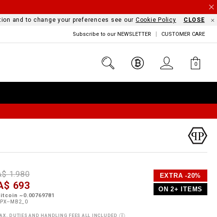
mation and to change your preferences see our
Cookie Policy
CLOSE
Subscribe to our NEWSLETTER
CUSTOMER CARE
0
D
h
P
A$ 1.980
EXTRA -20%
e
A$ 693
o
ON 2+ ITEMS
a
p
m
itcoin ~0.00769781
s
o
PX--MB2_0
s
AX, DUTIES AND HANDLING FEES ALL INCLUDED