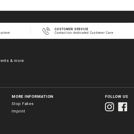
CUSTOMER SERVICE
system
Contact our dedicated Customer Care
vents & more
MORE INFORMATION
FOLLOW US
Stop Fakes
Imprint