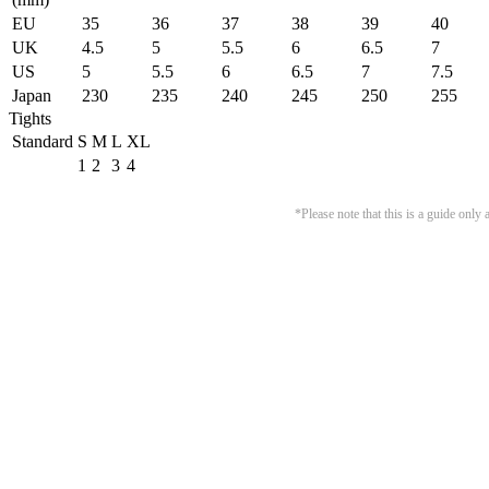
EU
35
36
37
38
39
40
UK
4.5
5
5.5
6
6.5
7
US
5
5.5
6
6.5
7
7.5
Japan
230
235
240
245
250
255
Tights
Standard
S
M
L
XL
1
2
3
4
*Please note that this is a guide onl