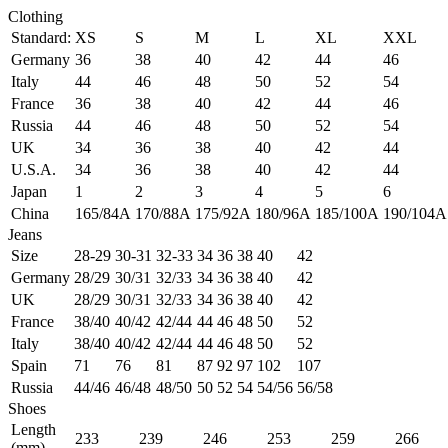
Clothing
Standard:
XS
S
M
L
XL
XXL
Germany
36
38
40
42
44
46
Italy
44
46
48
50
52
54
France
36
38
40
42
44
46
Russia
44
46
48
50
52
54
UK
34
36
38
40
42
44
U.S.A.
34
36
38
40
42
44
Japan
1
2
3
4
5
6
China
165/84A
170/88A
175/92A
180/96A
185/100A
190/104A
Jeans
Size
28-29
30-31
32-33
34
36
38
40
42
Germany
28/29
30/31
32/33
34
36
38
40
42
UK
28/29
30/31
32/33
34
36
38
40
42
France
38/40
40/42
42/44
44
46
48
50
52
Italy
38/40
40/42
42/44
44
46
48
50
52
Spain
71
76
81
87
92
97
102
107
Russia
44/46
46/48
48/50
50
52
54
54/56
56/58
Shoes
Length
233
239
246
253
259
266
(mm)