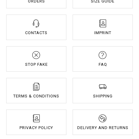
ORDERS
SIZE GUIDE
CONTACTS
IMPRINT
STOP FAKE
FAQ
TERMS & CONDITIONS
SHIPPING
PRIVACY POLICY
DELIVERY AND RETURNS