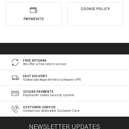
COOKIE POLICY
PAYMENTS
FREE RETURNS
We offer a free return service
FAST DELIVERY
Global package delivery company UPS
SECURE PAYMENTS
Paymaster coded security system
CUSTOMER SERVICE
Contact our dedicated Customer Care
NEWSLETTER UPDATES