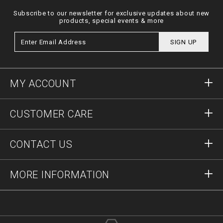
Subscribe to our newsletter for exclusive updates about new
products, special events & more
SIGN UP
MY ACCOUNT
Sign in
CUSTOMER CARE
Register
Orders
CONTACT US
Order Status
Payment
Delivery and Returns
Write Us
MORE INFORMATION
Shipping
+41435507608
Size Guide
Stop Fakes
vip@pleinoutlet.com
F.A.Q.
Imprint