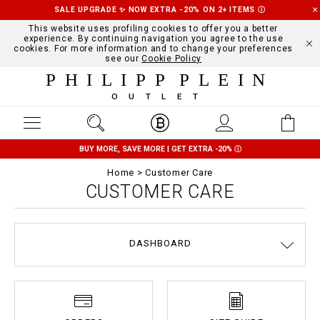
SALE UPGRADE ✨ NOW EXTRA -20% ON 2+ ITEMS
Ⓘ
This website uses profiling cookies to offer you a better
experience. By continuing navigation you agree to the use
cookies. For more information and to change your preferences
see our
Cookie Policy
PHILIPP PLEIN
OUTLET
BUY MORE, SAVE MORE | GET EXTRA -20%
Ⓘ
Home
Customer Care
CUSTOMER CARE
DASHBOARD
DELIVERY AND RETURNS
TERMS & CONDITIONS
PRIVACY POLICY
COOKIE POLICY
SIZE GUIDE
STOP FAKE
CONTACTS
PAYMENTS
SHIPPING
ORDERS
IMPRINT
FAQ