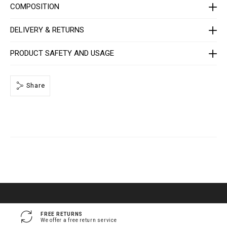
e
COMPOSITION
/
1
4
DELIVERY & RETURNS
1
3
0
PRODUCT SAFETY AND USAGE
5
_
0
2
_
Share
4
_
0
.
h
t
m
l
FREE RETURNS
We offer a free return service