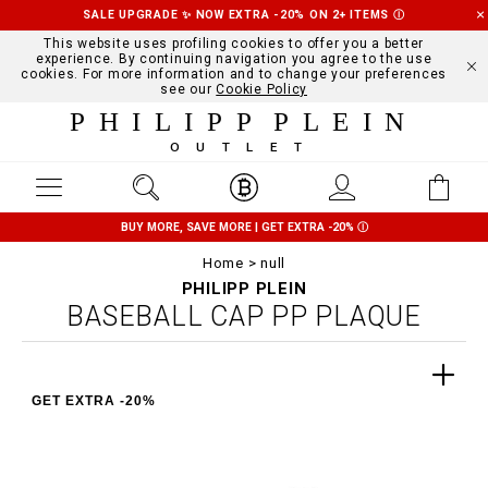
SALE UPGRADE ✨ NOW EXTRA -20% ON 2+ ITEMS
Ⓘ
This website uses profiling cookies to offer you a better
experience. By continuing navigation you agree to the use
cookies. For more information and to change your preferences
see our
Cookie Policy
PHILIPP PLEIN
OUTLET
BUY MORE, SAVE MORE | GET EXTRA -20%
Ⓘ
Home
null
PHILIPP PLEIN
BASEBALL CAP PP PLAQUE
GET EXTRA -20%