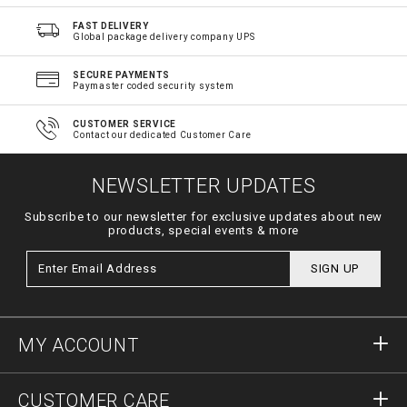
FAST DELIVERY
Global package delivery company UPS
SECURE PAYMENTS
Paymaster coded security system
CUSTOMER SERVICE
Contact our dedicated Customer Care
NEWSLETTER UPDATES
Subscribe to our newsletter for exclusive updates about new
products, special events & more
SIGN UP
MY ACCOUNT
Sign in
CUSTOMER CARE