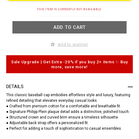
t
.
A
c
THIS ITEM IS CURRENTLY NOT AVAILABLE.
d
o
d
m
t
/
ADD TO CART
o
t
c
d
a
/
r
b
Add to wishlist
t
a
o
s
p
e
t
b
Sale Upgrade | Get Extra -20% if you buy 2+ items ✨ Buy
i
a
more, save more!
o
l
n
l
s
-
c
DETAILS
a
p
This classic baseball cap embodies effortless style and luxury, featuring
-
refined detailing that elevates everyday casual looks.
p
● Crafted from premium cotton for a comfortable and breathable fit.
p
● Signature Philipp Plein plaque detail adds a distinctive, polished touch.
-
p
● Structured crown and curved brim ensure a timeless silhouette.
l
● Adjustable back strap offers a personalized fit.
a
● Perfect for adding a touch of sophistication to casual ensembles.
q
u