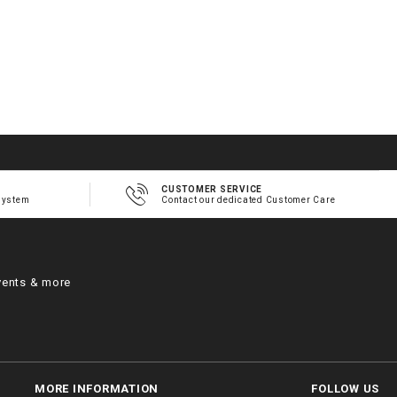
CUSTOMER SERVICE
system
Contact our dedicated Customer Care
vents & more
MORE INFORMATION
FOLLOW US