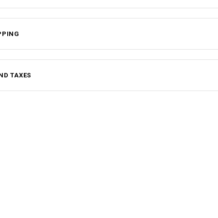
PPING
ND TAXES