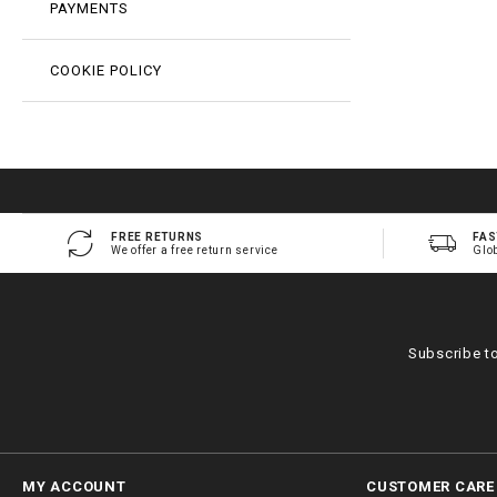
PAYMENTS
COOKIE POLICY
FREE RETURNS
FAS
We offer a free return service
Glo
Subscribe t
MY ACCOUNT
CUSTOMER CARE