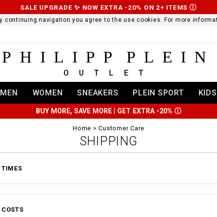
SALE UPGRADE ✨ NOW EXTRA -20% ON 2+ ITEMS
Ⓘ
 By continuing navigation you agree to the use cookies. For more infor
PHILIPP PLEIN
OUTLET
MEN
WOMEN
SNEAKERS
PLEIN SPORT
KIDS
BUY MORE, SAVE MORE | GET EXTRA -20%
Ⓘ
Home
Customer Care
SHIPPING
 TIMES
 COSTS