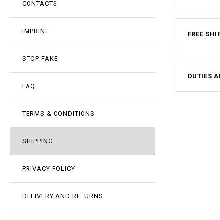
CONTACTS
IMPRINT
FREE SHI
STOP FAKE
DUTIES A
FAQ
TERMS & CONDITIONS
SHIPPING
PRIVACY POLICY
DELIVERY AND RETURNS