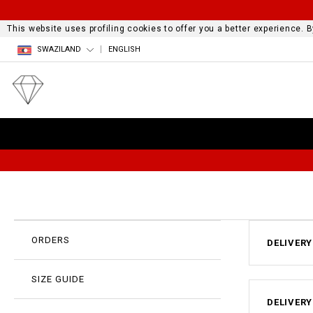
This website uses profiling cookies to offer you a better experience.
SWAZILAND
ENGLISH
ORDERS
DELIVERY
SIZE GUIDE
DELIVERY