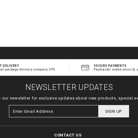
T DELIVERY
SECURE PAYMENTS
bal package delivery company UPS
Paymaster coded security 
NEWSLETTER UPDATES
o our newsletter for exclusive updates about new products, special e
SIGN UP
CONTACT US