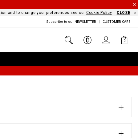
mation and to change your preferences see our
Cookie Policy
CLOSE
Subscribe to our NEWSLETTER
CUSTOMER CARE
0