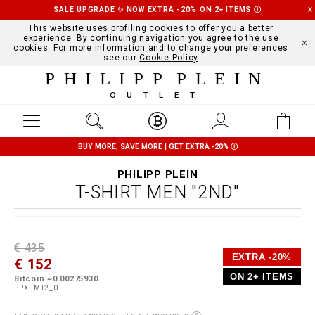
SALE UPGRADE ✨ NOW EXTRA -20% ON 2+ ITEMS
Ⓘ
This website uses profiling cookies to offer you a better
experience. By continuing navigation you agree to the use
cookies. For more information and to change your preferences
see our
Cookie Policy
PHILIPP PLEIN
OUTLET
BUY MORE, SAVE MORE | GET EXTRA -20%
Ⓘ
PHILIPP PLEIN
T-SHIRT MEN "2ND"
D
h
P
€ 435
e
t
r
EXTRA -20%
€ 152
t
t
o
a
p
m
ON 2+ ITEMS
Bitcoin ~0.00275930
i
s
o
PPX--MT2_0
l
:
t
s
/
i