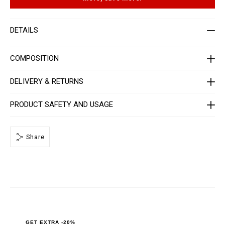
t
p
-
t
m
i
e
o
DETAILS
n
n
-
s
_
2
COMPOSITION
n
d
_
DELIVERY & RETURNS
/
P
P
PRODUCT SAFETY AND USAGE
x
-
-
M
Share
T
2
_
0
.
h
t
m
l
GET EXTRA -20%