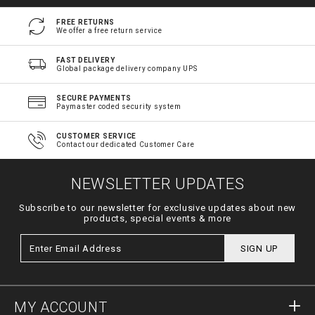
FREE RETURNS
We offer a free return service
FAST DELIVERY
Global package delivery company UPS
SECURE PAYMENTS
Paymaster coded security system
CUSTOMER SERVICE
Contact our dedicated Customer Care
NEWSLETTER UPDATES
Subscribe to our newsletter for exclusive updates about new
products, special events & more
SIGN UP
MY ACCOUNT