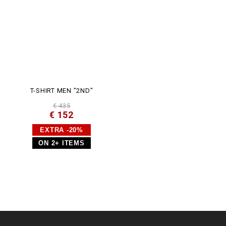
T-SHIRT MEN "2ND"
€ 435
€ 152
EXTRA -20%
ON 2+ ITEMS