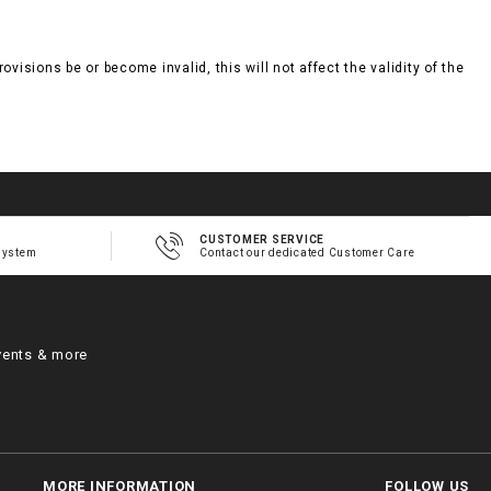
visions be or become invalid, this will not affect the validity of the
CUSTOMER SERVICE
system
Contact our dedicated Customer Care
vents & more
MORE INFORMATION
FOLLOW US