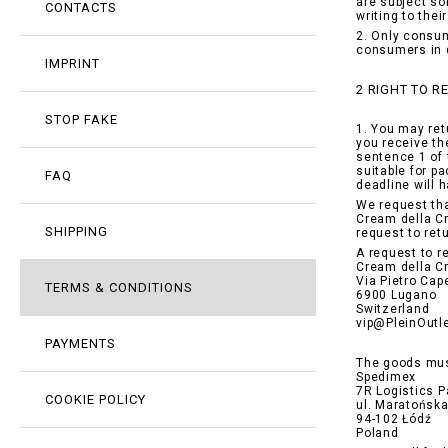
are subject so
CONTACTS
writing to the
2. Only consum
consumers in 
IMPRINT
2 RIGHT TO 
STOP FAKE
1. You may ret
you receive th
sentence 1 of 
suitable for p
FAQ
deadline will 
We request tha
Cream della Cr
SHIPPING
request to ret
A request to r
Cream della C
Via Pietro Cape
TERMS & CONDITIONS
6900 Lugano
Switzerland
vip@PleinOutl
PAYMENTS
The goods mus
Spedimex
7R Logistics P
COOKIE POLICY
ul. Maratońsk
94-102 Łódź
Poland