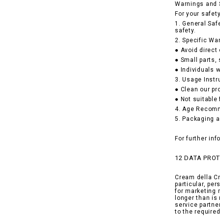
Warnings and 
For your safet
1. General Saf
safety.
2. Specific Wa
● Avoid direct
● Small parts,
● Individuals w
3. Usage Instr
● Clean our pr
● Not suitable
4. Age Recomme
5. Packaging a
For further in
12 DATA PRO
Cream della Cr
particular, pe
for marketing 
longer than is
service partne
to the requir