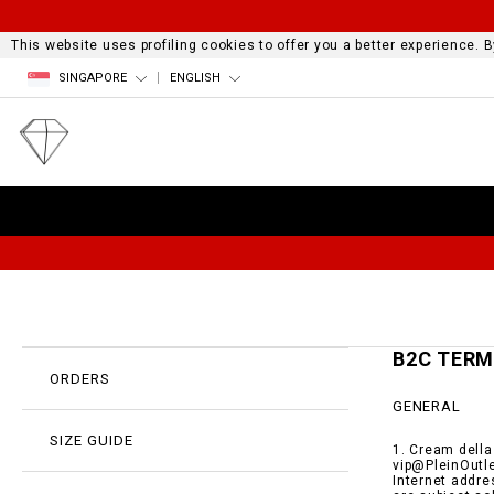
This website uses profiling cookies to offer you a better experience.
SINGAPORE
ENGLISH
B2C TER
ORDERS
GENERAL
SIZE GUIDE
1. Cream della
vip@PleinOutle
Internet addre