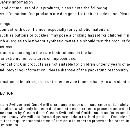
Safety Information
y and optimal use of our products, please note the following:
ety Information: Our products are designed for their intended use. Pleas
rnings:
 contact with open flames, especially for synthetic materials.
 such as buttons or buckles, may pose a choking hazard for children if n
ith allergies to leather or synthetic materials should test the product fo
uctions:
oducts according to the care instructions on the label.
 for extreme temperatures or improper use.
ndation: Our products are not suitable for children under 3 years of ag
nd Recycling Information: Please dispose of the packaging responsibly 
formation or inquiries, our customer service team is happy to assist: ht
TECTION
eam Switzerland GmbH will store and process all customer data solely i
rsonal data will only be recorded and stored in order to process an orde
measures by Cream della Cream Switzerland GmbH, such as for example i
 necessary. We will not forward personal data to third parties. Exclude
rs that require transmission of the data in order to process the order. I
ed minimum.