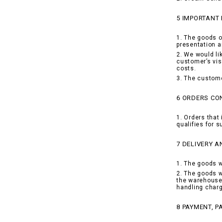
5 IMPORTANT
1. The goods o
presentation a
2. We would li
customer’s vis
costs.
3. The custome
6 ORDERS CON
1. Orders that 
qualifies for 
7 DELIVERY A
1. The goods w
2. The goods w
the warehouse 
handling charg
8 PAYMENT, 