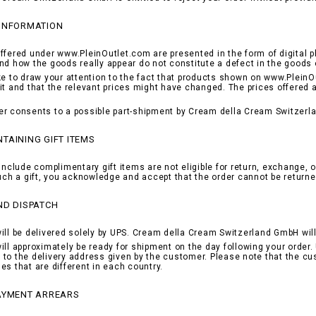
 INFORMATION
ffered under www.PleinOutlet.com are presented in the form of digital p
nd how the goods really appear do not constitute a defect in the goods 
ke to draw your attention to the fact that products shown on www.PleinOu
it and that the relevant prices might have changed. The prices offered 
r consents to a possible part-shipment by Cream della Cream Switzerla
TAINING GIFT ITEMS
include complimentary gift items are not eligible for return, exchange, o
such a gift, you acknowledge and accept that the order cannot be returne
ND DISPATCH
ill be delivered solely by UPS. Cream della Cream Switzerland GmbH will 
ill approximately be ready for shipment on the day following your order. 
to the delivery address given by the customer. Please note that the cu
es that are different in each country.
PAYMENT ARREARS