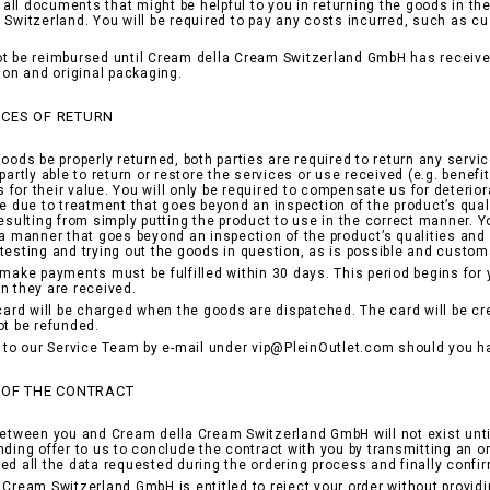
nd all documents that might be helpful to you in returning the goods in t
 Switzerland. You will be required to pay any costs incurred, such as c
t be reimbursed until Cream della Cream Switzerland GmbH has received
tion and original packaging.
CES OF RETURN
goods be properly returned, both parties are required to return any servi
partly able to return or restore the services or use received (e.g. benefi
for their value. You will only be required to compensate us for deterior
be due to treatment that goes beyond an inspection of the product’s qual
resulting from simply putting the product to use in the correct manner.
 a manner that goes beyond an inspection of the product’s qualities and h
testing and trying out the goods in question, as is possible and customa
 make payments must be fulfilled within 30 days. This period begins for
n they are received.
 card will be charged when the goods are dispatched. The card will be c
ot be refunded.
r to our Service Team by e-mail under vip@PleinOutlet.com should you h
 OF THE CONTRACT
between you and Cream della Cream Switzerland GmbH will not exist unti
nding offer to us to conclude the contract with you by transmitting an o
ed all the data requested during the ordering process and finally confi
 Cream Switzerland GmbH is entitled to reject your order without provid