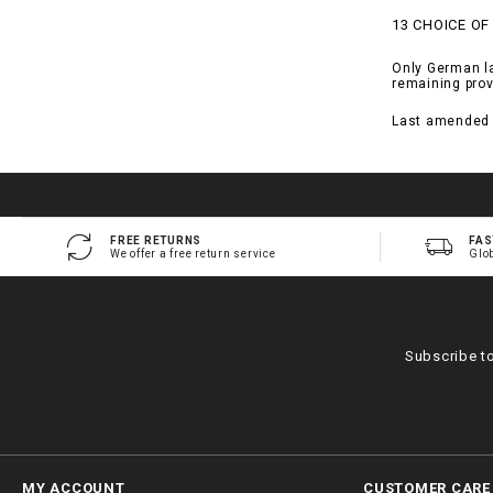
13 CHOICE OF
Only German law
remaining prov
Last amended 
FREE RETURNS
FAS
We offer a free return service
Glo
Subscribe t
MY ACCOUNT
CUSTOMER CARE