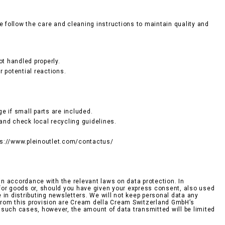
e follow the care and cleaning instructions to maintain quality and
ot handled properly.
r potential reactions.
e if small parts are included.
and check local recycling guidelines.
tps://www.pleinoutlet.com/contactus/
n accordance with the relevant laws on data protection. In
r for goods or, should you have given your express consent, also used
n distributing newsletters. We will not keep personal data any
d from this provision are Cream della Cream Switzerland GmbH’s
n such cases, however, the amount of data transmitted will be limited