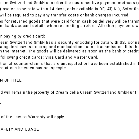
ream Switzerland GmbH can offer the customer five payment methods (d
(invoice to be paid within 14 days, only available in DE, AT, NL), Sofortü
ill be required to pay any transfer costs or bank charges incurred.
es for returned goods that were paid for in cash on delivery will be tran
ant bank account details when requesting a return. All other payments w
 paying by credit card:
eam Switzerland GmbH has a security encoding for data with SSL conne
ta against eavesdropping and manipulation during transmission. It is th
n the Internet. The goods will be delivered as soon as the bank or cr
following credit cards: Visa Card and Master Card.
tion of counter-claims that are undisputed or have been established in la
 relations between businesspeople.
N OF TITLE
d will remain the property of Cream della Cream Switzerland GmbH until 
Y
 of the Law on Warranty will apply.
SAFETY AND USAGE