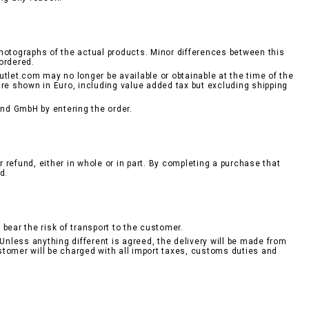
hotographs of the actual products. Minor differences between this
ordered.
tlet.com may no longer be available or obtainable at the time of the
are shown in Euro, including value added tax but excluding shipping
nd GmbH by entering the order.
r refund, either in whole or in part. By completing a purchase that
d.
bear the risk of transport to the customer.
Unless anything different is agreed, the delivery will be made from
stomer will be charged with all import taxes, customs duties and