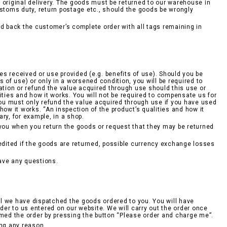
he original delivery. The goods must be returned to our warehouse in
ustoms duty, return postage etc., should the goods be wrongly
 back the customer’s complete order with all tags remaining in
ces received or use provided (e.g. benefits of use). Should you be
ts of use) or only in a worsened condition, you will be required to
ation or refund the value acquired through use should this use or
ities and how it works. You will not be required to compensate us for
 You must only refund the value acquired through use if you have used
ow it works. “An inspection of the product’s qualities and how it
ry, for example, in a shop.
 you when you return the goods or request that they may be returned
redited if the goods are returned, possible currency exchange losses
ave any questions.
l we have dispatched the goods ordered to you. You will have
rder to us entered on our website. We will carry out the order once
rmed the order by pressing the button “Please order and charge me”.
ing any reason.