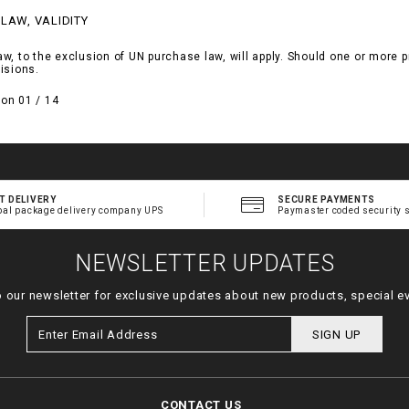
 LAW, VALIDITY
, to the exclusion of UN purchase law, will apply. Should one or more pro
isions.
on 01 / 14
T DELIVERY
SECURE PAYMENTS
bal package delivery company UPS
Paymaster coded security 
NEWSLETTER UPDATES
o our newsletter for exclusive updates about new products, special e
SIGN UP
CONTACT US