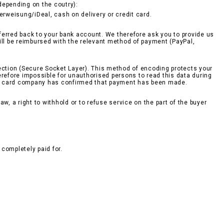
epending on the coutry):
berweisung/iDeal, cash on delivery or credit card.
sferred back to your bank account. We therefore ask you to provide us
ill be reimbursed with the relevant method of payment (PayPal,
ction (Secure Socket Layer). This method of encoding protects your
erefore impossible for unauthorised persons to read this data during
edit card company has confirmed that payment has been made.
w, a right to withhold or to refuse service on the part of the buyer
completely paid for.