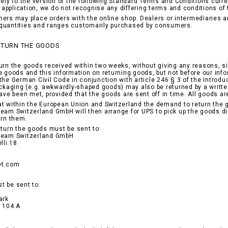
lely to the version of the following Standard Terms and Conditions curre
ir application, we do not recognise any differing terms and conditions of
ers may place orders with the online shop. Dealers or intermediaries ar
quantities and ranges customarily purchased by consumers.
RETURN THE GOODS
urn the goods received within two weeks, without giving any reasons, si
e goods and this information on returning goods, but not before our in
the German Civil Code in conjunction with article 246 § 3 of the Introduc
ackaging (e.g. awkwardly-shaped goods) may also be returned by a written 
have been met, provided that the goods are sent off in time. All goods ar
t within the European Union and Switzerland the demand to return the goo
eam Switzerland GmbH will then arrange for UPS to pick up the goods dir
urn them.
eturn the goods must be sent to:
ream Switzerland GmbH
lli 18
et.com
t be sent to:
ark
a 104 A