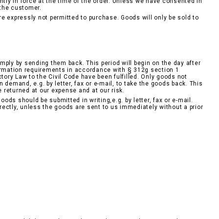
ntly in force at the time of the order. Unless we have consented in
 the customer.
e expressly not permitted to purchase. Goods will only be sold to
mply by sending them back. This period will begin on the day after
formation requirements in accordance with § 312g section 1
tory Law to the Civil Code have been fulfilled. Only goods not
demand, e.g. by letter, fax or e-mail, to take the goods back. This
e returned at our expense and at our risk.
ds should be submitted in writing,e.g. by letter, fax or e-mail.
ectly, unless the goods are sent to us immediately without a prior