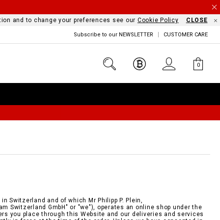
mation and to change your preferences see our
Cookie Policy
CLOSE
Subscribe to our NEWSLETTER
CUSTOMER CARE
0
n Switzerland and of which Mr Philipp P. Plein,
eam Switzerland GmbH" or "we"), operates an online shop under the
ders you place through this Website and our deliveries and services