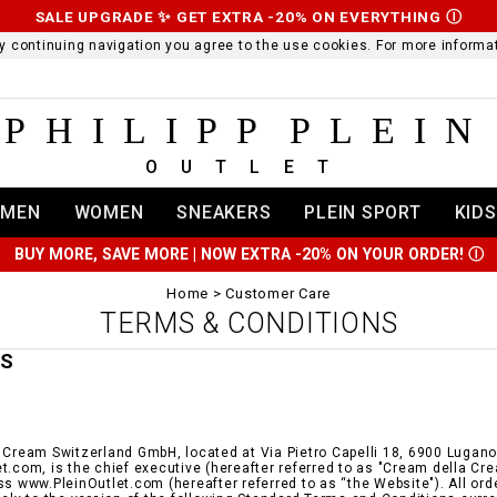
SALE UPGRADE ✨ GET EXTRA -20% ON EVERYTHING
Ⓘ
 By continuing navigation you agree to the use cookies. For more infor
PHILIPP PLEIN
OUTLET
MEN
WOMEN
SNEAKERS
PLEIN SPORT
KIDS
BUY MORE, SAVE MORE | NOW EXTRA -20% ON YOUR ORDER!
Ⓘ
Home
Customer Care
TERMS & CONDITIONS
MS
 Cream Switzerland GmbH, located at Via Pietro Capelli 18, 6900 Lugano i
t.com, is the chief executive (hereafter referred to as "Cream della Cr
ss www.PleinOutlet.com (hereafter referred to as “the Website"). All or