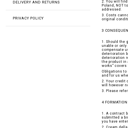
2. You will fi
DELIVERY AND RETURNS
Poland, NOT to
addressed.
3. Costs canno
PRIVACY POLICY
original condi
3 CONSEQUEN
1. Should the 
unable or only 
compensate us 
deterioration 
deterioration 
the product in
works” covers 
Obligations to
and for us whe
2. Your credit
will however n
3. Please refe
4 FORMATION
1. A contract 
submitted a bi
you have enter
2. Cream della