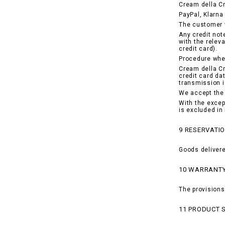
Cream della C
PayPal, Klarna 
The customer w
Any credit not
with the relev
credit card).
Procedure when
Cream della Cr
credit card da
transmission i
We accept the 
With the excep
is excluded in
9 RESERVATIO
Goods delivere
10 WARRANT
The provisions
11 PRODUCT 