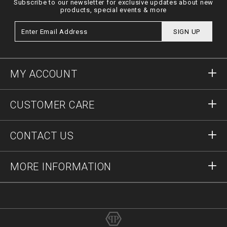
Subscribe to our newsletter for exclusive updates about new
products, special events & more
SIGN UP
MY ACCOUNT
Sign in
CUSTOMER CARE
Register
Orders
CONTACT US
Order Status
Payment
Delivery and Returns
Write Us
MORE INFORMATION
Shipping
+41435507608
Size Guide
Stop Fakes
vip@pleinoutlet.com
F.A.Q.
Imprint
Store Locator