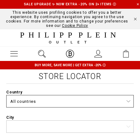
SALE UPGRADE ✨ NOW EXTRA -20% ON 2+ ITEMS
Ⓘ
This website uses profiling cookies to offer you a better
experience. By continuing navigation you agree to the use
cookies. For more information and to change your preferences
see our
Cookie Policy
PHILIPP PLEIN
OUTLET
BUY MORE, SAVE MORE | GET EXTRA -20%
Ⓘ
STORE LOCATOR
Country
City