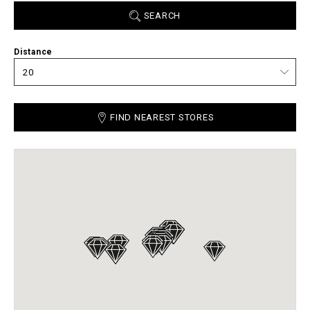
SEARCH
Distance
FIND NEAREST STORES