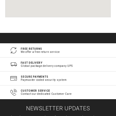
FREE RETURNS
We offer a free return service
FAST DELIVERY
Global package delivery company UPS
SECURE PAYMENTS
Paymaster coded security system
CUSTOMER SERVICE
Contact our dedicated Customer Care
NEWSLETTER UPDATES