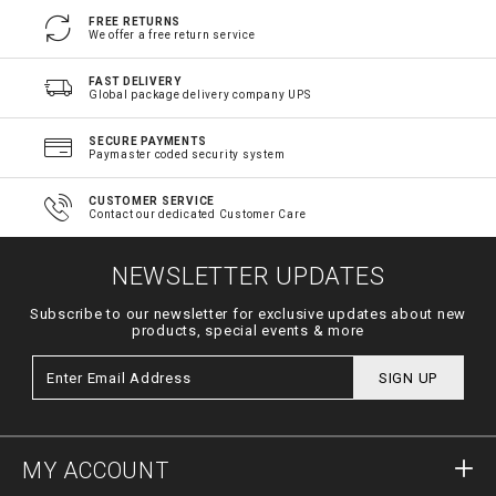
FREE RETURNS
We offer a free return service
FAST DELIVERY
Global package delivery company UPS
SECURE PAYMENTS
Paymaster coded security system
CUSTOMER SERVICE
Contact our dedicated Customer Care
NEWSLETTER UPDATES
Subscribe to our newsletter for exclusive updates about new
products, special events & more
SIGN UP
MY ACCOUNT