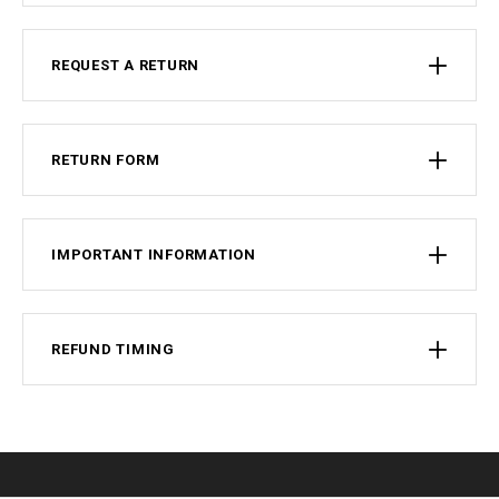
REQUEST A RETURN
RETURN FORM
IMPORTANT INFORMATION
REFUND TIMING