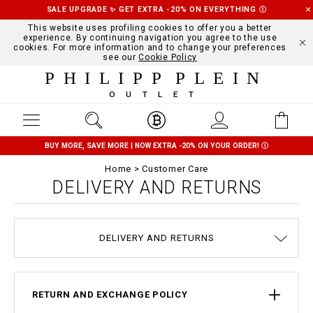
SALE UPGRADE ✨ GET EXTRA -20% ON EVERYTHING
Ⓘ
This website uses profiling cookies to offer you a better
experience. By continuing navigation you agree to the use
cookies. For more information and to change your preferences
see our
Cookie Policy
PHILIPP PLEIN
OUTLET
BUY MORE, SAVE MORE | NOW EXTRA -20% ON YOUR ORDER!
Ⓘ
Home
Customer Care
DELIVERY AND RETURNS
TERMS & CONDITIONS
COOKIE POLICY
SIZE GUIDE
STOP FAKE
CONTACTS
PAYMENTS
SHIPPING
ORDERS
IMPRINT
FAQ
DELIVERY AND RETURNS
PRIVACY POLICY
RETURN AND EXCHANGE POLICY