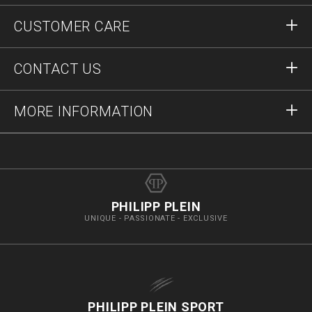
Sign in
CUSTOMER CARE
Register
Orders
CONTACT US
Order Status
Payment
Delivery and Returns
Write Us
MORE INFORMATION
Shipping
+41435507608
Size Guide
Stop Fakes
vip@pleinoutlet.com
F.A.Q.
Imprint
Store Locator
PHILIPP PLEIN
UNIQUE - PASSIONATE - EXCLUSIVE
PHILIPP PLEIN SPORT