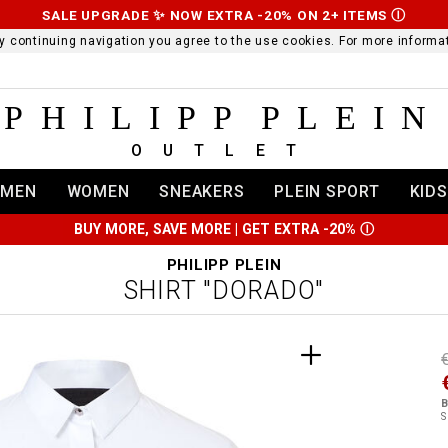
SALE UPGRADE ✨ NOW EXTRA -20% ON 2+ ITEMS
Ⓘ
 By continuing navigation you agree to the use cookies. For more infor
PHILIPP PLEIN
OUTLET
MEN
WOMEN
SNEAKERS
PLEIN SPORT
KIDS
BUY MORE, SAVE MORE | GET EXTRA -20%
Ⓘ
PHILIPP PLEIN
SHIRT "DORADO"
t
r
t
t
B
i
S
l
:
t
/
i