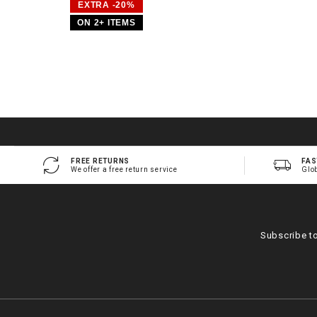
EXTRA -20%
ON 2+ ITEMS
FREE RETURNS
FAS
We offer a free return service
Glo
Subscribe t