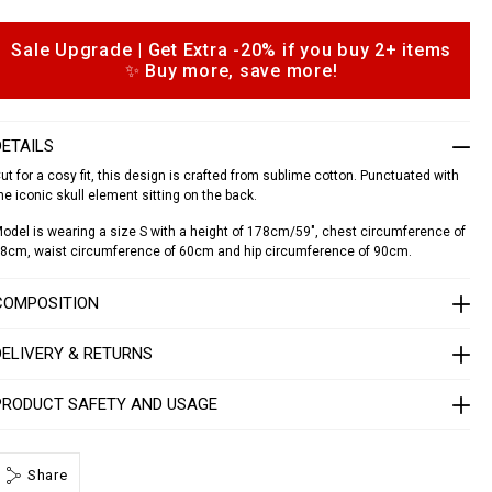
a
Sale Upgrade | Get Extra -20% if you buy 2+ items
o
✨ Buy more, save more!
p
d
o
o
a
n
d
DETAILS
s
o
ut for a cosy fit, this design is crafted from sublime cotton. Punctuated with
he iconic skull element sitting on the back.
S
1
odel is wearing a size S with a height of 178cm/59", chest circumference of
7
8cm, waist circumference of 60cm and hip circumference of 90cm.
C
W
COMPOSITION
R
P
0
DELIVERY & RETURNS
0
0
4
PRODUCT SAFETY AND USAGE
P
T
E
0
Share
1