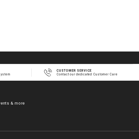
CUSTOMER SERVICE
system
Contact our dedicated Customer Care
vents & more