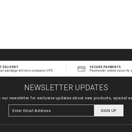
T DELIVERY
SECURE PAYMENTS
bal package delivery company UPS
Paymaster coded security 
NEWSLETTER UPDATES
o our newsletter for exclusive updates about new products, special e
SIGN UP