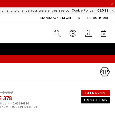
mation and to change your preferences see our
Cookie Policy
CLOSE
Subscribe to our NEWSLETTER
CUSTOMER CARE
0
D
h
P
€ 1.080
EXTRA -20%
e
€ 378
o
ON 2+ ITEMS
a
p
m
itcoin ~0.00686880
s
o
17C-WRP0004-PTE013N_01
s