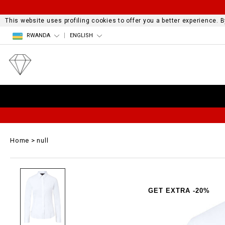
This website uses profiling cookies to offer you a better experience.
RWANDA
ENGLISH
Home
null
GET EXTRA -20%