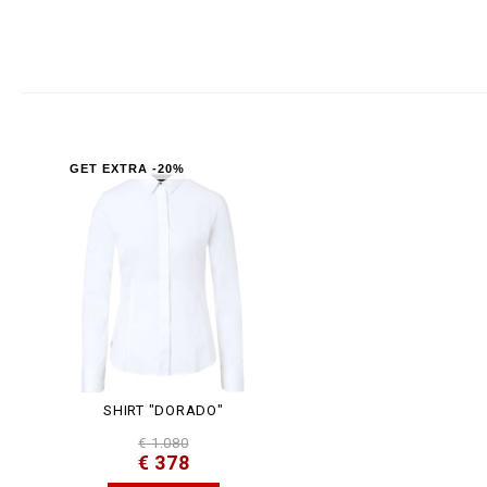
GET EXTRA -20%
SHIRT "DORADO"
€ 1.080
€ 378