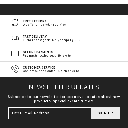
FREE RETURNS
We offer a free return service
FAST DELIVERY
Global package delivery company UPS
SECURE PAYMENTS
Paymaster coded security system
CUSTOMER SERVICE
Contact our dedicated Customer Care
NEWSLETTER UPDATES
Subscribe to our newsletter for exclusive updates about new
products, special events & more
SIGN UP