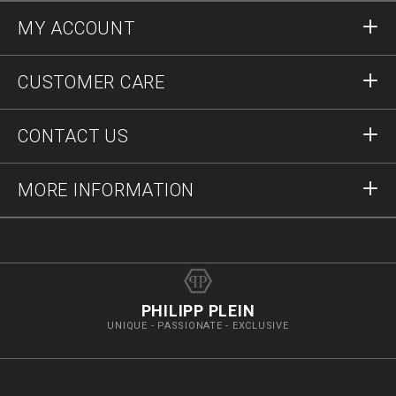
MY ACCOUNT
Sign in
CUSTOMER CARE
Register
Orders
CONTACT US
Order Status
Payment
Delivery and Returns
Write Us
MORE INFORMATION
Shipping
+41435507608
Size Guide
Stop Fakes
vip@pleinoutlet.com
F.A.Q.
Imprint
Store Locator
PHILIPP PLEIN
UNIQUE - PASSIONATE - EXCLUSIVE