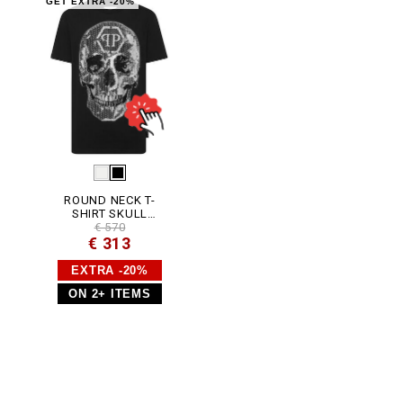
0
GET EXTRA -20%
2
N
_
0
2
.
h
t
m
l
ROUND NECK T-
SHIRT SKULL
STRASS
€ 570
€ 313
EXTRA -20%
ON 2+ ITEMS