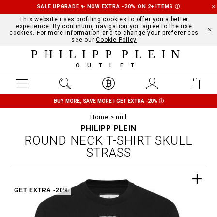
SALE UPGRADE ✨ NOW EXTRA -20% ON 2+ ITEMS
Ⓘ
This website uses profiling cookies to offer you a better
experience. By continuing navigation you agree to the use
cookies. For more information and to change your preferences
see our
Cookie Policy
PHILIPP PLEIN
OUTLET
BUY MORE, SAVE MORE | GET EXTRA -20%
Ⓘ
Home
null
PHILIPP PLEIN
ROUND NECK T-SHIRT SKULL
STRASS
GET EXTRA -20%