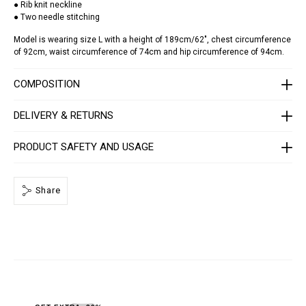
● Rib knit neckline
k
● Two needle stitching
u
l
l
Model is wearing size L with a height of 189cm/62", chest circumference
-
of 92cm, waist circumference of 74cm and hip circumference of 94cm.
s
t
r
COMPOSITION
a
s
s
DELIVERY & RETURNS
/
F
A
PRODUCT SAFETY AND USAGE
E
C
-
M
Share
T
K
8
4
4
0
-
P
J
Y
0