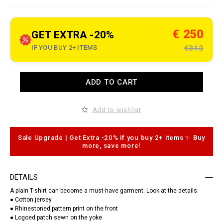
e
t
.
c
€ 250
GET EXTRA -20%
o
m
IF YOU BUY 2+ ITEMS
€313
/
r
o
/
A
r
ADD TO CART
d
o
d
u
t
n
o
Add to wishlist
d
c
-
a
n
r
e
t
Sale Upgrade | Get Extra -20% if you buy 2+ items ✨ Buy
c
o
more, save more!
k
p
-
t
t
i
-
o
DETAILS
s
n
h
s
A plain T-shirt can become a must-have garment. Look at the details.
i
r
● Cotton jersey
t
● Rhinestoned pattern print on the front
-
● Logoed patch sewn on the yoke
s