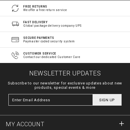
FREE RETURNS
We offer a free return service
FAST DELIVERY
Global package delivery company UPS
SECURE PAYMENTS
Paymaster coded security system
CUSTOMER SERVICE
Contact our dedicated Customer Care
NEWSLETTER UPDATES
Subscribe to our newsletter for exclusive updates about new
products, special events & more
SIGN UP
MY ACCOUNT