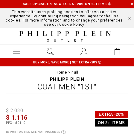
SALE UPGRADE ✨ NOW EXTRA -20% ON 2+ ITEMS
Ⓘ
This website uses profiling cookies to offer you a better
experience. By continuing navigation you agree to the use
cookies. For more information and to change your preferences
see our
Cookie Policy
PHILIPP PLEIN
OUTLET
BUY MORE, SAVE MORE | GET EXTRA -20%
Ⓘ
Home
null
PHILIPP PLEIN
COAT MEN "1ST"
D
h
P
$ 2.030
e
t
r
EXTRA -20%
$ 1.116
t
t
o
a
p
m
ON 2+ ITEMS
PPX--MC1_0
i
s
o
l
:
t
IMPORT DUTIES ARE NOT INCLUDED