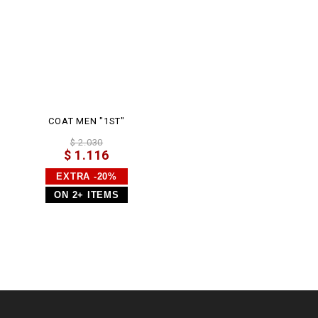
COAT MEN "1ST"
$ 2.030
$ 1.116
EXTRA -20%
ON 2+ ITEMS