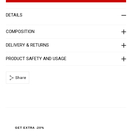
a
t
t
i
-
o
DETAILS
m
n
e
s
n
-
COMPOSITION
_
1
s
DELIVERY & RETURNS
t
_
/
PRODUCT SAFETY AND USAGE
P
P
x
-
-
Share
M
C
1
_
0
.
h
t
m
l
GET EXTRA -20%