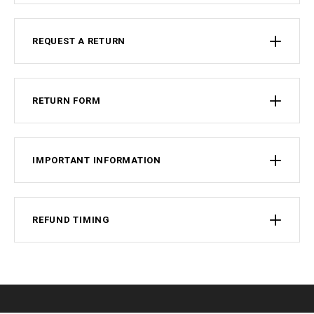
REQUEST A RETURN
RETURN FORM
IMPORTANT INFORMATION
REFUND TIMING