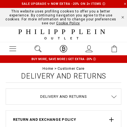
SALE UPGRADE ✨ NOW EXTRA -20% ON 2+ ITEMS
Ⓘ
This website uses profiling cookies to offer you a better
experience. By continuing navigation you agree to the use
cookies. For more information and to change your preferences
see our
Cookie Policy
PHILIPP PLEIN
OUTLET
BUY MORE, SAVE MORE | GET EXTRA -20%
Ⓘ
Home
Customer Care
DELIVERY AND RETURNS
TERMS & CONDITIONS
COOKIE POLICY
SIZE GUIDE
STOP FAKE
CONTACTS
PAYMENTS
SHIPPING
ORDERS
IMPRINT
FAQ
DELIVERY AND RETURNS
PRIVACY POLICY
RETURN AND EXCHANGE POLICY