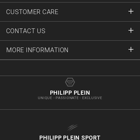
Sign in
CUSTOMER CARE
Register
Orders
CONTACT US
Order Status
Payment
Delivery and Returns
Write Us
MORE INFORMATION
Shipping
+41435507608
Size Guide
Stop Fakes
vip@pleinoutlet.com
F.A.Q.
Imprint
Store Locator
PHILIPP PLEIN
UNIQUE - PASSIONATE - EXCLUSIVE
PHILIPP PLEIN SPORT