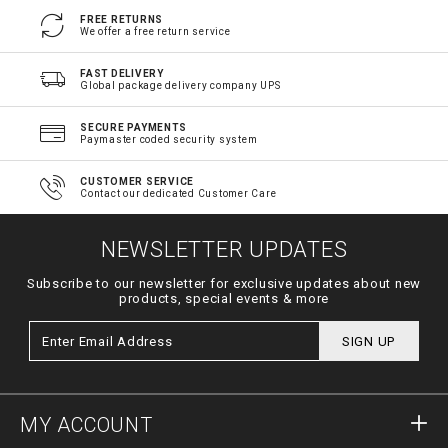
FREE RETURNS
We offer a free return service
FAST DELIVERY
Global package delivery company UPS
SECURE PAYMENTS
Paymaster coded security system
CUSTOMER SERVICE
Contact our dedicated Customer Care
NEWSLETTER UPDATES
Subscribe to our newsletter for exclusive updates about new
products, special events & more
SIGN UP
MY ACCOUNT