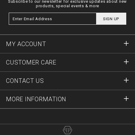
Subscribe to our newsletter for exclusive updates about new
products, special events & more
SIGN UP
MY ACCOUNT
Sign in
CUSTOMER CARE
Register
Orders
CONTACT US
Order Status
Payment
Delivery and Returns
Write Us
MORE INFORMATION
Shipping
+41435507608
Size Guide
Stop Fakes
vip@pleinoutlet.com
F.A.Q.
Imprint
Store Locator