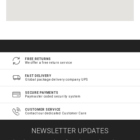
FREE RETURNS
We offer a free return service
FAST DELIVERY
Global package delivery company UPS
SECURE PAYMENTS
Paymaster coded security system
CUSTOMER SERVICE
Contact our dedicated Customer Care
NEWSLETTER UPDATES