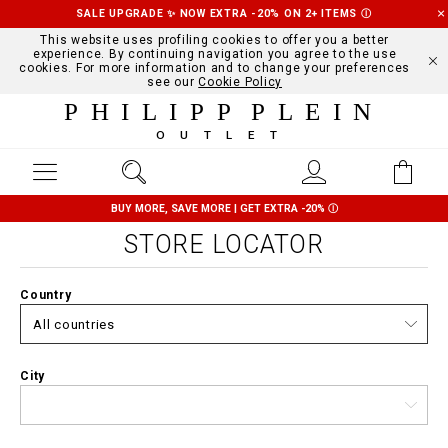
SALE UPGRADE ✨ NOW EXTRA -20% ON 2+ ITEMS
Ⓘ
This website uses profiling cookies to offer you a better
experience. By continuing navigation you agree to the use
cookies. For more information and to change your preferences
see our
Cookie Policy
PHILIPP PLEIN
OUTLET
BUY MORE, SAVE MORE | GET EXTRA -20%
Ⓘ
STORE LOCATOR
Country
City