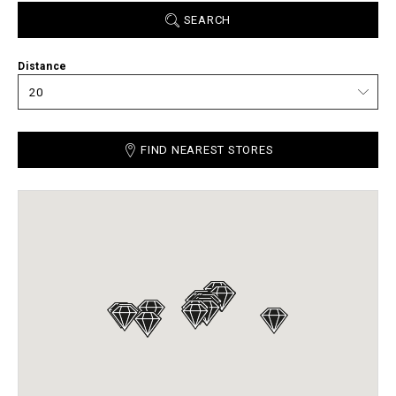
SEARCH
Distance
FIND NEAREST STORES