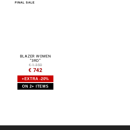
m
FINAL SALE
l
BLAZER WOMEN
"3RD"
€ 1.350
€ 742
+EXTRA -20%
ON 2+ ITEMS