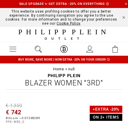
SALE UPGRADE ✨ GET EXTRA -20% ON EVERYTHING
Ⓘ
This website uses profiling cookies to offer you a better
experience. By continuing navigation you agree to the use
cookies. For more information and to change your preferences
see our
Cookie Policy
PHILIPP PLEIN
OUTLET
BUY MORE, SAVE MORE | NOW EXTRA -20% ON YOUR ORDER!
Ⓘ
Home
null
PHILIPP PLEIN
BLAZER WOMEN "3RD"
D
h
P
€ 1.350
e
t
r
+EXTRA -20%
€ 742
t
t
o
a
p
m
ON 2+ ITEMS
Bitcoin ~0.01348289
i
s
o
PPX--WB3_0
l
:
t