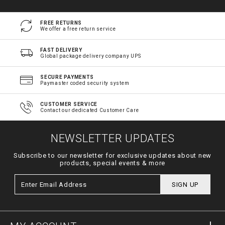
FREE RETURNS
We offer a free return service
FAST DELIVERY
Global package delivery company UPS
SECURE PAYMENTS
Paymaster coded security system
CUSTOMER SERVICE
Contact our dedicated Customer Care
NEWSLETTER UPDATES
Subscribe to our newsletter for exclusive updates about new
products, special events & more
SIGN UP