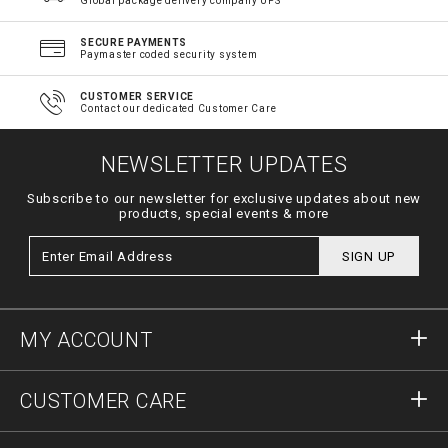
Global package delivery company UPS
SECURE PAYMENTS
Paymaster coded security system
CUSTOMER SERVICE
Contact our dedicated Customer Care
NEWSLETTER UPDATES
Subscribe to our newsletter for exclusive updates about new
products, special events & more
SIGN UP
MY ACCOUNT
Sign in
CUSTOMER CARE
Register
Orders