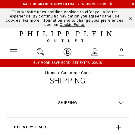
SALE UPGRADE ✨ NOW EXTRA -20% ON 2+ ITEMS
Ⓘ
This website uses profiling cookies to offer you a better
experience. By continuing navigation you agree to the use
cookies. For more information and to change your preferences
see our
Cookie Policy
PHILIPP PLEIN
OUTLET
BUY MORE, SAVE MORE | GET EXTRA -20%
Ⓘ
Home
Customer Care
SHIPPING
SIZE GUIDE
STOP FAKE
CONTACTS
ORDERS
IMPRINT
FAQ
SHIPPING
DELIVERY AND RETURNS
TERMS & CONDITIONS
PRIVACY POLICY
COOKIE POLICY
PAYMENTS
DELIVERY TIMES