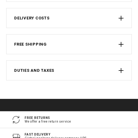
DELIVERY COSTS
FREE SHIPPING
DUTIES AND TAXES
FREE RETURNS
We offer a free return service
FAST DELIVERY